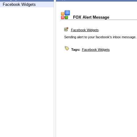
Facebook Widgets
FOX Alert Message
Facebook Widgets
Sending alert to your facebook's inbox message.
Tags:
Facebook Widgets