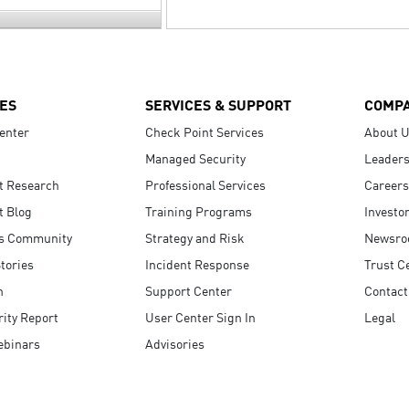
ES
SERVICES & SUPPORT
COMP
enter
Check Point Services
About 
Managed Security
Leaders
t Research
Professional Services
Careers
t Blog
Training Programs
Investo
s Community
Strategy and Risk
Newsr
tories
Incident Response
Trust C
n
Support Center
Contact
ity Report
User Center Sign In
Legal
ebinars
Advisories