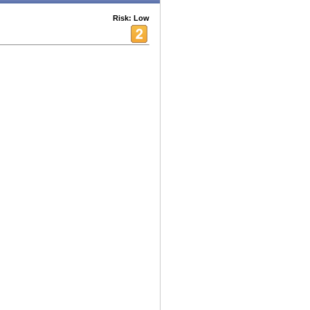
Risk: Low