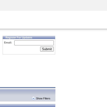
Security Awareness
CISO Training
Secure Academy
Register For Updates
Email:
Submit
Show Filters