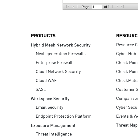
AI Agent Security
Page:
of 1
PRODUCTS
RESOURC
Resource C
Hybrid Mesh Network Security
Next-generation Firewalls
Cyber Hub
Enterprise Firewall
Check Poin
Cloud Network Security
Check Poin
Cloud WAF
CheckMate
SASE
Customer S
Compariso
Workspace Security
Email Security
Cyber Secur
Endpoint Protection Platform
Events & W
Threat Map
Exposure Management
Threat Intelligence