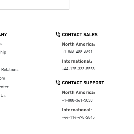
ANY
CONTACT SALES
Us
North America:
+1-866-488-6691
hip
International:
+44-125-333-5558
r Relations
oom
CONTACT SUPPORT
enter
North America:
 Us
+1-888-361-5030
International:
+44-114-478-2845