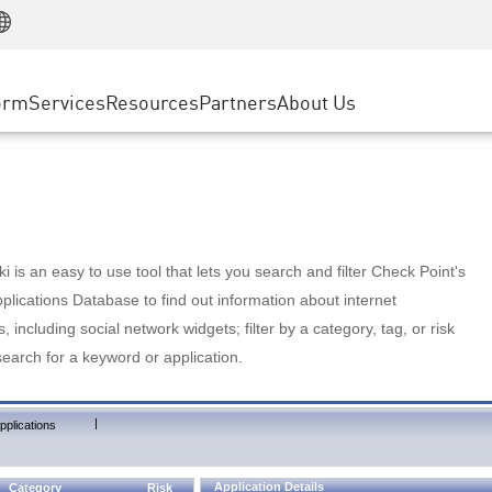
Manufacturing
ice
Advanced Technical Account Management
WAF
Customer Stories
MSP Partners
Retail
DDoS Protection
cess Service Edge
Cyber Hub
AWS Cloud
State and Local Government
nting
orm
Services
Resources
Partners
About Us
SASE
Events & Webinars
Google Cloud Platform
Telco / Service Provider
evention
Private Access
Azure Cloud
BUSINESS SIZE
 & Least Privilege
Internet Access
Partner Portal
Large Enterprise
Enterprise Browser
Small & Medium Business
 is an easy to use tool that lets you search and filter Check Point's
lications Database to find out information about internet
s, including social network widgets; filter by a category, tag, or risk
search for a keyword or application.
|
pplications
Application Details
Category
Risk