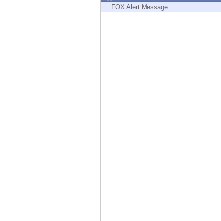
Endpoint
FOX Alert Message
Browse
SaaS
EXPOSURE MANAGEMENT
Threat Intelligence
Exposure Prioritization
Cyber Asset Attack Surface Management
Safe Remediation
ThreatCloud AI
AI SECURITY
Workforce AI Security
AI Red Teaming