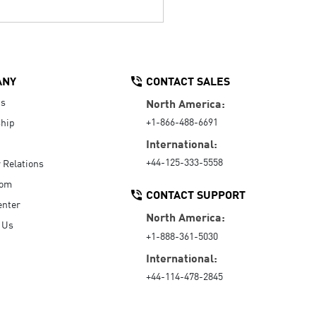
ANY
CONTACT SALES
Us
North America:
+1-866-488-6691
hip
International:
+44-125-333-5558
r Relations
oom
CONTACT SUPPORT
enter
North America:
 Us
+1-888-361-5030
International:
+44-114-478-2845