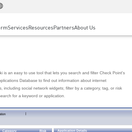
Manufacturing
ice
Advanced Technical Account Management
WAF
Customer Stories
MSP Partners
Retail
DDoS Protection
cess Service Edge
Cyber Hub
AWS Cloud
State and Local Government
nting
orm
Services
Resources
Partners
About Us
SASE
Events & Webinars
Google Cloud Platform
Telco / Service Provider
evention
Private Access
Azure Cloud
BUSINESS SIZE
 & Least Privilege
Internet Access
Partner Portal
Large Enterprise
Enterprise Browser
Small & Medium Business
 is an easy to use tool that lets you search and filter Check Point's
lications Database to find out information about internet
s, including social network widgets; filter by a category, tag, or risk
search for a keyword or application.
|
tion
Application Details
Category
Risk