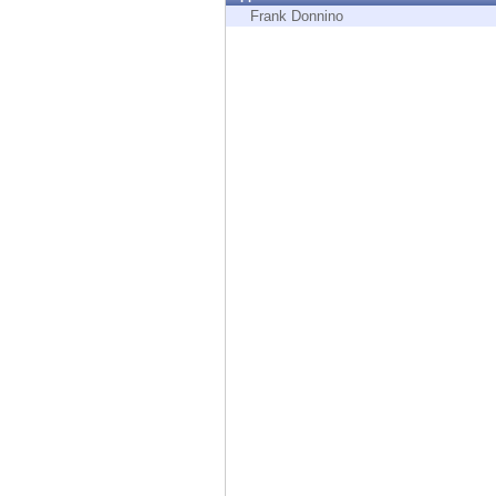
Endpoint
Frank Donnino
Browse
SaaS
EXPOSURE MANAGEMENT
Threat Intelligence
Exposure Prioritization
Cyber Asset Attack Surface Management
Safe Remediation
ThreatCloud AI
AI SECURITY
Workforce AI Security
AI Red Teaming