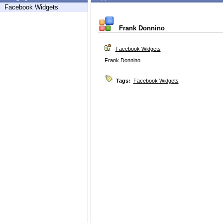
Facebook Widgets
Frank Donnino
Facebook Widgets
Frank Donnino
Tags:
Facebook Widgets