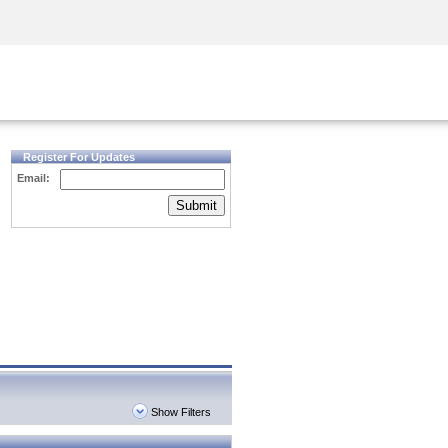
Security Awareness
CISO Training
Secure Academy
Register For Updates
Email:
Submit
Show Filters