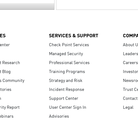
ES
SERVICES & SUPPORT
COMP
enter
Check Point Services
About 
Managed Security
Leaders
t Research
Professional Services
Careers
t Blog
Training Programs
Investo
s Community
Strategy and Risk
Newsr
tories
Incident Response
Trust C
n
Support Center
Contact
ity Report
User Center Sign In
Legal
ebinars
Advisories