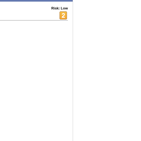
Risk: Low