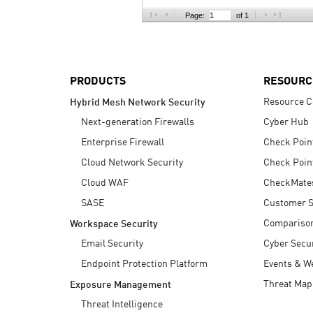
AI Agent Security
Page:
of 1
PRODUCTS
RESOURC
Resource C
Hybrid Mesh Network Security
Next-generation Firewalls
Cyber Hub
Enterprise Firewall
Check Poin
Cloud Network Security
Check Poin
Cloud WAF
CheckMate
SASE
Customer S
Compariso
Workspace Security
Email Security
Cyber Secur
Endpoint Protection Platform
Events & W
Threat Map
Exposure Management
Threat Intelligence