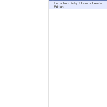
Endpoint
Home Run Derby, Florence Freedom
Edition
Browse
SaaS
EXPOSURE MANAGEMENT
Threat Intelligence
Exposure Prioritization
Cyber Asset Attack Surface Management
Safe Remediation
ThreatCloud AI
AI SECURITY
Workforce AI Security
AI Red Teaming