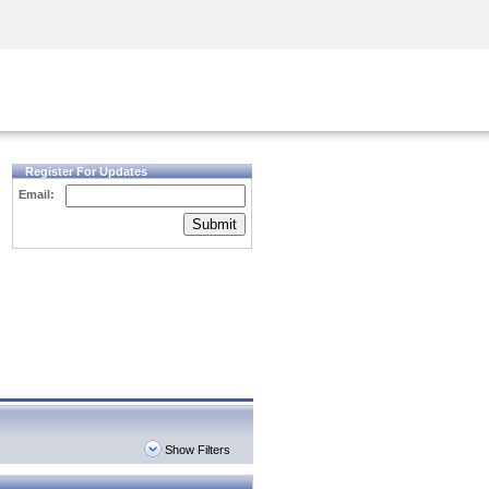
Security Awareness
CISO Training
Secure Academy
Register For Updates
Email:
Submit
Show Filters