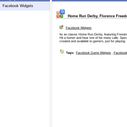
Facebook Widgets
Home Run Derby, Florence Freed
Facebook Widgets
Its an classic Home Run Derby, featuring Freed
Hit a homer and hear one of his many calls. Spec
created and available to gamers, just for playing.
Tags:
Facebook Game Widgets
,
Facebook