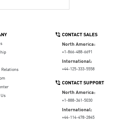
ANY
CONTACT SALES
Us
North America:
+1-866-488-6691
hip
International:
+44-125-333-5558
r Relations
oom
CONTACT SUPPORT
enter
North America:
 Us
+1-888-361-5030
International:
+44-114-478-2845