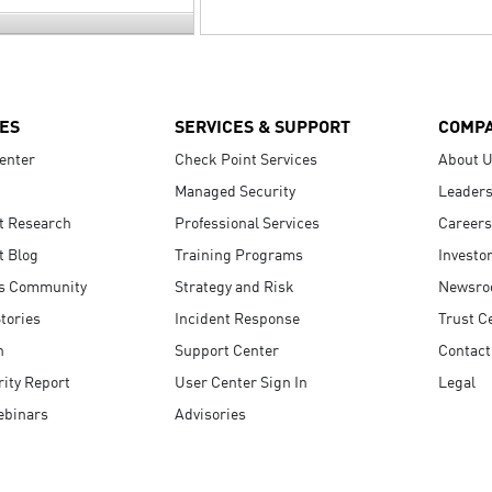
ES
SERVICES & SUPPORT
COMP
enter
Check Point Services
About 
Managed Security
Leaders
t Research
Professional Services
Careers
t Blog
Training Programs
Investo
s Community
Strategy and Risk
Newsr
tories
Incident Response
Trust C
n
Support Center
Contact
ity Report
User Center Sign In
Legal
ebinars
Advisories