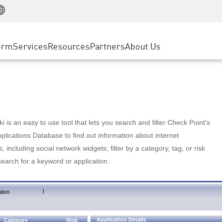
Manufacturing
ice
Advanced Technical Account Management
WAF
Customer Stories
MSP Partners
Retail
DDoS Protection
cess Service Edge
Cyber Hub
AWS Cloud
State and Local Government
nting
orm
Services
Resources
Partners
About Us
SASE
Events & Webinars
Google Cloud Platform
Telco / Service Provider
evention
Private Access
Azure Cloud
BUSINESS SIZE
 & Least Privilege
Internet Access
Partner Portal
Large Enterprise
Enterprise Browser
Small & Medium Business
 is an easy to use tool that lets you search and filter Check Point's
lications Database to find out information about internet
s, including social network widgets; filter by a category, tag, or risk
search for a keyword or application.
|
tion
Application Details
Category
Risk