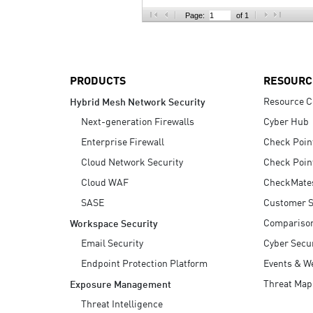
AI Agent Security
Page:
of 1
PRODUCTS
RESOURC
Resource C
Hybrid Mesh Network Security
Next-generation Firewalls
Cyber Hub
Enterprise Firewall
Check Poin
Cloud Network Security
Check Poin
Cloud WAF
CheckMate
SASE
Customer S
Compariso
Workspace Security
Email Security
Cyber Secur
Endpoint Protection Platform
Events & W
Threat Map
Exposure Management
Threat Intelligence