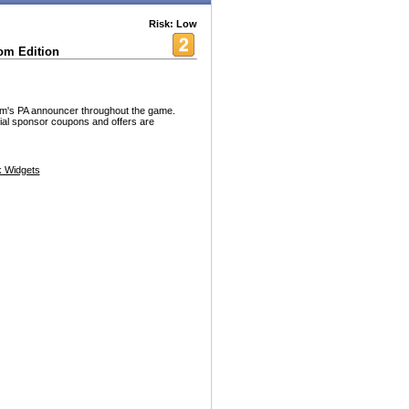
Risk: Low
om Edition
om's PA announcer throughout the game.
ial sponsor coupons and offers are
 Widgets