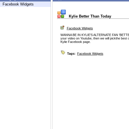
Facebook Widgets
Kylie Better Than Today
Facebook Widgets
WANNA BE IN KYLIE'S ALTERNATE FAN 'BETTE
your video on Youtube, then we will pickthe best o
Kylie Facebook page.
Tags:
Facebook Widgets