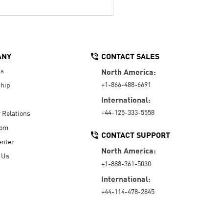
ANY
CONTACT SALES
Us
North America:
+1-866-488-6691
hip
International:
+44-125-333-5558
r Relations
oom
CONTACT SUPPORT
enter
North America:
 Us
+1-888-361-5030
International:
+44-114-478-2845