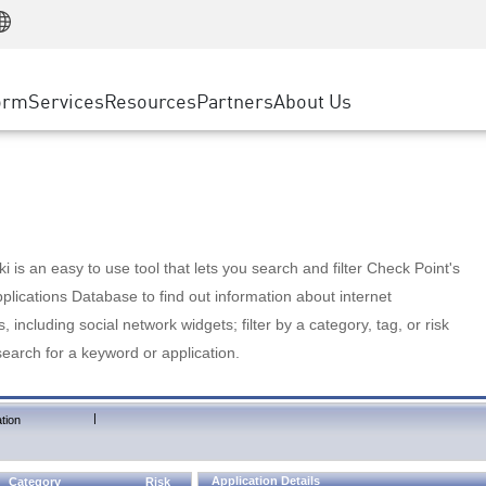
Manufacturing
ice
Advanced Technical Account Management
WAF
Customer Stories
MSP Partners
Retail
DDoS Protection
cess Service Edge
Cyber Hub
AWS Cloud
State and Local Government
nting
orm
Services
Resources
Partners
About Us
SASE
Events & Webinars
Google Cloud Platform
Telco / Service Provider
evention
Private Access
Azure Cloud
BUSINESS SIZE
 & Least Privilege
Internet Access
Partner Portal
Large Enterprise
Enterprise Browser
Small & Medium Business
 is an easy to use tool that lets you search and filter Check Point's
lications Database to find out information about internet
s, including social network widgets; filter by a category, tag, or risk
search for a keyword or application.
|
tion
Application Details
Category
Risk