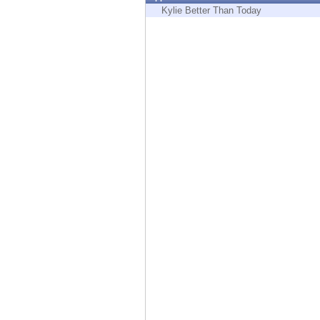
Endpoint
Kylie Better Than Today
Browse
SaaS
EXPOSURE MANAGEMENT
Threat Intelligence
Exposure Prioritization
Cyber Asset Attack Surface Management
Safe Remediation
ThreatCloud AI
AI SECURITY
Workforce AI Security
AI Red Teaming