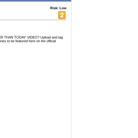
Risk: Low
R THAN TODAY' VIDEO? Upload and tag
nes to be featured here on the official