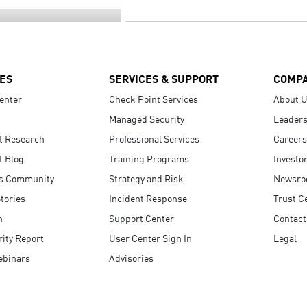
ES
SERVICES & SUPPORT
COMP
enter
Check Point Services
About 
Managed Security
Leaders
t Research
Professional Services
Careers
t Blog
Training Programs
Investo
s Community
Strategy and Risk
Newsr
tories
Incident Response
Trust C
n
Support Center
Contact
ity Report
User Center Sign In
Legal
ebinars
Advisories