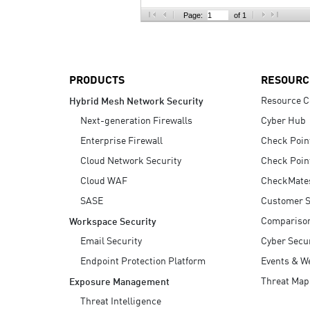
AI Agent Security
Page:
of 1
PRODUCTS
RESOURC
Resource C
Hybrid Mesh Network Security
Next-generation Firewalls
Cyber Hub
Enterprise Firewall
Check Poin
Cloud Network Security
Check Poin
Cloud WAF
CheckMate
SASE
Customer S
Compariso
Workspace Security
Email Security
Cyber Secur
Endpoint Protection Platform
Events & W
Threat Map
Exposure Management
Threat Intelligence