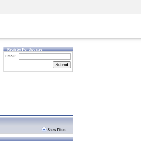
Security Awareness
CISO Training
Secure Academy
Register For Updates
Email:
Submit
Show Filters