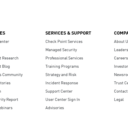
ES
SERVICES & SUPPORT
COMP
enter
Check Point Services
About 
Managed Security
Leaders
t Research
Professional Services
Careers
t Blog
Training Programs
Investo
s Community
Strategy and Risk
Newsr
tories
Incident Response
Trust C
n
Support Center
Contact
ity Report
User Center Sign In
Legal
ebinars
Advisories