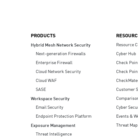
AI Agent Security
PRODUCTS
RESOURC
Resource C
Hybrid Mesh Network Security
Next-generation Firewalls
Cyber Hub
Enterprise Firewall
Check Poin
Cloud Network Security
Check Poin
Cloud WAF
CheckMate
SASE
Customer S
Compariso
Workspace Security
Email Security
Cyber Secur
Endpoint Protection Platform
Events & W
Threat Map
Exposure Management
Threat Intelligence