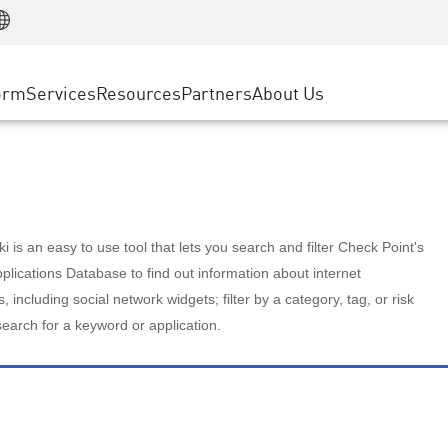
Manufacturing
ice
Advanced Technical Account Management
WAF
Customer Stories
MSP Partners
Retail
DDoS Protection
cess Service Edge
Cyber Hub
AWS Cloud
State and Local Government
nting
orm
Services
Resources
Partners
About Us
SASE
Events & Webinars
Google Cloud Platform
Telco / Service Provider
evention
Private Access
Azure Cloud
BUSINESS SIZE
 & Least Privilege
Internet Access
Partner Portal
Large Enterprise
Enterprise Browser
Small & Medium Business
 is an easy to use tool that lets you search and filter Check Point's
lications Database to find out information about internet
s, including social network widgets; filter by a category, tag, or risk
search for a keyword or application.