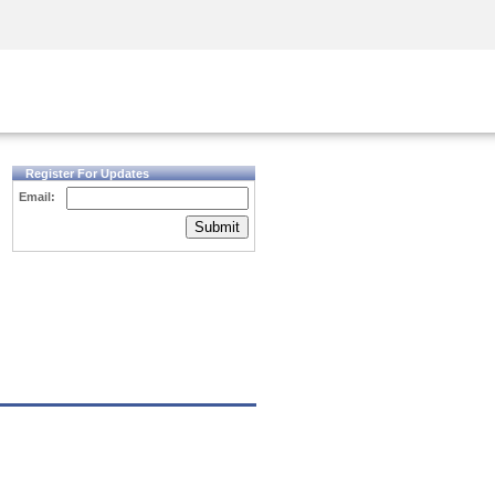
Security Awareness
CISO Training
Secure Academy
Register For Updates
Email:
Submit