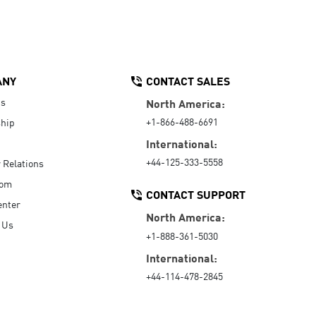
ANY
CONTACT SALES
Us
North America:
+1-866-488-6691
hip
International:
+44-125-333-5558
r Relations
oom
CONTACT SUPPORT
enter
North America:
 Us
+1-888-361-5030
International:
+44-114-478-2845