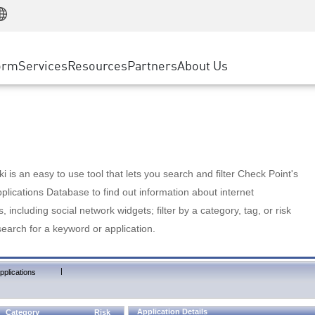
Manufacturing
ice
Advanced Technical Account Management
WAF
Customer Stories
MSP Partners
Retail
DDoS Protection
cess Service Edge
Cyber Hub
AWS Cloud
State and Local Government
nting
orm
Services
Resources
Partners
About Us
SASE
Events & Webinars
Google Cloud Platform
Telco / Service Provider
evention
Private Access
Azure Cloud
BUSINESS SIZE
 & Least Privilege
Internet Access
Partner Portal
Large Enterprise
Enterprise Browser
Small & Medium Business
 is an easy to use tool that lets you search and filter Check Point's
lications Database to find out information about internet
s, including social network widgets; filter by a category, tag, or risk
search for a keyword or application.
|
pplications
Application Details
Category
Risk