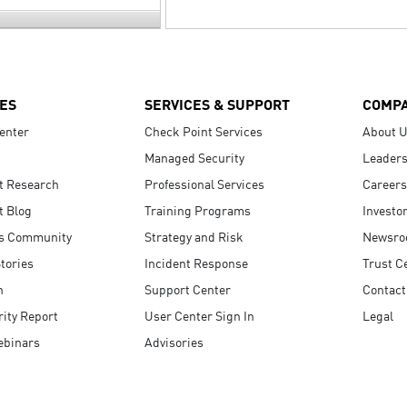
ES
SERVICES & SUPPORT
COMP
enter
Check Point Services
About 
Managed Security
Leaders
t Research
Professional Services
Careers
t Blog
Training Programs
Investo
s Community
Strategy and Risk
Newsr
tories
Incident Response
Trust C
n
Support Center
Contact
ity Report
User Center Sign In
Legal
ebinars
Advisories