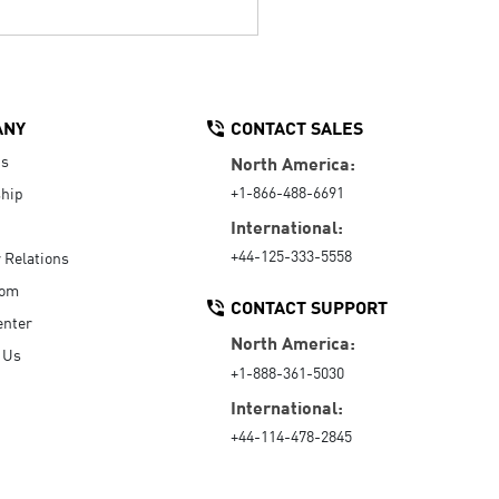
ANY
CONTACT SALES
Us
North America:
+1-866-488-6691
hip
International:
+44-125-333-5558
r Relations
oom
CONTACT SUPPORT
enter
North America:
 Us
+1-888-361-5030
International:
+44-114-478-2845