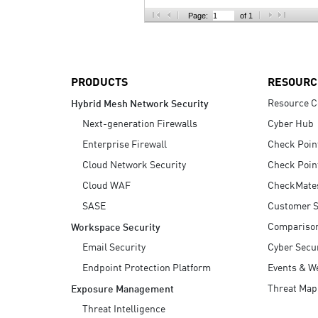
AI Agent Security
Page:
of 1
PRODUCTS
RESOURC
Resource C
Hybrid Mesh Network Security
Next-generation Firewalls
Cyber Hub
Enterprise Firewall
Check Poin
Cloud Network Security
Check Poin
Cloud WAF
CheckMate
SASE
Customer S
Compariso
Workspace Security
Email Security
Cyber Secur
Endpoint Protection Platform
Events & W
Threat Map
Exposure Management
Threat Intelligence