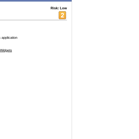
Risk: Low
 application
Widgets