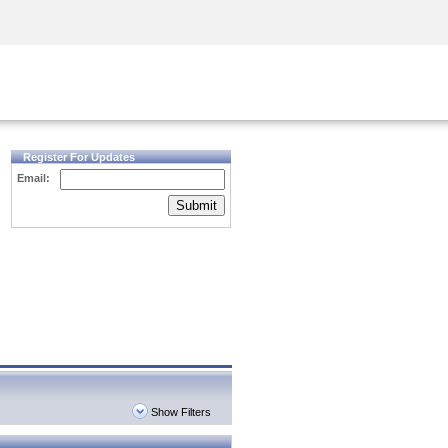
Security Awareness
CISO Training
Secure Academy
Register For Updates
Email:
Submit
Show Filters