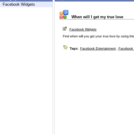
Facebook Widgets
When will I get my true love
Facebook Widgets
Find when will you get your true love by using this
Tags:
Facebook Entertainment
,
Facebook 