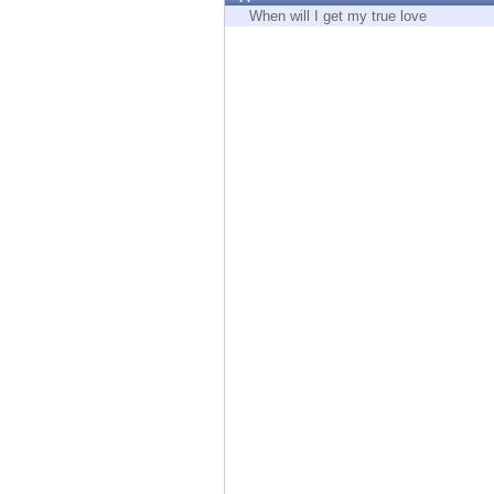
Endpoint
When will I get my true love
Browse
SaaS
EXPOSURE MANAGEMENT
Threat Intelligence
Exposure Prioritization
Cyber Asset Attack Surface Management
Safe Remediation
ThreatCloud AI
AI SECURITY
Workforce AI Security
AI Red Teaming