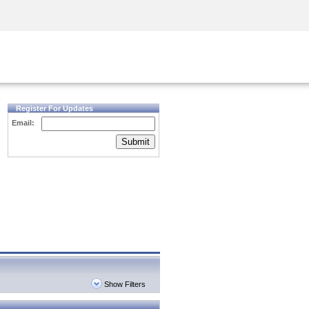
Security Awareness
CISO Training
Secure Academy
Register For Updates
Email:
Submit
Show Filters