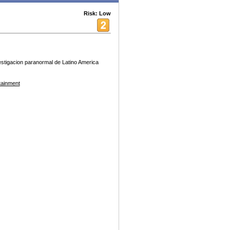
Risk: Low
estigacion paranormal de Latino America
tainment