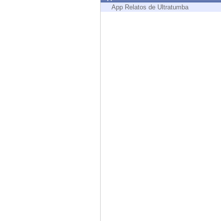
Endpoint
App Relatos de Ultratumba
Browse
SaaS
EXPOSURE MANAGEMENT
Threat Intelligence
Exposure Prioritization
Cyber Asset Attack Surface Management
Safe Remediation
ThreatCloud AI
AI SECURITY
Workforce AI Security
AI Red Teaming