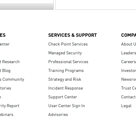
ES
SERVICES & SUPPORT
COMP
enter
Check Point Services
About 
Managed Security
Leaders
t Research
Professional Services
Careers
t Blog
Training Programs
Investo
s Community
Strategy and Risk
Newsr
tories
Incident Response
Trust C
n
Support Center
Contact
ity Report
User Center Sign In
Legal
ebinars
Advisories