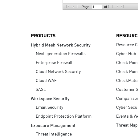
AI Agent Security
Page:
of 1
PRODUCTS
RESOURC
Resource C
Hybrid Mesh Network Security
Next-generation Firewalls
Cyber Hub
Enterprise Firewall
Check Poin
Cloud Network Security
Check Poin
Cloud WAF
CheckMate
SASE
Customer S
Compariso
Workspace Security
Email Security
Cyber Secur
Endpoint Protection Platform
Events & W
Threat Map
Exposure Management
Threat Intelligence