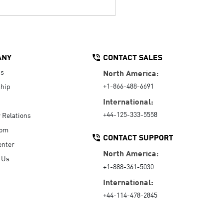
ANY
CONTACT SALES
Us
North America:
+1-866-488-6691
hip
International:
+44-125-333-5558
r Relations
oom
CONTACT SUPPORT
enter
North America:
 Us
+1-888-361-5030
International:
+44-114-478-2845