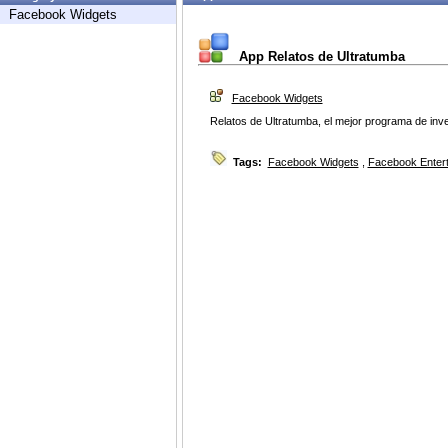
Facebook Widgets
App Relatos de Ultratumba
Facebook Widgets
Relatos de Ultratumba, el mejor programa de inv
Tags:
Facebook Widgets
,
Facebook Enter