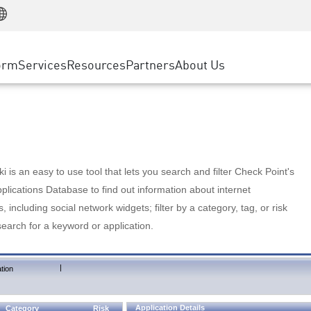
Manufacturing
ice
Advanced Technical Account Management
WAF
Customer Stories
MSP Partners
Retail
DDoS Protection
cess Service Edge
Cyber Hub
AWS Cloud
State and Local Government
nting
orm
Services
Resources
Partners
About Us
SASE
Events & Webinars
Google Cloud Platform
Telco / Service Provider
evention
Private Access
Azure Cloud
BUSINESS SIZE
 & Least Privilege
Internet Access
Partner Portal
Large Enterprise
Enterprise Browser
Small & Medium Business
 is an easy to use tool that lets you search and filter Check Point's
lications Database to find out information about internet
s, including social network widgets; filter by a category, tag, or risk
search for a keyword or application.
|
tion
Application Details
Category
Risk