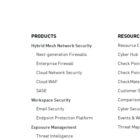
AI Agent Security
PRODUCTS
RESOURC
Resource C
Hybrid Mesh Network Security
Next-generation Firewalls
Cyber Hub
Enterprise Firewall
Check Poin
Cloud Network Security
Check Poin
Cloud WAF
CheckMate
SASE
Customer S
Compariso
Workspace Security
Email Security
Cyber Secur
Endpoint Protection Platform
Events & W
Threat Map
Exposure Management
Threat Intelligence