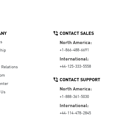
ANY
CONTACT SALES
Us
North America:
+1-866-488-6691
hip
International:
+44-125-333-5558
r Relations
oom
CONTACT SUPPORT
enter
North America:
 Us
+1-888-361-5030
International:
+44-114-478-2845