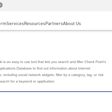
Manufacturing
ice
Advanced Technical Account Management
WAF
Customer Stories
MSP Partners
Retail
DDoS Protection
cess Service Edge
Cyber Hub
AWS Cloud
State and Local Government
nting
orm
Services
Resources
Partners
About Us
SASE
Events & Webinars
Google Cloud Platform
Telco / Service Provider
evention
Private Access
Azure Cloud
BUSINESS SIZE
 & Least Privilege
Internet Access
Partner Portal
Large Enterprise
Enterprise Browser
Small & Medium Business
 is an easy to use tool that lets you search and filter Check Point's
lications Database to find out information about internet
s, including social network widgets; filter by a category, tag, or risk
search for a keyword or application.