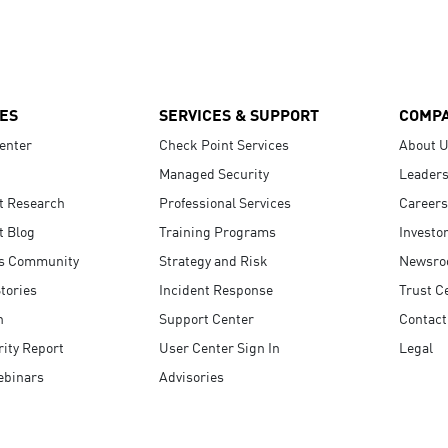
ES
SERVICES & SUPPORT
COMP
enter
Check Point Services
About 
Managed Security
Leaders
t Research
Professional Services
Careers
t Blog
Training Programs
Investo
s Community
Strategy and Risk
Newsr
tories
Incident Response
Trust C
n
Support Center
Contact
ity Report
User Center Sign In
Legal
ebinars
Advisories