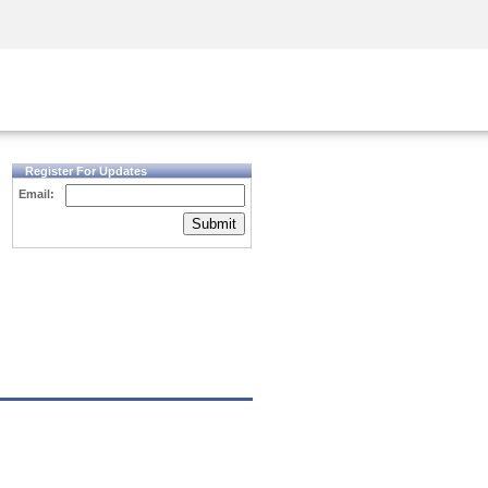
Security Awareness
CISO Training
Secure Academy
Register For Updates
Email:
Submit