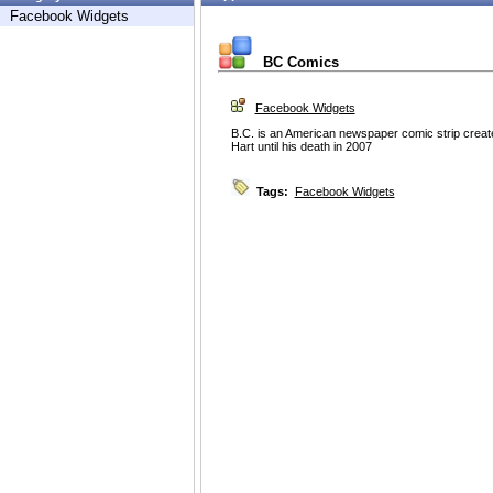
Facebook Widgets
BC Comics
Facebook Widgets
B.C. is an American newspaper comic strip creat
Hart until his death in 2007
Tags:
Facebook Widgets