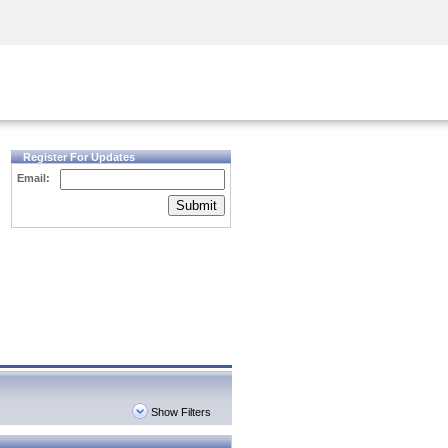
Security Awareness
CISO Training
Secure Academy
Register For Updates
Email:
Submit
Show Filters