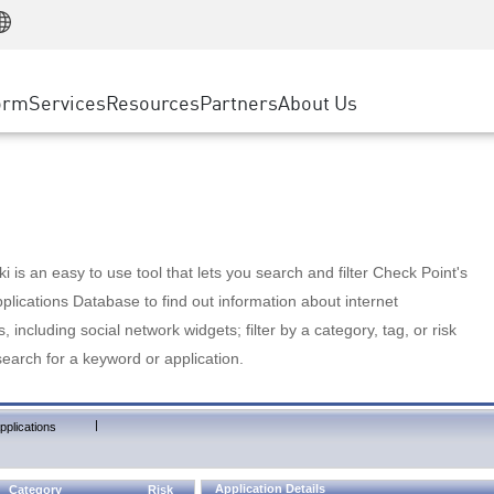
Manufacturing
ice
Advanced Technical Account Management
WAF
Customer Stories
MSP Partners
Retail
DDoS Protection
cess Service Edge
Cyber Hub
AWS Cloud
State and Local Government
nting
orm
Services
Resources
Partners
About Us
SASE
Events & Webinars
Google Cloud Platform
Telco / Service Provider
evention
Private Access
Azure Cloud
BUSINESS SIZE
 & Least Privilege
Internet Access
Partner Portal
Large Enterprise
Enterprise Browser
Small & Medium Business
 is an easy to use tool that lets you search and filter Check Point's
lications Database to find out information about internet
s, including social network widgets; filter by a category, tag, or risk
search for a keyword or application.
|
pplications
Application Details
Category
Risk