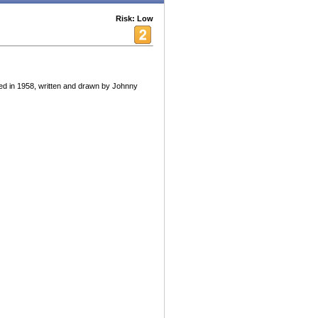
Risk: Low
ed in 1958, written and drawn by Johnny