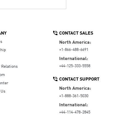
ANY
CONTACT SALES
Us
North America:
+1-866-488-6691
hip
International:
+44-125-333-5558
r Relations
oom
CONTACT SUPPORT
enter
North America:
 Us
+1-888-361-5030
International:
+44-114-478-2845