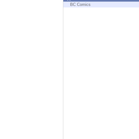
Endpoint
BC Comics
Browse
SaaS
EXPOSURE MANAGEMENT
Threat Intelligence
Exposure Prioritization
Cyber Asset Attack Surface Management
Safe Remediation
ThreatCloud AI
AI SECURITY
Workforce AI Security
AI Red Teaming