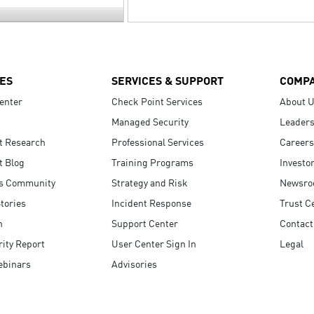
ES
SERVICES & SUPPORT
COMP
enter
Check Point Services
About 
Managed Security
Leaders
t Research
Professional Services
Careers
t Blog
Training Programs
Investo
s Community
Strategy and Risk
Newsr
tories
Incident Response
Trust C
n
Support Center
Contact
ity Report
User Center Sign In
Legal
ebinars
Advisories