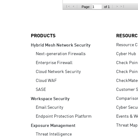
AI Agent Security
Page:
of 1
PRODUCTS
RESOURC
Resource C
Hybrid Mesh Network Security
Next-generation Firewalls
Cyber Hub
Enterprise Firewall
Check Poin
Cloud Network Security
Check Poin
Cloud WAF
CheckMate
SASE
Customer S
Compariso
Workspace Security
Email Security
Cyber Secur
Endpoint Protection Platform
Events & W
Threat Map
Exposure Management
Threat Intelligence