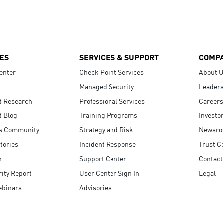
ES
SERVICES & SUPPORT
COMP
enter
Check Point Services
About 
Managed Security
Leaders
t Research
Professional Services
Careers
t Blog
Training Programs
Investo
s Community
Strategy and Risk
Newsr
tories
Incident Response
Trust C
n
Support Center
Contact
ity Report
User Center Sign In
Legal
ebinars
Advisories