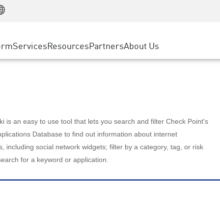
Manufacturing
ice
Advanced Technical Account Management
WAF
Customer Stories
MSP Partners
Retail
DDoS Protection
cess Service Edge
Cyber Hub
AWS Cloud
State and Local Government
nting
orm
Services
Resources
Partners
About Us
SASE
Events & Webinars
Google Cloud Platform
Telco / Service Provider
evention
Private Access
Azure Cloud
BUSINESS SIZE
 & Least Privilege
Internet Access
Partner Portal
Large Enterprise
Enterprise Browser
Small & Medium Business
 is an easy to use tool that lets you search and filter Check Point's
lications Database to find out information about internet
s, including social network widgets; filter by a category, tag, or risk
search for a keyword or application.