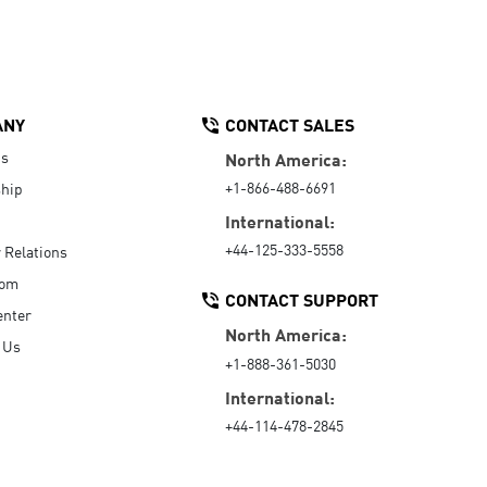
ANY
CONTACT SALES
Us
North America:
+1-866-488-6691
hip
International:
+44-125-333-5558
r Relations
oom
CONTACT SUPPORT
enter
North America:
 Us
+1-888-361-5030
International:
+44-114-478-2845