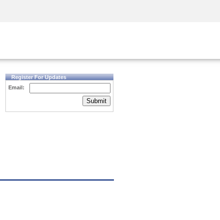
Security Awareness
CISO Training
Secure Academy
Register For Updates
Email:
Submit