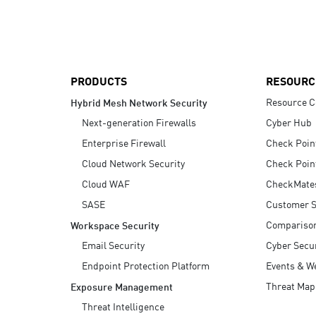
AI Agent Security
PRODUCTS
RESOURC
Resource C
Hybrid Mesh Network Security
Next-generation Firewalls
Cyber Hub
Enterprise Firewall
Check Poin
Cloud Network Security
Check Poin
Cloud WAF
CheckMate
SASE
Customer S
Compariso
Workspace Security
Email Security
Cyber Secur
Endpoint Protection Platform
Events & W
Threat Map
Exposure Management
Threat Intelligence