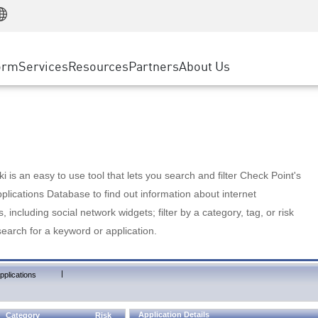
Manufacturing
ice
Advanced Technical Account Management
WAF
Customer Stories
MSP Partners
Retail
DDoS Protection
cess Service Edge
Cyber Hub
AWS Cloud
State and Local Government
nting
orm
Services
Resources
Partners
About Us
SASE
Events & Webinars
Google Cloud Platform
Telco / Service Provider
evention
Private Access
Azure Cloud
BUSINESS SIZE
 & Least Privilege
Internet Access
Partner Portal
Large Enterprise
Enterprise Browser
Small & Medium Business
 is an easy to use tool that lets you search and filter Check Point's
lications Database to find out information about internet
s, including social network widgets; filter by a category, tag, or risk
search for a keyword or application.
|
pplications
Application Details
Category
Risk