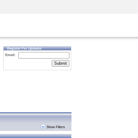
Security Awareness
CISO Training
Secure Academy
Register For Updates
Email:
Submit
Show Filters