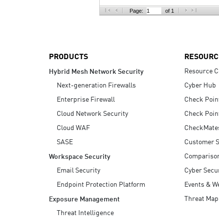
AI Agent Security
Page:
of 1
PRODUCTS
RESOURC
Resource C
Hybrid Mesh Network Security
Next-generation Firewalls
Cyber Hub
Enterprise Firewall
Check Poin
Cloud Network Security
Check Poin
Cloud WAF
CheckMate
SASE
Customer S
Compariso
Workspace Security
Email Security
Cyber Secur
Endpoint Protection Platform
Events & W
Threat Map
Exposure Management
Threat Intelligence