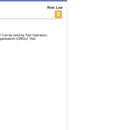
Risk: Low
! Can be used by Tour Operators,
ganisations (DMOs). Visit