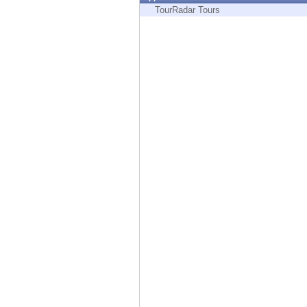
Endpoint
TourRadar Tours
Browse
SaaS
EXPOSURE MANAGEMENT
Threat Intelligence
Exposure Prioritization
Cyber Asset Attack Surface Management
Safe Remediation
ThreatCloud AI
AI SECURITY
Workforce AI Security
AI Red Teaming