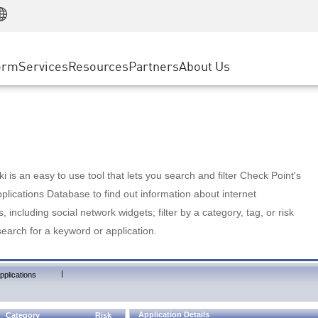
Manufacturing
ice
Advanced Technical Account Management
WAF
Customer Stories
MSP Partners
Retail
DDoS Protection
cess Service Edge
Cyber Hub
AWS Cloud
State and Local Government
nting
orm
Services
Resources
Partners
About Us
SASE
Events & Webinars
Google Cloud Platform
Telco / Service Provider
evention
Private Access
Azure Cloud
BUSINESS SIZE
 & Least Privilege
Internet Access
Partner Portal
Large Enterprise
Enterprise Browser
Small & Medium Business
 is an easy to use tool that lets you search and filter Check Point's
lications Database to find out information about internet
s, including social network widgets; filter by a category, tag, or risk
search for a keyword or application.
|
pplications
Application Details
Category
Risk