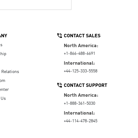
ANY
CONTACT SALES
Us
North America:
+1-866-488-6691
hip
International:
+44-125-333-5558
r Relations
oom
CONTACT SUPPORT
enter
North America:
 Us
+1-888-361-5030
International:
+44-114-478-2845