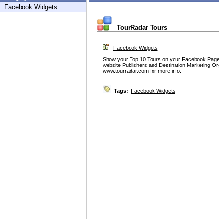
Facebook Widgets
TourRadar Tours
Facebook Widgets
Show your Top 10 Tours on your Facebook Page
website Publishers and Destination Marketing Or
www.tourradar.com for more info.
Tags:
Facebook Widgets