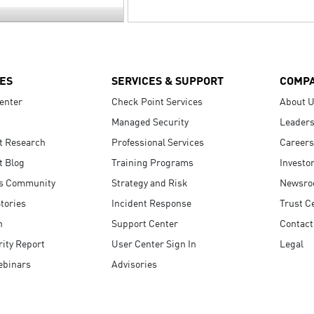
ES
SERVICES & SUPPORT
COMP
enter
Check Point Services
About 
Managed Security
Leaders
t Research
Professional Services
Careers
t Blog
Training Programs
Investo
s Community
Strategy and Risk
Newsr
tories
Incident Response
Trust C
n
Support Center
Contact
ity Report
User Center Sign In
Legal
ebinars
Advisories