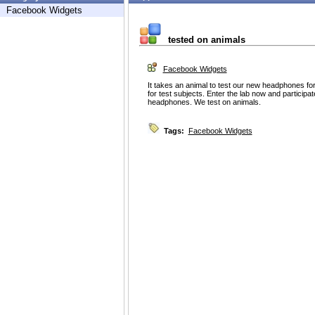
Facebook Widgets
tested on animals
Facebook Widgets
It takes an animal to test our new headphones for
for test subjects. Enter the lab now and participate 
headphones. We test on animals.
Tags:
Facebook Widgets