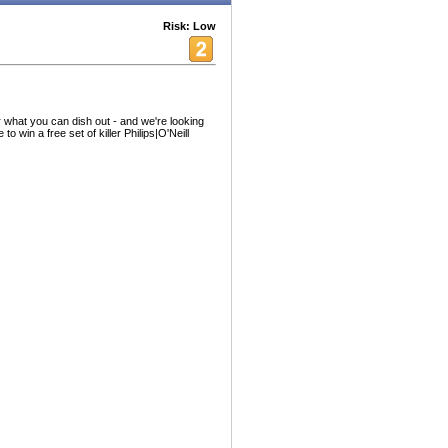
Risk: Low
 what you can dish out - and we're looking
to win a free set of killer Philips|O'Neill