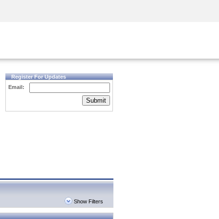
Security Awareness
CISO Training
Secure Academy
Register For Updates
Email:
Submit
Show Filters