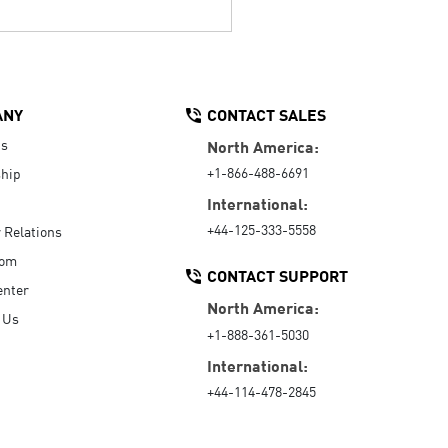
ANY
CONTACT SALES
Us
North America:
+1-866-488-6691
hip
International:
+44-125-333-5558
r Relations
oom
CONTACT SUPPORT
enter
North America:
 Us
+1-888-361-5030
International:
+44-114-478-2845