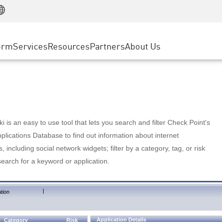
Manufacturing
ice
Advanced Technical Account Management
WAF
Customer Stories
MSP Partners
Retail
DDoS Protection
cess Service Edge
Cyber Hub
AWS Cloud
State and Local Government
nting
orm
Services
Resources
Partners
About Us
SASE
Events & Webinars
Google Cloud Platform
Telco / Service Provider
evention
Private Access
Azure Cloud
BUSINESS SIZE
 & Least Privilege
Internet Access
Partner Portal
Large Enterprise
Enterprise Browser
Small & Medium Business
 is an easy to use tool that lets you search and filter Check Point's
lications Database to find out information about internet
s, including social network widgets; filter by a category, tag, or risk
search for a keyword or application.
|
tion
Application Details
Category
Risk