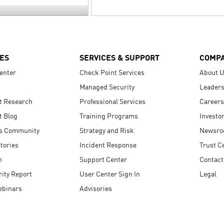
ES
SERVICES & SUPPORT
COMP
enter
Check Point Services
About 
Managed Security
Leaders
t Research
Professional Services
Careers
t Blog
Training Programs
Investo
s Community
Strategy and Risk
Newsr
tories
Incident Response
Trust C
n
Support Center
Contact
ity Report
User Center Sign In
Legal
ebinars
Advisories