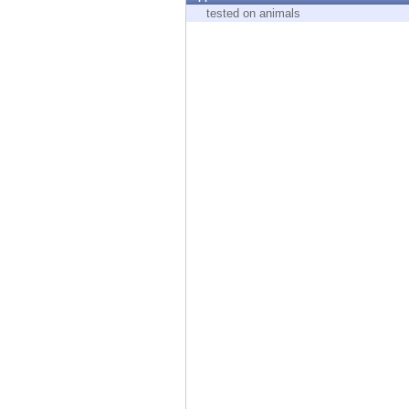
Endpoint
tested on animals
Browse
SaaS
EXPOSURE MANAGEMENT
Threat Intelligence
Exposure Prioritization
Cyber Asset Attack Surface Management
Safe Remediation
ThreatCloud AI
AI SECURITY
Workforce AI Security
AI Red Teaming