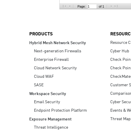
AI Agent Security
Page:
of 1
PRODUCTS
RESOURC
Resource C
Hybrid Mesh Network Security
Next-generation Firewalls
Cyber Hub
Enterprise Firewall
Check Poin
Cloud Network Security
Check Poin
Cloud WAF
CheckMate
SASE
Customer S
Compariso
Workspace Security
Email Security
Cyber Secur
Endpoint Protection Platform
Events & W
Threat Map
Exposure Management
Threat Intelligence