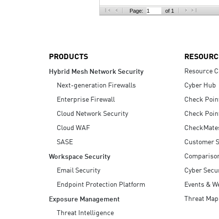
AI Agent Security
Page:
of 1
PRODUCTS
RESOURC
Resource C
Hybrid Mesh Network Security
Next-generation Firewalls
Cyber Hub
Enterprise Firewall
Check Poin
Cloud Network Security
Check Poin
Cloud WAF
CheckMate
SASE
Customer S
Compariso
Workspace Security
Email Security
Cyber Secur
Endpoint Protection Platform
Events & W
Threat Map
Exposure Management
Threat Intelligence