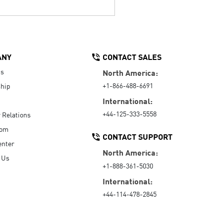
ANY
CONTACT SALES
Us
North America:
+1-866-488-6691
hip
International:
+44-125-333-5558
r Relations
oom
CONTACT SUPPORT
enter
North America:
 Us
+1-888-361-5030
International:
+44-114-478-2845