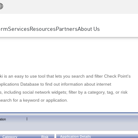
Manufacturing
ice
Advanced Technical Account Management
WAF
Customer Stories
MSP Partners
Retail
DDoS Protection
cess Service Edge
Cyber Hub
AWS Cloud
State and Local Government
nting
orm
Services
Resources
Partners
About Us
SASE
Events & Webinars
Google Cloud Platform
Telco / Service Provider
evention
Private Access
Azure Cloud
BUSINESS SIZE
 & Least Privilege
Internet Access
Partner Portal
Large Enterprise
Enterprise Browser
Small & Medium Business
 is an easy to use tool that lets you search and filter Check Point's
lications Database to find out information about internet
s, including social network widgets; filter by a category, tag, or risk
search for a keyword or application.
|
tion
Application Details
Category
Risk