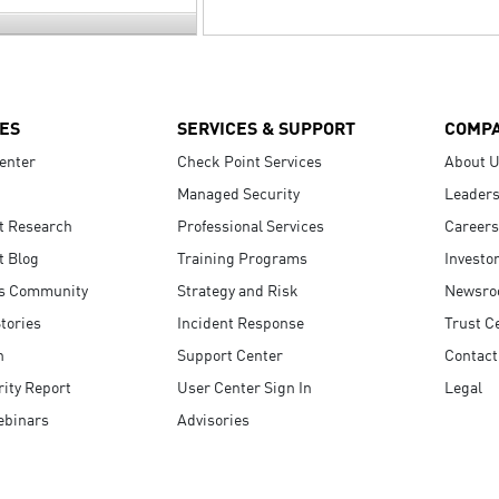
ES
SERVICES & SUPPORT
COMP
enter
Check Point Services
About 
Managed Security
Leaders
t Research
Professional Services
Careers
t Blog
Training Programs
Investo
s Community
Strategy and Risk
Newsr
tories
Incident Response
Trust C
n
Support Center
Contact
ity Report
User Center Sign In
Legal
ebinars
Advisories