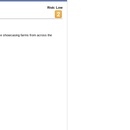
Risk: Low
ce showcasing farms from across the