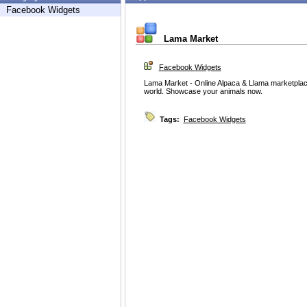
Facebook Widgets
Lama Market
Facebook Widgets
Lama Market - Online Alpaca & Llama marketpla
world. Showcase your animals now.
Tags:
Facebook Widgets