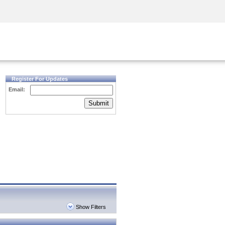
Security Awareness
CISO Training
Secure Academy
Register For Updates
Email:
Submit
Show Filters