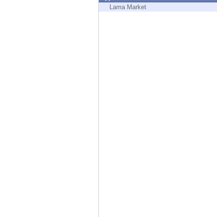
Endpoint
Lama Market
Browse
SaaS
EXPOSURE MANAGEMENT
Threat Intelligence
Exposure Prioritization
Cyber Asset Attack Surface Management
Safe Remediation
ThreatCloud AI
AI SECURITY
Workforce AI Security
AI Red Teaming