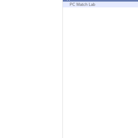
Endpoint
PC Match Lab
Browse
SaaS
EXPOSURE MANAGEMENT
Threat Intelligence
Exposure Prioritization
Cyber Asset Attack Surface Management
Safe Remediation
ThreatCloud AI
AI SECURITY
Workforce AI Security
AI Red Teaming