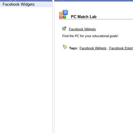
Facebook Widgets
PC Match Lab
Facebook Widgets
Find the PC for your educational goals!
Tags:
Facebook Widgets
,
Facebook Enter