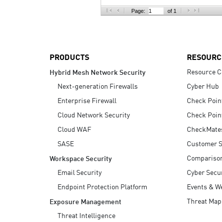
AI Agent Security
Page:
of 1
PRODUCTS
RESOURC
Resource C
Hybrid Mesh Network Security
Next-generation Firewalls
Cyber Hub
Enterprise Firewall
Check Poin
Cloud Network Security
Check Poin
Cloud WAF
CheckMate
SASE
Customer S
Compariso
Workspace Security
Email Security
Cyber Secur
Endpoint Protection Platform
Events & W
Threat Map
Exposure Management
Threat Intelligence