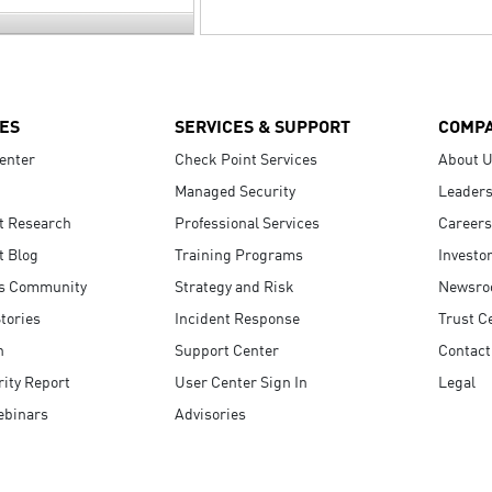
ES
SERVICES & SUPPORT
COMP
enter
Check Point Services
About 
Managed Security
Leaders
t Research
Professional Services
Careers
t Blog
Training Programs
Investo
s Community
Strategy and Risk
Newsr
tories
Incident Response
Trust C
n
Support Center
Contact
ity Report
User Center Sign In
Legal
ebinars
Advisories