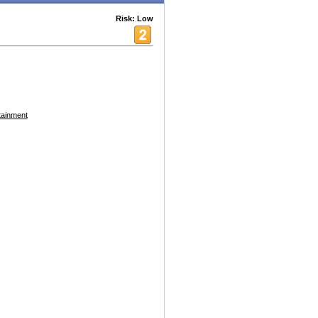
Risk: Low
tainment