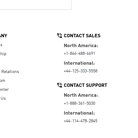
ANY
CONTACT SALES
Us
North America:
+1-866-488-6691
hip
International:
+44-125-333-5558
r Relations
oom
CONTACT SUPPORT
enter
North America:
 Us
+1-888-361-5030
International:
+44-114-478-2845