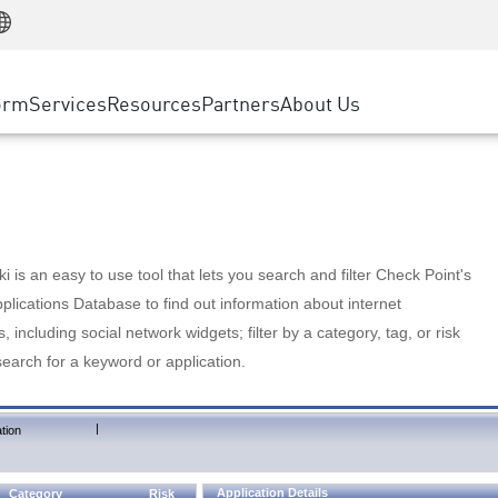
Manufacturing
ice
Advanced Technical Account Management
WAF
Customer Stories
MSP Partners
Retail
DDoS Protection
cess Service Edge
Cyber Hub
AWS Cloud
State and Local Government
nting
orm
Services
Resources
Partners
About Us
SASE
Events & Webinars
Google Cloud Platform
Telco / Service Provider
evention
Private Access
Azure Cloud
BUSINESS SIZE
 & Least Privilege
Internet Access
Partner Portal
Large Enterprise
Enterprise Browser
Small & Medium Business
 is an easy to use tool that lets you search and filter Check Point's
lications Database to find out information about internet
s, including social network widgets; filter by a category, tag, or risk
search for a keyword or application.
|
tion
Application Details
Category
Risk