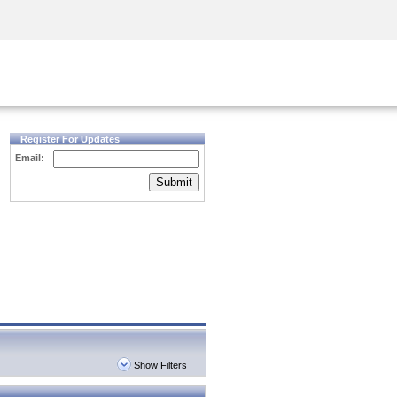
Security Awareness
CISO Training
Secure Academy
Register For Updates
Email:
Submit
Show Filters