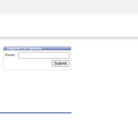
Security Awareness
CISO Training
Secure Academy
Register For Updates
Email:
Submit