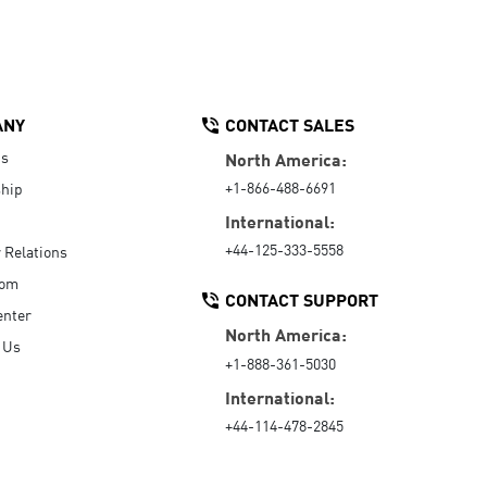
ANY
CONTACT SALES
Us
North America:
+1-866-488-6691
hip
International:
+44-125-333-5558
r Relations
oom
CONTACT SUPPORT
enter
North America:
 Us
+1-888-361-5030
International:
+44-114-478-2845