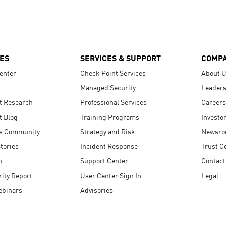
ES
SERVICES & SUPPORT
COMP
enter
Check Point Services
About 
Managed Security
Leaders
t Research
Professional Services
Careers
t Blog
Training Programs
Investo
s Community
Strategy and Risk
Newsr
tories
Incident Response
Trust C
n
Support Center
Contact
ity Report
User Center Sign In
Legal
ebinars
Advisories