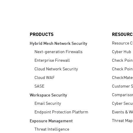
AI Agent Security
PRODUCTS
RESOURC
Resource C
Hybrid Mesh Network Security
Next-generation Firewalls
Cyber Hub
Enterprise Firewall
Check Poin
Cloud Network Security
Check Poin
Cloud WAF
CheckMate
SASE
Customer S
Compariso
Workspace Security
Email Security
Cyber Secur
Endpoint Protection Platform
Events & W
Threat Map
Exposure Management
Threat Intelligence