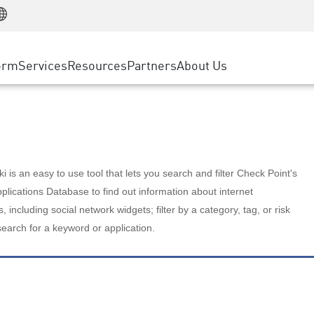
Manufacturing
ice
Advanced Technical Account Management
WAF
Customer Stories
MSP Partners
Retail
DDoS Protection
cess Service Edge
Cyber Hub
AWS Cloud
State and Local Government
nting
orm
Services
Resources
Partners
About Us
SASE
Events & Webinars
Google Cloud Platform
Telco / Service Provider
evention
Private Access
Azure Cloud
BUSINESS SIZE
 & Least Privilege
Internet Access
Partner Portal
Large Enterprise
Enterprise Browser
Small & Medium Business
 is an easy to use tool that lets you search and filter Check Point's
lications Database to find out information about internet
s, including social network widgets; filter by a category, tag, or risk
search for a keyword or application.