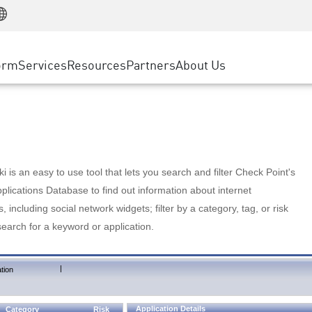
Manufacturing
ice
Advanced Technical Account Management
WAF
Customer Stories
MSP Partners
Retail
DDoS Protection
cess Service Edge
Cyber Hub
AWS Cloud
State and Local Government
nting
orm
Services
Resources
Partners
About Us
SASE
Events & Webinars
Google Cloud Platform
Telco / Service Provider
evention
Private Access
Azure Cloud
BUSINESS SIZE
 & Least Privilege
Internet Access
Partner Portal
Large Enterprise
Enterprise Browser
Small & Medium Business
 is an easy to use tool that lets you search and filter Check Point's
lications Database to find out information about internet
s, including social network widgets; filter by a category, tag, or risk
search for a keyword or application.
|
tion
Application Details
Category
Risk