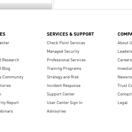
ES
SERVICES & SUPPORT
COMP
enter
Check Point Services
About 
Managed Security
Leaders
t Research
Professional Services
Careers
t Blog
Training Programs
Investo
s Community
Strategy and Risk
Newsr
tories
Incident Response
Trust C
n
Support Center
Contact
ity Report
User Center Sign In
Legal
ebinars
Advisories