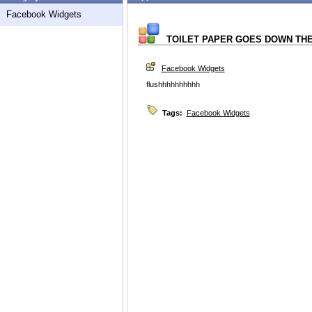
Facebook Widgets
TOILET PAPER GOES DOWN THE...
Facebook Widgets
flushhhhhhhhhh
Tags:
Facebook Widgets