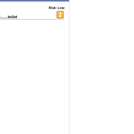
Risk: Low
...toilet