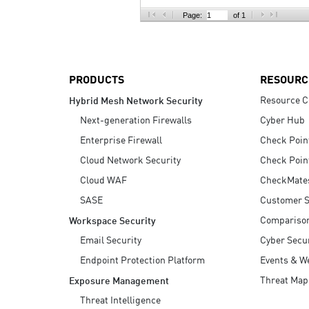
AI Agent Security
Page:
of 1
PRODUCTS
RESOURC
Resource C
Hybrid Mesh Network Security
Next-generation Firewalls
Cyber Hub
Enterprise Firewall
Check Poin
Cloud Network Security
Check Poin
Cloud WAF
CheckMate
SASE
Customer S
Compariso
Workspace Security
Email Security
Cyber Secur
Endpoint Protection Platform
Events & W
Threat Map
Exposure Management
Threat Intelligence