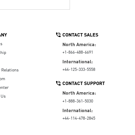
ANY
CONTACT SALES
Us
North America:
+1-866-488-6691
hip
International:
+44-125-333-5558
r Relations
oom
CONTACT SUPPORT
enter
North America:
 Us
+1-888-361-5030
International:
+44-114-478-2845