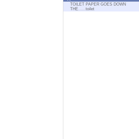
Endpoint
TOILET PAPER GOES DOWN
THE......toilet
Browse
SaaS
EXPOSURE MANAGEMENT
Threat Intelligence
Exposure Prioritization
Cyber Asset Attack Surface Management
Safe Remediation
ThreatCloud AI
AI SECURITY
Workforce AI Security
AI Red Teaming