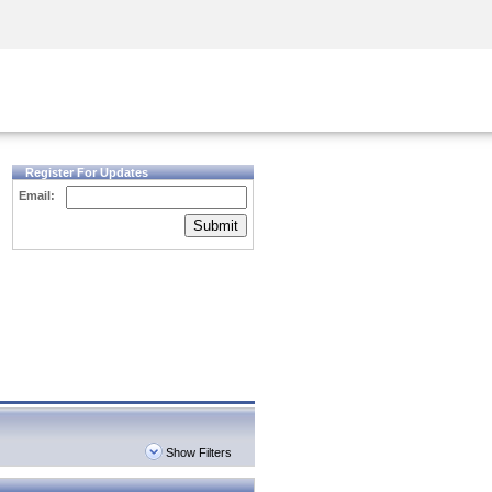
Security Awareness
CISO Training
Secure Academy
Register For Updates
Email:
Submit
Show Filters