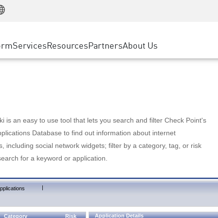
Manufacturing
ice
Advanced Technical Account Management
WAF
Customer Stories
MSP Partners
Retail
DDoS Protection
cess Service Edge
Cyber Hub
AWS Cloud
State and Local Government
nting
orm
Services
Resources
Partners
About Us
SASE
Events & Webinars
Google Cloud Platform
Telco / Service Provider
evention
Private Access
Azure Cloud
BUSINESS SIZE
 & Least Privilege
Internet Access
Partner Portal
Large Enterprise
Enterprise Browser
Small & Medium Business
 is an easy to use tool that lets you search and filter Check Point's
lications Database to find out information about internet
s, including social network widgets; filter by a category, tag, or risk
search for a keyword or application.
|
pplications
Application Details
Category
Risk