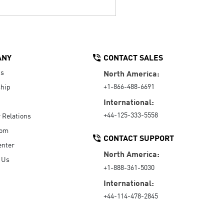
ANY
CONTACT SALES
Us
North America:
+1-866-488-6691
hip
International:
+44-125-333-5558
r Relations
oom
CONTACT SUPPORT
enter
North America:
 Us
+1-888-361-5030
International:
+44-114-478-2845