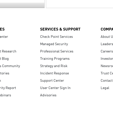
ES
SERVICES & SUPPORT
COMP
enter
Check Point Services
About 
Managed Security
Leaders
t Research
Professional Services
Careers
t Blog
Training Programs
Investo
s Community
Strategy and Risk
Newsr
tories
Incident Response
Trust C
n
Support Center
Contact
ity Report
User Center Sign In
Legal
ebinars
Advisories