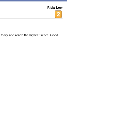
Risk: Low
 to try and reach the highest score! Good