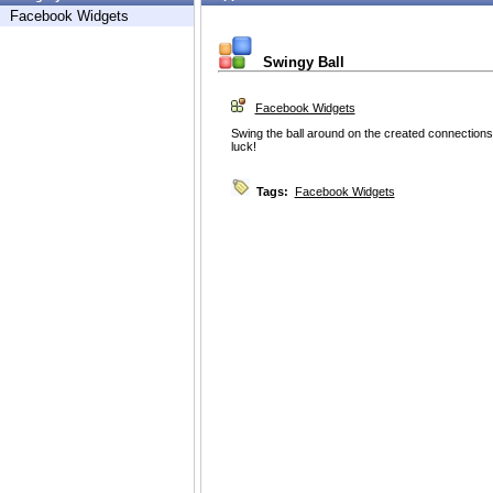
Facebook Widgets
Swingy Ball
Facebook Widgets
Swing the ball around on the created connections
luck!
Tags:
Facebook Widgets