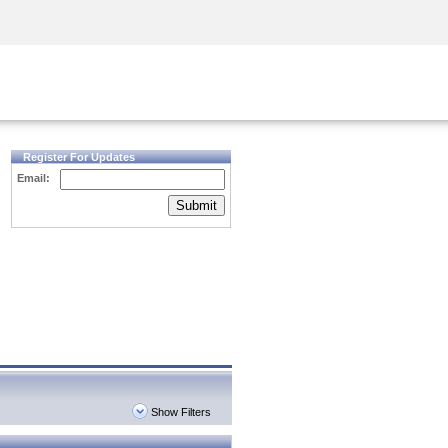
Security Awareness
CISO Training
Secure Academy
Register For Updates
Email:
Submit
Show Filters