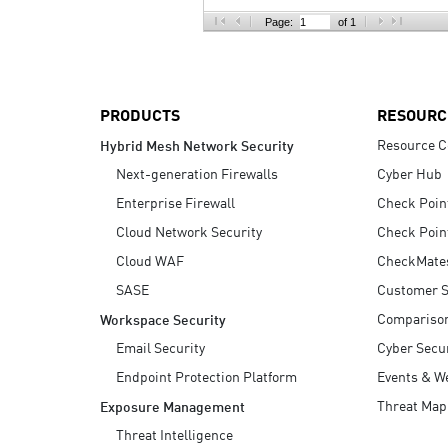
AI Agent Security
Page:
of 1
PRODUCTS
RESOURC
Resource C
Hybrid Mesh Network Security
Next-generation Firewalls
Cyber Hub
Enterprise Firewall
Check Poin
Cloud Network Security
Check Poin
Cloud WAF
CheckMate
SASE
Customer S
Compariso
Workspace Security
Email Security
Cyber Secur
Endpoint Protection Platform
Events & W
Threat Map
Exposure Management
Threat Intelligence