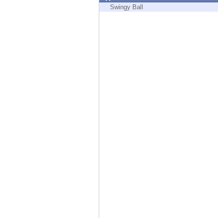
Endpoint
Swingy Ball
Browse
SaaS
EXPOSURE MANAGEMENT
Threat Intelligence
Exposure Prioritization
Cyber Asset Attack Surface Management
Safe Remediation
ThreatCloud AI
AI SECURITY
Workforce AI Security
AI Red Teaming