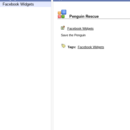
Facebook Widgets
Penguin Rescue
Facebook Widgets
Save the Penguin
Tags:
Facebook Widgets