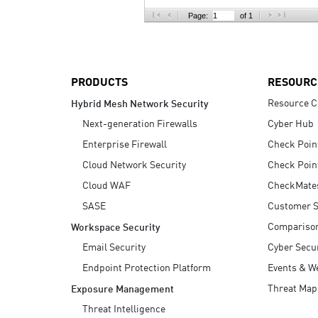
AI Agent Security
Page:
of 1
PRODUCTS
RESOURC
Resource C
Hybrid Mesh Network Security
Next-generation Firewalls
Cyber Hub
Enterprise Firewall
Check Poin
Cloud Network Security
Check Poin
Cloud WAF
CheckMate
SASE
Customer S
Compariso
Workspace Security
Email Security
Cyber Secur
Endpoint Protection Platform
Events & W
Threat Map
Exposure Management
Threat Intelligence