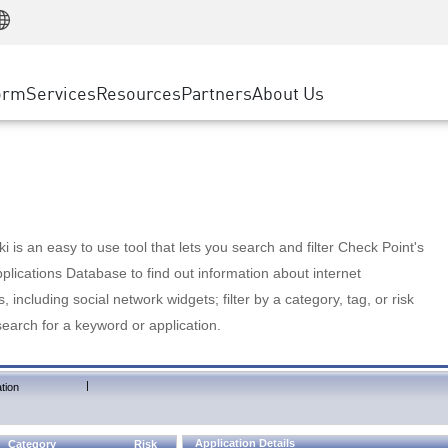
Manufacturing
ice
Advanced Technical Account Management
WAF
Customer Stories
MSP Partners
Retail
DDoS Protection
cess Service Edge
Cyber Hub
AWS Cloud
State and Local Government
nting
orm
Services
Resources
Partners
About Us
SASE
Events & Webinars
Google Cloud Platform
Telco / Service Provider
evention
Private Access
Azure Cloud
BUSINESS SIZE
 & Least Privilege
Internet Access
Partner Portal
Large Enterprise
Enterprise Browser
Small & Medium Business
 is an easy to use tool that lets you search and filter Check Point's
lications Database to find out information about internet
s, including social network widgets; filter by a category, tag, or risk
search for a keyword or application.
|
tion
Application Details
Category
Risk