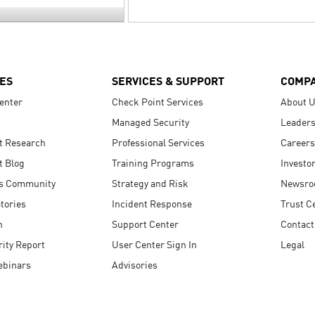
ES
SERVICES & SUPPORT
COMP
enter
Check Point Services
About 
Managed Security
Leaders
t Research
Professional Services
Careers
t Blog
Training Programs
Investo
s Community
Strategy and Risk
Newsr
tories
Incident Response
Trust C
n
Support Center
Contact
ity Report
User Center Sign In
Legal
ebinars
Advisories