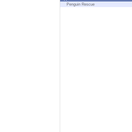
Endpoint
Penguin Rescue
Browse
SaaS
EXPOSURE MANAGEMENT
Threat Intelligence
Exposure Prioritization
Cyber Asset Attack Surface Management
Safe Remediation
ThreatCloud AI
AI SECURITY
Workforce AI Security
AI Red Teaming