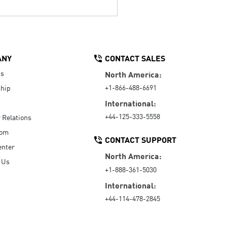
ANY
CONTACT SALES
Us
North America:
+1-866-488-6691
hip
International:
+44-125-333-5558
r Relations
oom
CONTACT SUPPORT
enter
North America:
 Us
+1-888-361-5030
International:
+44-114-478-2845