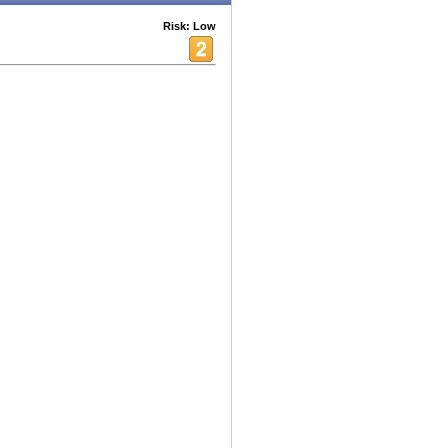
Risk: Low