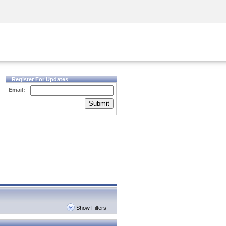
Security Awareness
CISO Training
Secure Academy
Register For Updates
Email:
Submit
Show Filters