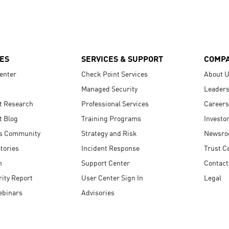
ES
SERVICES & SUPPORT
COMP
enter
Check Point Services
About 
Managed Security
Leaders
t Research
Professional Services
Careers
t Blog
Training Programs
Investo
s Community
Strategy and Risk
Newsr
tories
Incident Response
Trust C
n
Support Center
Contact
ity Report
User Center Sign In
Legal
ebinars
Advisories