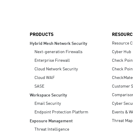
AI Agent Security
PRODUCTS
RESOURC
Resource C
Hybrid Mesh Network Security
Next-generation Firewalls
Cyber Hub
Enterprise Firewall
Check Poin
Cloud Network Security
Check Poin
Cloud WAF
CheckMate
SASE
Customer S
Compariso
Workspace Security
Email Security
Cyber Secur
Endpoint Protection Platform
Events & W
Threat Map
Exposure Management
Threat Intelligence