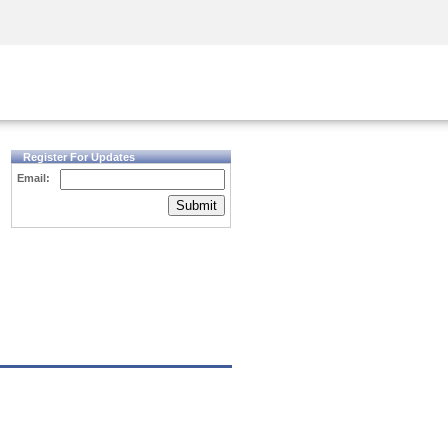
Security Awareness
CISO Training
Secure Academy
Register For Updates
Email:
Submit