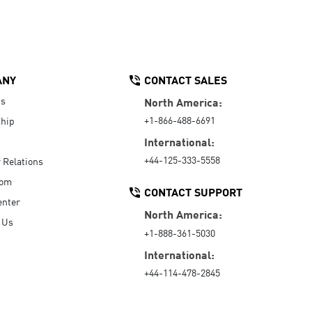
ANY
CONTACT SALES
Us
North America:
+1-866-488-6691
hip
International:
+44-125-333-5558
r Relations
oom
CONTACT SUPPORT
enter
North America:
 Us
+1-888-361-5030
International:
+44-114-478-2845