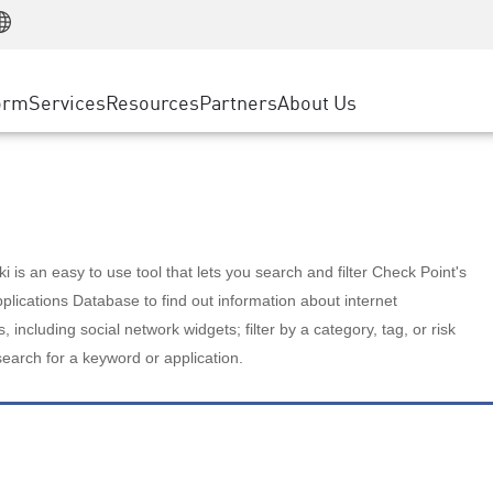
Manufacturing
ice
Advanced Technical Account Management
WAF
Customer Stories
MSP Partners
Retail
DDoS Protection
cess Service Edge
Cyber Hub
AWS Cloud
State and Local Government
nting
orm
Services
Resources
Partners
About Us
SASE
Events & Webinars
Google Cloud Platform
Telco / Service Provider
evention
Private Access
Azure Cloud
BUSINESS SIZE
 & Least Privilege
Internet Access
Partner Portal
Large Enterprise
Enterprise Browser
Small & Medium Business
 is an easy to use tool that lets you search and filter Check Point's
lications Database to find out information about internet
s, including social network widgets; filter by a category, tag, or risk
search for a keyword or application.