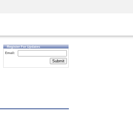
Security Awareness
CISO Training
Secure Academy
Register For Updates
Email:
Submit