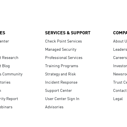
ES
SERVICES & SUPPORT
COMP
enter
Check Point Services
About 
Managed Security
Leaders
t Research
Professional Services
Careers
t Blog
Training Programs
Investo
s Community
Strategy and Risk
Newsr
tories
Incident Response
Trust C
n
Support Center
Contact
ity Report
User Center Sign In
Legal
ebinars
Advisories