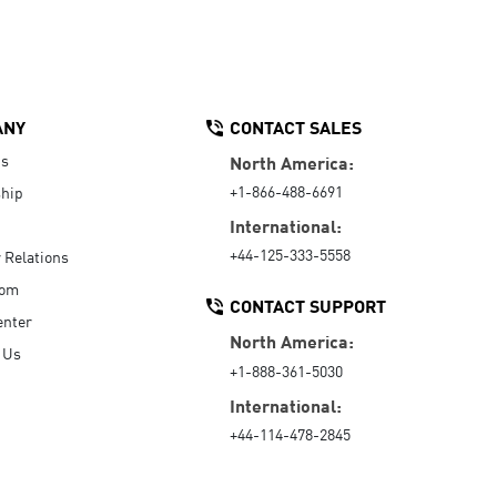
ANY
CONTACT SALES
Us
North America:
+1-866-488-6691
hip
International:
+44-125-333-5558
r Relations
oom
CONTACT SUPPORT
enter
North America:
 Us
+1-888-361-5030
International:
+44-114-478-2845