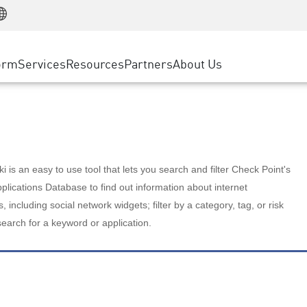
Manufacturing
ice
Advanced Technical Account Management
WAF
Customer Stories
MSP Partners
Retail
DDoS Protection
cess Service Edge
Cyber Hub
AWS Cloud
State and Local Government
nting
orm
Services
Resources
Partners
About Us
SASE
Events & Webinars
Google Cloud Platform
Telco / Service Provider
evention
Private Access
Azure Cloud
BUSINESS SIZE
 & Least Privilege
Internet Access
Partner Portal
Large Enterprise
Enterprise Browser
Small & Medium Business
 is an easy to use tool that lets you search and filter Check Point's
lications Database to find out information about internet
s, including social network widgets; filter by a category, tag, or risk
search for a keyword or application.