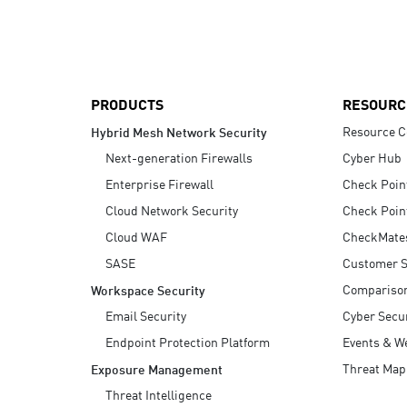
AI Agent Security
PRODUCTS
RESOURC
Resource C
Hybrid Mesh Network Security
Next-generation Firewalls
Cyber Hub
Enterprise Firewall
Check Poin
Cloud Network Security
Check Poin
Cloud WAF
CheckMate
SASE
Customer S
Compariso
Workspace Security
Email Security
Cyber Secur
Endpoint Protection Platform
Events & W
Threat Map
Exposure Management
Threat Intelligence