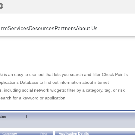
Manufacturing
ice
Advanced Technical Account Management
WAF
Customer Stories
MSP Partners
Retail
DDoS Protection
cess Service Edge
Cyber Hub
AWS Cloud
State and Local Government
nting
orm
Services
Resources
Partners
About Us
SASE
Events & Webinars
Google Cloud Platform
Telco / Service Provider
evention
Private Access
Azure Cloud
BUSINESS SIZE
 & Least Privilege
Internet Access
Partner Portal
Large Enterprise
Enterprise Browser
Small & Medium Business
 is an easy to use tool that lets you search and filter Check Point's
lications Database to find out information about internet
s, including social network widgets; filter by a category, tag, or risk
search for a keyword or application.
|
tion
Application Details
Category
Risk