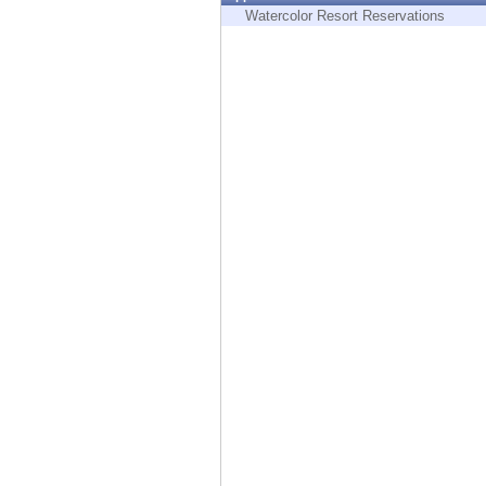
Endpoint
Watercolor Resort Reservations
Browse
SaaS
EXPOSURE MANAGEMENT
Threat Intelligence
Exposure Prioritization
Cyber Asset Attack Surface Management
Safe Remediation
ThreatCloud AI
AI SECURITY
Workforce AI Security
AI Red Teaming