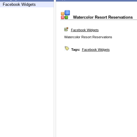
Facebook Widgets
Watercolor Resort Reservations
Facebook Widgets
Watercolor Resort Reservations
Tags:
Facebook Widgets