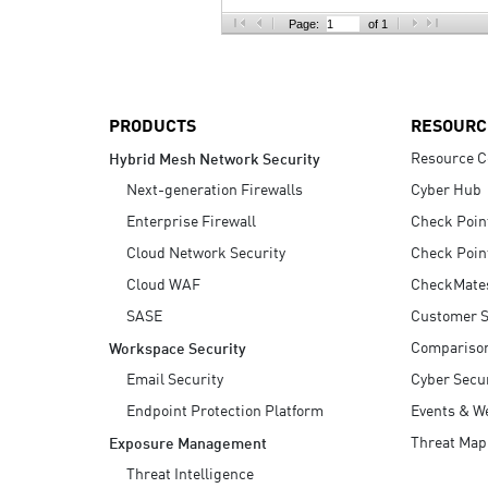
AI Agent Security
Page:
of 1
PRODUCTS
RESOURC
Resource C
Hybrid Mesh Network Security
Next-generation Firewalls
Cyber Hub
Enterprise Firewall
Check Poin
Cloud Network Security
Check Poin
Cloud WAF
CheckMate
SASE
Customer S
Compariso
Workspace Security
Email Security
Cyber Secur
Endpoint Protection Platform
Events & W
Threat Map
Exposure Management
Threat Intelligence