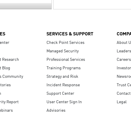
ES
SERVICES & SUPPORT
COMP
enter
Check Point Services
About 
Managed Security
Leaders
t Research
Professional Services
Careers
t Blog
Training Programs
Investo
s Community
Strategy and Risk
Newsr
tories
Incident Response
Trust C
n
Support Center
Contact
ity Report
User Center Sign In
Legal
ebinars
Advisories