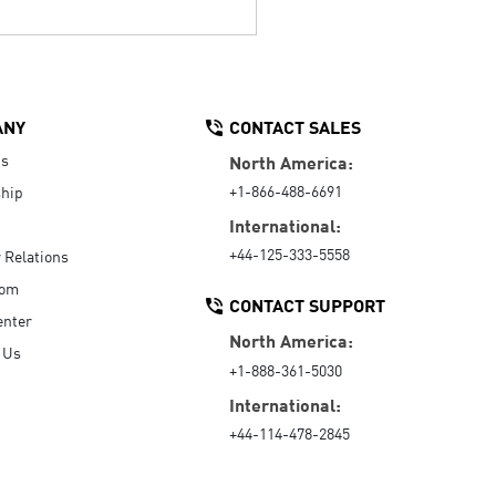
ANY
CONTACT SALES
Us
North America:
+1-866-488-6691
hip
International:
+44-125-333-5558
r Relations
oom
CONTACT SUPPORT
enter
North America:
 Us
+1-888-361-5030
International:
+44-114-478-2845