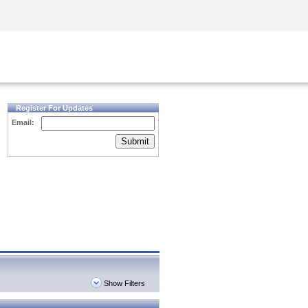
Security Awareness
CISO Training
Secure Academy
Register For Updates
Email:
Submit
Show Filters