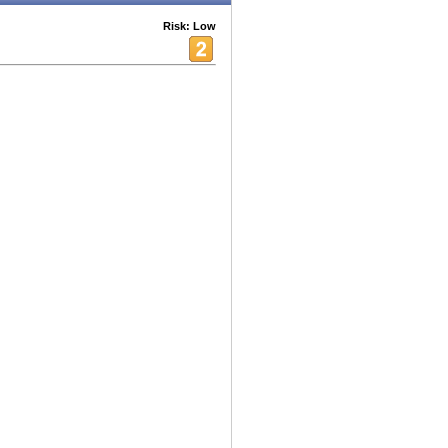
Risk: Low