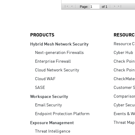
AI Agent Security
Page:
of 1
PRODUCTS
RESOURC
Resource C
Hybrid Mesh Network Security
Next-generation Firewalls
Cyber Hub
Enterprise Firewall
Check Poin
Cloud Network Security
Check Poin
Cloud WAF
CheckMate
SASE
Customer S
Compariso
Workspace Security
Email Security
Cyber Secur
Endpoint Protection Platform
Events & W
Threat Map
Exposure Management
Threat Intelligence