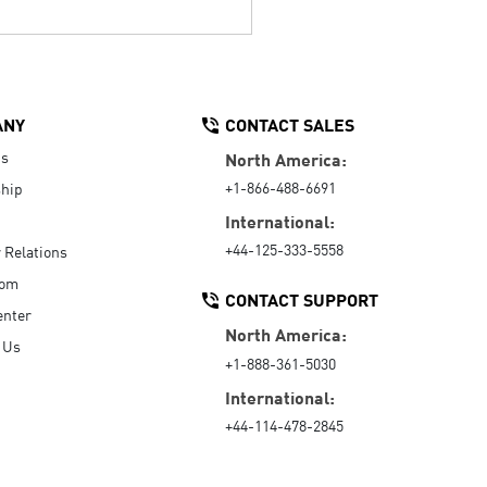
ANY
CONTACT SALES
Us
North America:
+1-866-488-6691
hip
International:
+44-125-333-5558
r Relations
oom
CONTACT SUPPORT
enter
North America:
 Us
+1-888-361-5030
International:
+44-114-478-2845