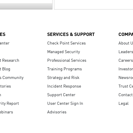
ES
SERVICES & SUPPORT
COMP
enter
Check Point Services
About 
Managed Security
Leaders
t Research
Professional Services
Careers
t Blog
Training Programs
Investo
s Community
Strategy and Risk
Newsr
tories
Incident Response
Trust C
n
Support Center
Contact
ity Report
User Center Sign In
Legal
ebinars
Advisories