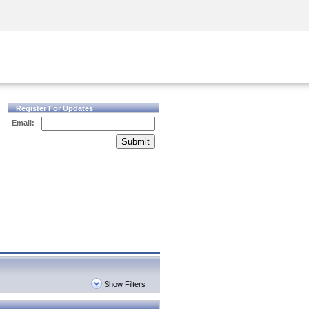
Security Awareness
CISO Training
Secure Academy
Register For Updates
Email:
Submit
Show Filters