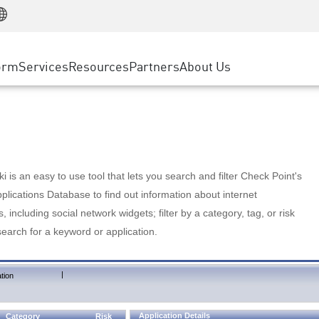
Manufacturing
ice
Advanced Technical Account Management
WAF
Customer Stories
MSP Partners
Retail
DDoS Protection
cess Service Edge
Cyber Hub
AWS Cloud
State and Local Government
nting
orm
Services
Resources
Partners
About Us
SASE
Events & Webinars
Google Cloud Platform
Telco / Service Provider
evention
Private Access
Azure Cloud
BUSINESS SIZE
 & Least Privilege
Internet Access
Partner Portal
Large Enterprise
Enterprise Browser
Small & Medium Business
 is an easy to use tool that lets you search and filter Check Point's
lications Database to find out information about internet
s, including social network widgets; filter by a category, tag, or risk
search for a keyword or application.
|
tion
Application Details
Category
Risk