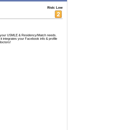
Risk: Low
ll your USMLE & Residency/Match needs.
 it integrates your Facebook info & profile
doctors!