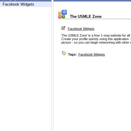
Facebook Widgets
The USMLE Zone
Facebook Widgets
The USMLE Zone' is a free 1-stop website for a
Create your profile quickly using this application -
picture - so you can begin networking with other 
Tags:
Facebook Widgets