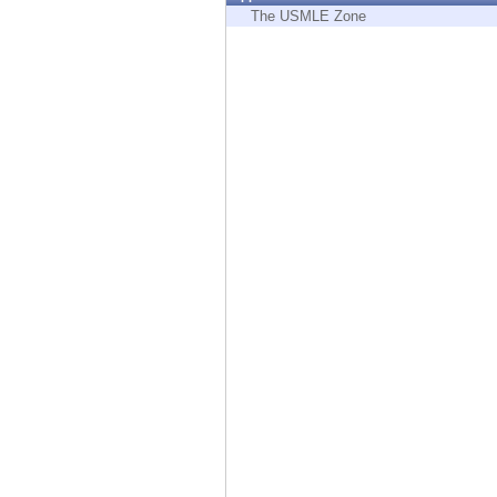
Endpoint
The USMLE Zone
Browse
SaaS
EXPOSURE MANAGEMENT
Threat Intelligence
Exposure Prioritization
Cyber Asset Attack Surface Management
Safe Remediation
ThreatCloud AI
AI SECURITY
Workforce AI Security
AI Red Teaming