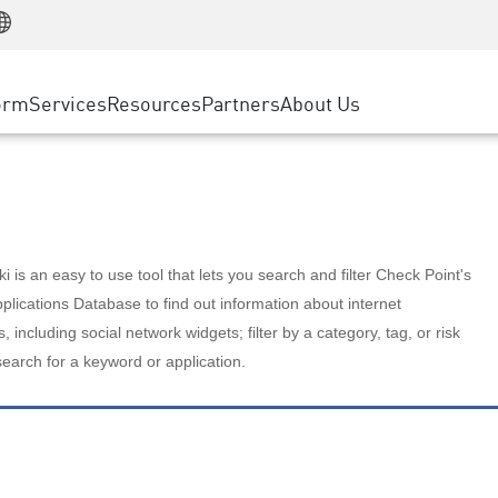
Manufacturing
ice
Advanced Technical Account Management
WAF
Customer Stories
MSP Partners
Retail
DDoS Protection
cess Service Edge
Cyber Hub
AWS Cloud
State and Local Government
nting
orm
Services
Resources
Partners
About Us
SASE
Events & Webinars
Google Cloud Platform
Telco / Service Provider
evention
Private Access
Azure Cloud
BUSINESS SIZE
 & Least Privilege
Internet Access
Partner Portal
Large Enterprise
Enterprise Browser
Small & Medium Business
 is an easy to use tool that lets you search and filter Check Point's
lications Database to find out information about internet
s, including social network widgets; filter by a category, tag, or risk
search for a keyword or application.