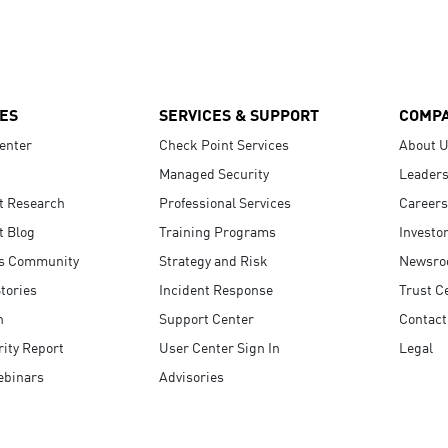
ES
SERVICES & SUPPORT
COMP
enter
Check Point Services
About 
Managed Security
Leaders
t Research
Professional Services
Careers
t Blog
Training Programs
Investo
s Community
Strategy and Risk
Newsr
tories
Incident Response
Trust C
n
Support Center
Contact
ity Report
User Center Sign In
Legal
ebinars
Advisories