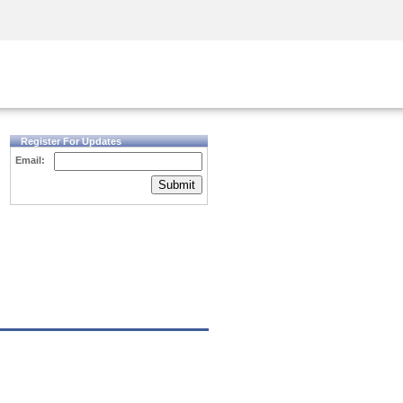
Security Awareness
CISO Training
Secure Academy
Register For Updates
Email:
Submit