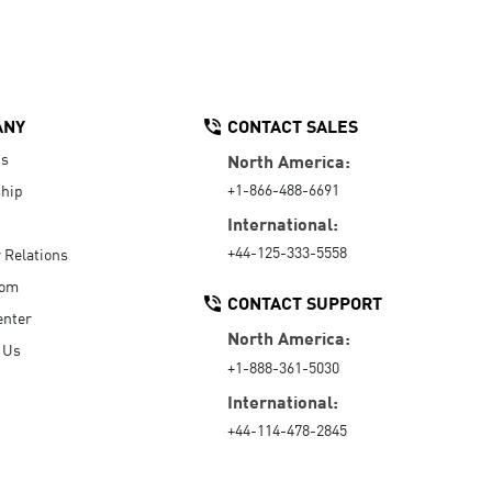
ANY
CONTACT SALES
Us
North America:
+1-866-488-6691
hip
International:
+44-125-333-5558
r Relations
oom
CONTACT SUPPORT
enter
North America:
 Us
+1-888-361-5030
International:
+44-114-478-2845