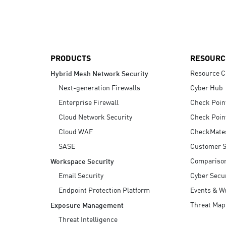
AI Agent Security
PRODUCTS
RESOURC
Resource C
Hybrid Mesh Network Security
Next-generation Firewalls
Cyber Hub
Enterprise Firewall
Check Poin
Cloud Network Security
Check Poin
Cloud WAF
CheckMate
SASE
Customer S
Compariso
Workspace Security
Email Security
Cyber Secur
Endpoint Protection Platform
Events & W
Threat Map
Exposure Management
Threat Intelligence