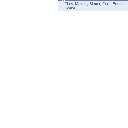
Endpoint
Chav, Mosher, Skater, Goth, Emo or
Scene
Browse
SaaS
EXPOSURE MANAGEMENT
Threat Intelligence
Exposure Prioritization
Cyber Asset Attack Surface Management
Safe Remediation
ThreatCloud AI
AI SECURITY
Workforce AI Security
AI Red Teaming