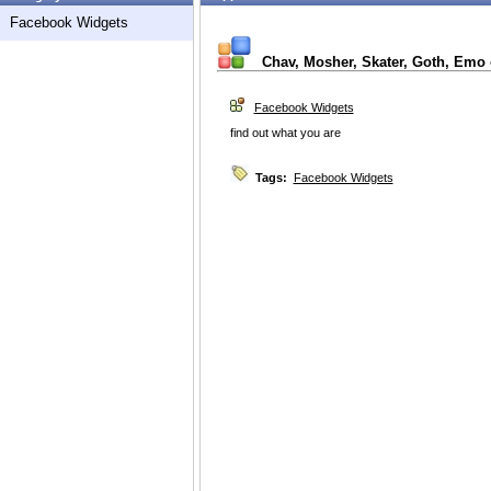
Facebook Widgets
Chav, Mosher, Skater, Goth, Emo
Facebook Widgets
find out what you are
Tags:
Facebook Widgets