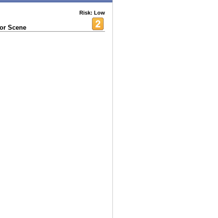
Risk: Low
 or Scene