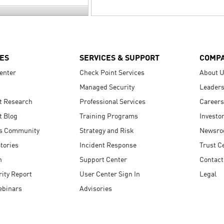
ES
SERVICES & SUPPORT
COMP
enter
Check Point Services
About 
Managed Security
Leaders
t Research
Professional Services
Careers
t Blog
Training Programs
Investo
s Community
Strategy and Risk
Newsr
tories
Incident Response
Trust C
n
Support Center
Contact
ity Report
User Center Sign In
Legal
ebinars
Advisories