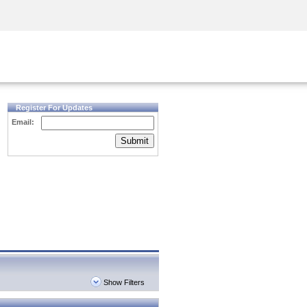
Security Awareness
CISO Training
Secure Academy
Register For Updates
Email:
Submit
Show Filters