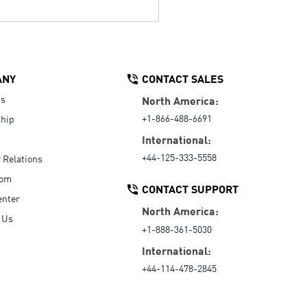
ANY
CONTACT SALES
Us
North America:
+1-866-488-6691
hip
International:
+44-125-333-5558
r Relations
oom
CONTACT SUPPORT
enter
North America:
 Us
+1-888-361-5030
International:
+44-114-478-2845