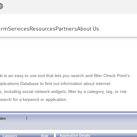
Manufacturing
ice
Advanced Technical Account Management
WAF
Customer Stories
MSP Partners
Retail
DDoS Protection
cess Service Edge
Cyber Hub
AWS Cloud
State and Local Government
nting
orm
Services
Resources
Partners
About Us
SASE
Events & Webinars
Google Cloud Platform
Telco / Service Provider
evention
Private Access
Azure Cloud
BUSINESS SIZE
 & Least Privilege
Internet Access
Partner Portal
Large Enterprise
Enterprise Browser
Small & Medium Business
 is an easy to use tool that lets you search and filter Check Point's
lications Database to find out information about internet
s, including social network widgets; filter by a category, tag, or risk
search for a keyword or application.
|
tion
Application Details
Category
Risk