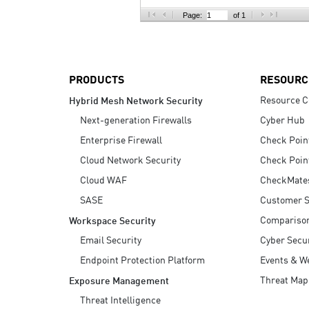
AI Agent Security
Page:
of 1
PRODUCTS
RESOURC
Resource C
Hybrid Mesh Network Security
Next-generation Firewalls
Cyber Hub
Enterprise Firewall
Check Poin
Cloud Network Security
Check Poin
Cloud WAF
CheckMate
SASE
Customer S
Compariso
Workspace Security
Email Security
Cyber Secur
Endpoint Protection Platform
Events & W
Threat Map
Exposure Management
Threat Intelligence