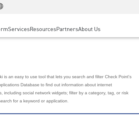
Manufacturing
ice
Advanced Technical Account Management
WAF
Customer Stories
MSP Partners
Retail
DDoS Protection
cess Service Edge
Cyber Hub
AWS Cloud
State and Local Government
nting
orm
Services
Resources
Partners
About Us
SASE
Events & Webinars
Google Cloud Platform
Telco / Service Provider
evention
Private Access
Azure Cloud
BUSINESS SIZE
 & Least Privilege
Internet Access
Partner Portal
Large Enterprise
Enterprise Browser
Small & Medium Business
 is an easy to use tool that lets you search and filter Check Point's
lications Database to find out information about internet
s, including social network widgets; filter by a category, tag, or risk
search for a keyword or application.