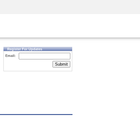
Security Awareness
CISO Training
Secure Academy
Register For Updates
Email:
Submit