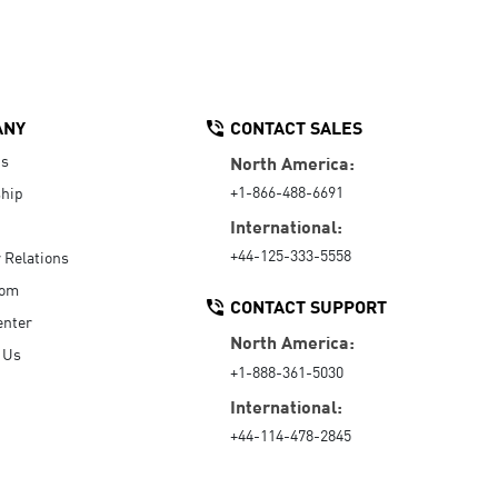
ANY
CONTACT SALES
Us
North America:
+1-866-488-6691
hip
International:
+44-125-333-5558
r Relations
oom
CONTACT SUPPORT
enter
North America:
 Us
+1-888-361-5030
International:
+44-114-478-2845