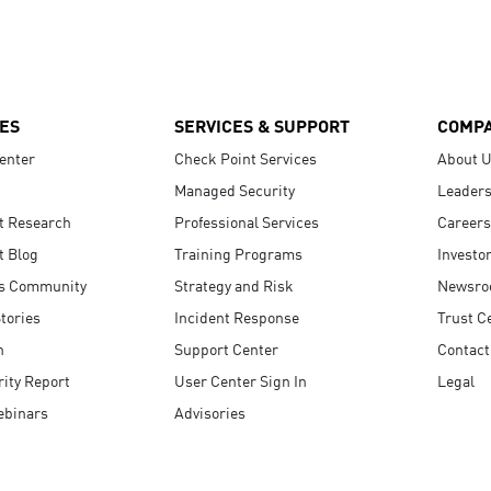
ES
SERVICES & SUPPORT
COMP
enter
Check Point Services
About 
Managed Security
Leaders
t Research
Professional Services
Careers
t Blog
Training Programs
Investo
s Community
Strategy and Risk
Newsr
tories
Incident Response
Trust C
n
Support Center
Contact
ity Report
User Center Sign In
Legal
ebinars
Advisories