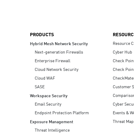
AI Agent Security
PRODUCTS
RESOURC
Resource C
Hybrid Mesh Network Security
Next-generation Firewalls
Cyber Hub
Enterprise Firewall
Check Poin
Cloud Network Security
Check Poin
Cloud WAF
CheckMate
SASE
Customer S
Compariso
Workspace Security
Email Security
Cyber Secur
Endpoint Protection Platform
Events & W
Threat Map
Exposure Management
Threat Intelligence