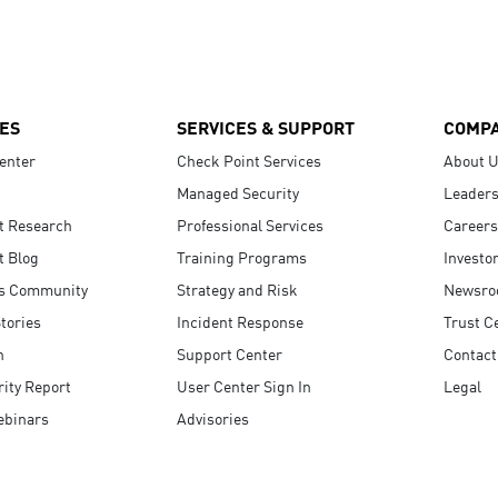
ES
SERVICES & SUPPORT
COMP
enter
Check Point Services
About 
Managed Security
Leaders
t Research
Professional Services
Careers
t Blog
Training Programs
Investo
s Community
Strategy and Risk
Newsr
tories
Incident Response
Trust C
n
Support Center
Contact
ity Report
User Center Sign In
Legal
ebinars
Advisories