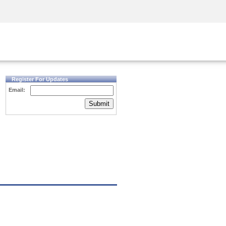
Security Awareness
CISO Training
Secure Academy
Register For Updates
Email:
Submit