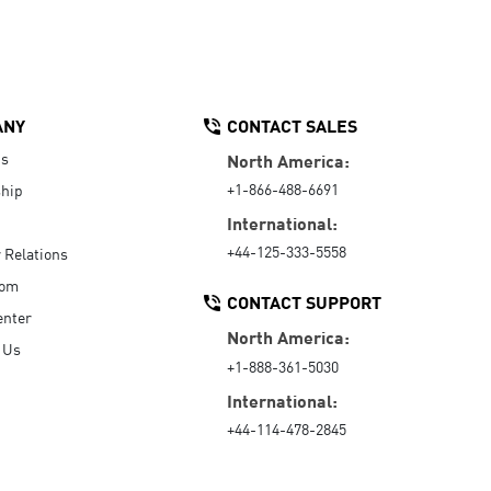
ANY
CONTACT SALES
Us
North America:
+1-866-488-6691
hip
International:
+44-125-333-5558
r Relations
oom
CONTACT SUPPORT
enter
North America:
 Us
+1-888-361-5030
International:
+44-114-478-2845