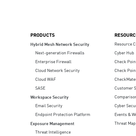
AI Agent Security
PRODUCTS
RESOURC
Resource C
Hybrid Mesh Network Security
Next-generation Firewalls
Cyber Hub
Enterprise Firewall
Check Poin
Cloud Network Security
Check Poin
Cloud WAF
CheckMate
SASE
Customer S
Compariso
Workspace Security
Email Security
Cyber Secur
Endpoint Protection Platform
Events & W
Threat Map
Exposure Management
Threat Intelligence