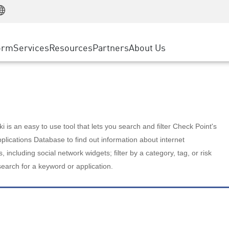
Manufacturing
ice
Advanced Technical Account Management
WAF
Customer Stories
MSP Partners
Retail
DDoS Protection
cess Service Edge
Cyber Hub
AWS Cloud
State and Local Government
nting
orm
Services
Resources
Partners
About Us
SASE
Events & Webinars
Google Cloud Platform
Telco / Service Provider
evention
Private Access
Azure Cloud
BUSINESS SIZE
 & Least Privilege
Internet Access
Partner Portal
Large Enterprise
Enterprise Browser
Small & Medium Business
 is an easy to use tool that lets you search and filter Check Point's
lications Database to find out information about internet
s, including social network widgets; filter by a category, tag, or risk
search for a keyword or application.