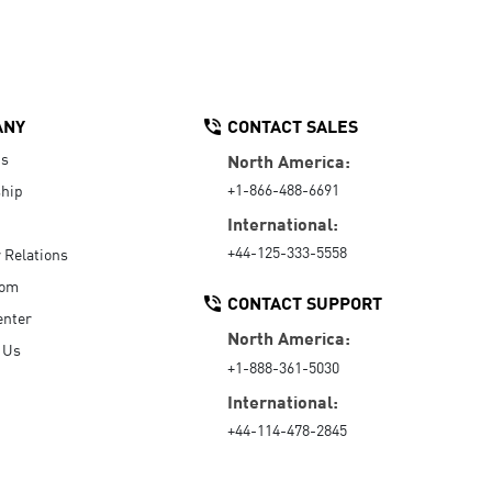
ANY
CONTACT SALES
Us
North America:
+1-866-488-6691
hip
International:
+44-125-333-5558
r Relations
oom
CONTACT SUPPORT
enter
North America:
 Us
+1-888-361-5030
International:
+44-114-478-2845