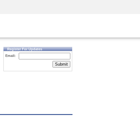
Security Awareness
CISO Training
Secure Academy
Register For Updates
Email:
Submit