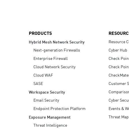
AI Agent Security
PRODUCTS
RESOURC
Resource C
Hybrid Mesh Network Security
Next-generation Firewalls
Cyber Hub
Enterprise Firewall
Check Poin
Cloud Network Security
Check Poin
Cloud WAF
CheckMate
SASE
Customer S
Compariso
Workspace Security
Email Security
Cyber Secur
Endpoint Protection Platform
Events & W
Threat Map
Exposure Management
Threat Intelligence