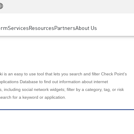
Manufacturing
ice
Advanced Technical Account Management
WAF
Customer Stories
MSP Partners
Retail
DDoS Protection
cess Service Edge
Cyber Hub
AWS Cloud
State and Local Government
nting
orm
Services
Resources
Partners
About Us
SASE
Events & Webinars
Google Cloud Platform
Telco / Service Provider
evention
Private Access
Azure Cloud
BUSINESS SIZE
 & Least Privilege
Internet Access
Partner Portal
Large Enterprise
Enterprise Browser
Small & Medium Business
 is an easy to use tool that lets you search and filter Check Point's
lications Database to find out information about internet
s, including social network widgets; filter by a category, tag, or risk
search for a keyword or application.