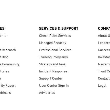
ES
SERVICES & SUPPORT
COMP
enter
Check Point Services
About 
Managed Security
Leaders
t Research
Professional Services
Careers
t Blog
Training Programs
Investo
s Community
Strategy and Risk
Newsr
tories
Incident Response
Trust C
n
Support Center
Contact
ity Report
User Center Sign In
Legal
ebinars
Advisories