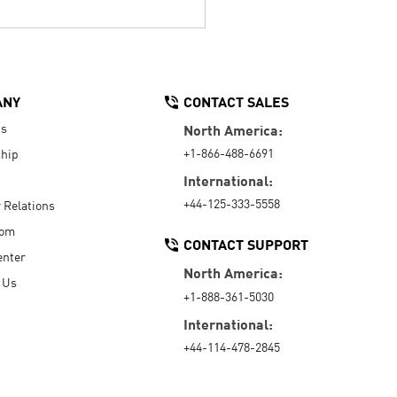
ANY
CONTACT SALES
Us
North America:
+1-866-488-6691
hip
International:
+44-125-333-5558
r Relations
oom
CONTACT SUPPORT
enter
North America:
 Us
+1-888-361-5030
International:
+44-114-478-2845