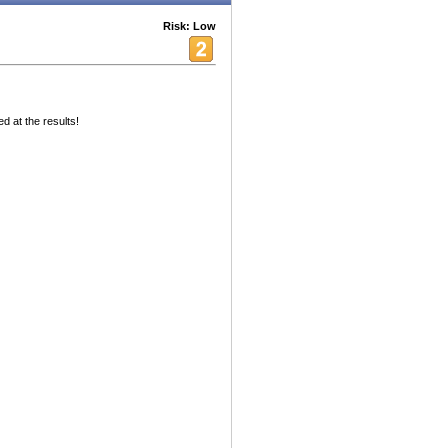
Risk: Low
d at the results!