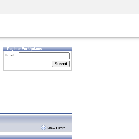
Security Awareness
CISO Training
Secure Academy
Register For Updates
Email:
Submit
Show Filters