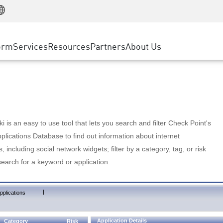
Manufacturing
ice
Advanced Technical Account Management
WAF
Customer Stories
MSP Partners
Retail
DDoS Protection
cess Service Edge
Cyber Hub
AWS Cloud
State and Local Government
nting
orm
Services
Resources
Partners
About Us
SASE
Events & Webinars
Google Cloud Platform
Telco / Service Provider
evention
Private Access
Azure Cloud
BUSINESS SIZE
 & Least Privilege
Internet Access
Partner Portal
Large Enterprise
Enterprise Browser
Small & Medium Business
 is an easy to use tool that lets you search and filter Check Point's
lications Database to find out information about internet
s, including social network widgets; filter by a category, tag, or risk
search for a keyword or application.
|
pplications
Application Details
Category
Risk