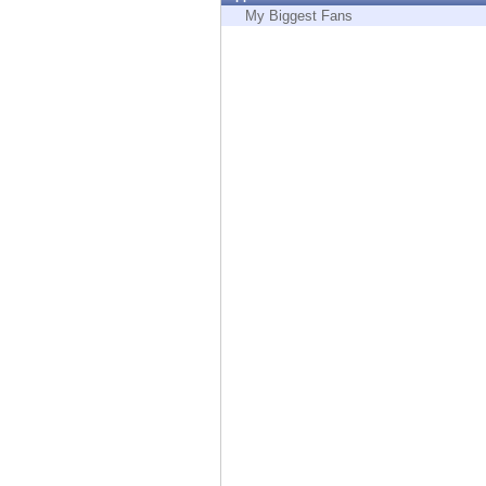
Endpoint
My Biggest Fans
Browse
SaaS
EXPOSURE MANAGEMENT
Threat Intelligence
Exposure Prioritization
Cyber Asset Attack Surface Management
Safe Remediation
ThreatCloud AI
AI SECURITY
Workforce AI Security
AI Red Teaming