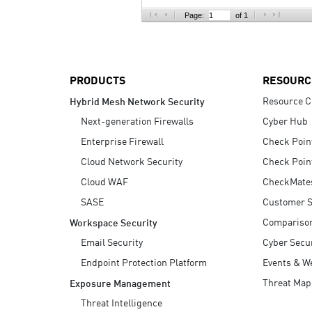
AI Agent Security
Page:
of 1
PRODUCTS
RESOURC
Resource C
Hybrid Mesh Network Security
Next-generation Firewalls
Cyber Hub
Enterprise Firewall
Check Poin
Cloud Network Security
Check Poin
Cloud WAF
CheckMate
SASE
Customer S
Compariso
Workspace Security
Email Security
Cyber Secur
Endpoint Protection Platform
Events & W
Threat Map
Exposure Management
Threat Intelligence