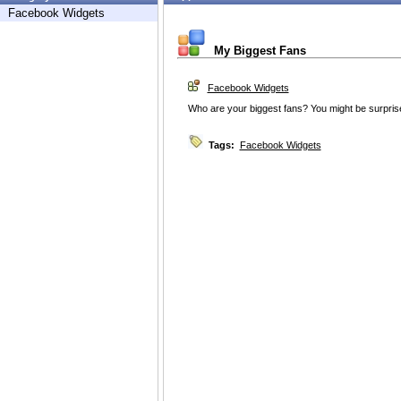
Facebook Widgets
My Biggest Fans
Facebook Widgets
Who are your biggest fans? You might be surprise
Tags:
Facebook Widgets