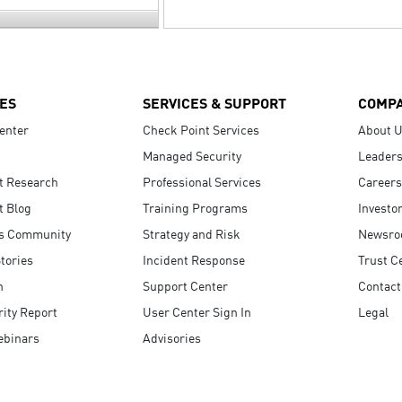
ES
SERVICES & SUPPORT
COMP
enter
Check Point Services
About 
Managed Security
Leaders
t Research
Professional Services
Careers
t Blog
Training Programs
Investo
s Community
Strategy and Risk
Newsr
tories
Incident Response
Trust C
n
Support Center
Contact
ity Report
User Center Sign In
Legal
ebinars
Advisories