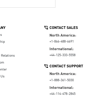
ANY
CONTACT SALES
Us
North America:
+1-866-488-6691
hip
International:
+44-125-333-5558
r Relations
oom
CONTACT SUPPORT
enter
North America:
 Us
+1-888-361-5030
International:
+44-114-478-2845