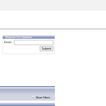
Security Awareness
CISO Training
Secure Academy
Register For Updates
Email:
Submit
Show Filters