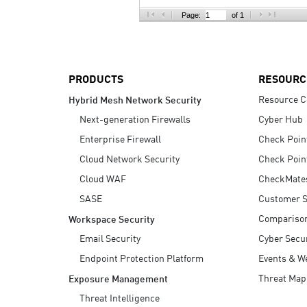
AI Agent Security
Page:
of 1
PRODUCTS
RESOURC
Resource C
Hybrid Mesh Network Security
Next-generation Firewalls
Cyber Hub
Enterprise Firewall
Check Poin
Cloud Network Security
Check Poin
Cloud WAF
CheckMate
SASE
Customer S
Compariso
Workspace Security
Email Security
Cyber Secur
Endpoint Protection Platform
Events & W
Threat Map
Exposure Management
Threat Intelligence