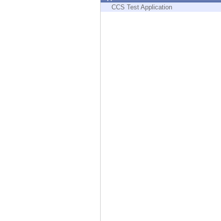
Endpoint
CCS Test Application
Browse
SaaS
EXPOSURE MANAGEMENT
Threat Intelligence
Exposure Prioritization
Cyber Asset Attack Surface Management
Safe Remediation
ThreatCloud AI
AI SECURITY
Workforce AI Security
AI Red Teaming