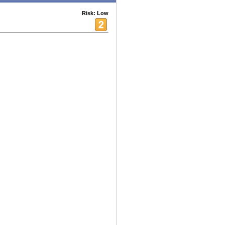
Risk: Low