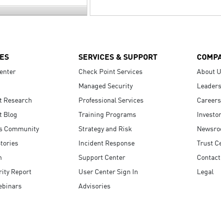
ES
SERVICES & SUPPORT
COMP
enter
Check Point Services
About 
Managed Security
Leaders
t Research
Professional Services
Careers
t Blog
Training Programs
Investo
s Community
Strategy and Risk
Newsr
tories
Incident Response
Trust C
n
Support Center
Contact
ity Report
User Center Sign In
Legal
ebinars
Advisories