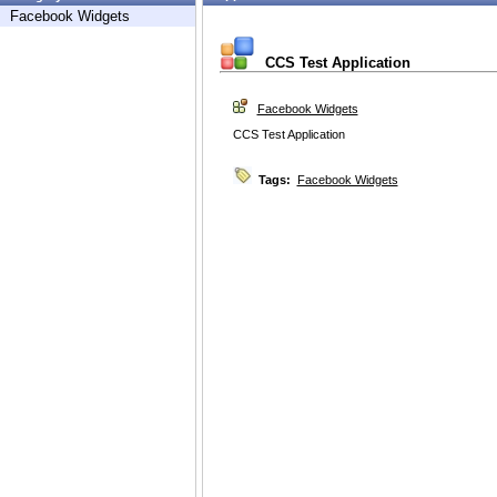
Facebook Widgets
CCS Test Application
Facebook Widgets
CCS Test Application
Tags:
Facebook Widgets