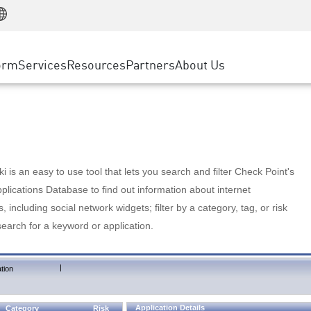
Manufacturing
ice
Advanced Technical Account Management
WAF
Customer Stories
MSP Partners
Retail
DDoS Protection
cess Service Edge
Cyber Hub
AWS Cloud
State and Local Government
nting
orm
Services
Resources
Partners
About Us
SASE
Events & Webinars
Google Cloud Platform
Telco / Service Provider
evention
Private Access
Azure Cloud
BUSINESS SIZE
 & Least Privilege
Internet Access
Partner Portal
Large Enterprise
Enterprise Browser
Small & Medium Business
 is an easy to use tool that lets you search and filter Check Point's
lications Database to find out information about internet
s, including social network widgets; filter by a category, tag, or risk
search for a keyword or application.
|
tion
Application Details
Category
Risk