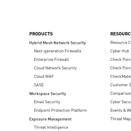
AI Agent Security
PRODUCTS
RESOURC
Resource C
Hybrid Mesh Network Security
Next-generation Firewalls
Cyber Hub
Enterprise Firewall
Check Poin
Cloud Network Security
Check Poin
Cloud WAF
CheckMate
SASE
Customer S
Compariso
Workspace Security
Email Security
Cyber Secur
Endpoint Protection Platform
Events & W
Threat Map
Exposure Management
Threat Intelligence