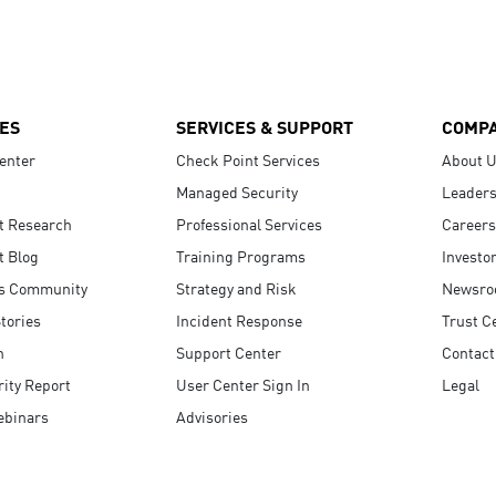
ES
SERVICES & SUPPORT
COMP
enter
Check Point Services
About 
Managed Security
Leaders
t Research
Professional Services
Careers
t Blog
Training Programs
Investo
s Community
Strategy and Risk
Newsr
tories
Incident Response
Trust C
n
Support Center
Contact
ity Report
User Center Sign In
Legal
ebinars
Advisories