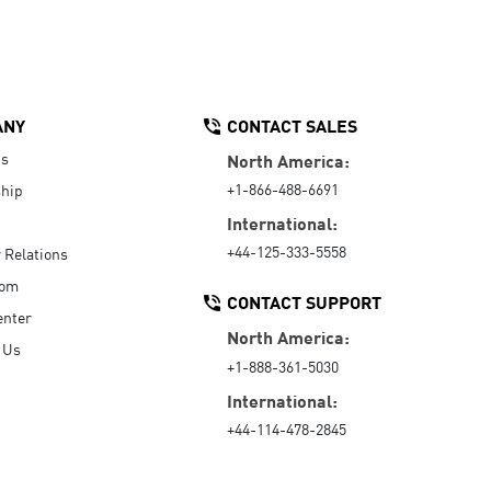
ANY
CONTACT SALES
Us
North America:
+1-866-488-6691
hip
International:
+44-125-333-5558
r Relations
oom
CONTACT SUPPORT
enter
North America:
 Us
+1-888-361-5030
International:
+44-114-478-2845