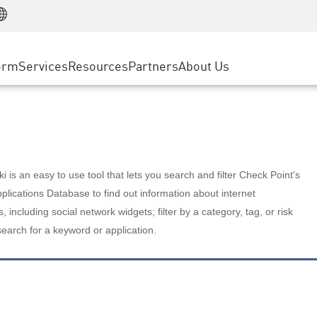
Manufacturing
ice
Advanced Technical Account Management
WAF
Customer Stories
MSP Partners
Retail
DDoS Protection
cess Service Edge
Cyber Hub
AWS Cloud
State and Local Government
nting
orm
Services
Resources
Partners
About Us
SASE
Events & Webinars
Google Cloud Platform
Telco / Service Provider
evention
Private Access
Azure Cloud
BUSINESS SIZE
 & Least Privilege
Internet Access
Partner Portal
Large Enterprise
Enterprise Browser
Small & Medium Business
 is an easy to use tool that lets you search and filter Check Point's
lications Database to find out information about internet
s, including social network widgets; filter by a category, tag, or risk
search for a keyword or application.