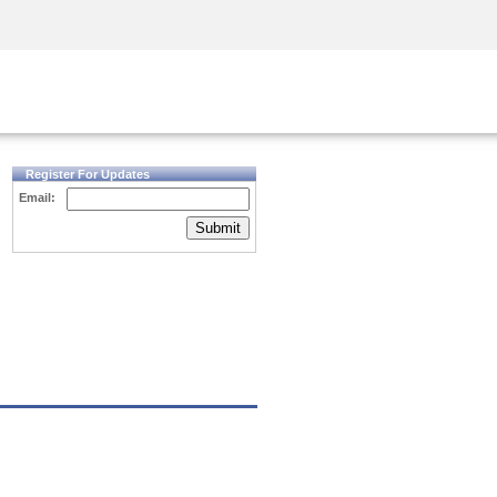
Security Awareness
CISO Training
Secure Academy
Register For Updates
Email:
Submit