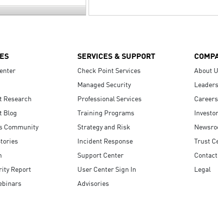
ES
SERVICES & SUPPORT
COMP
enter
Check Point Services
About 
Managed Security
Leaders
t Research
Professional Services
Careers
t Blog
Training Programs
Investo
s Community
Strategy and Risk
Newsr
tories
Incident Response
Trust C
n
Support Center
Contact
ity Report
User Center Sign In
Legal
ebinars
Advisories