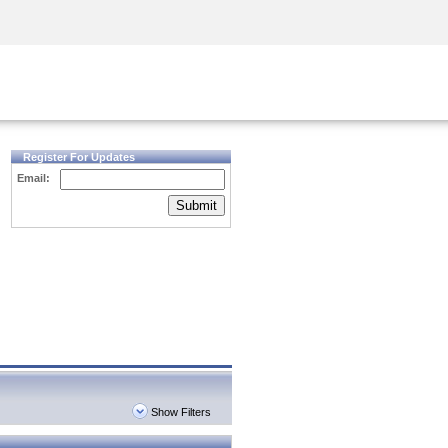
Security Awareness
CISO Training
Secure Academy
Register For Updates
Email:
Submit
Show Filters