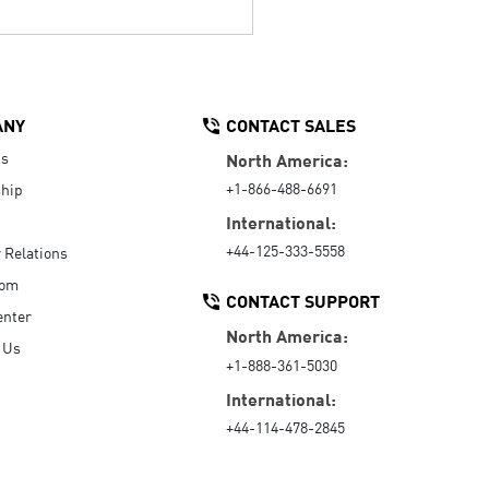
ANY
CONTACT SALES
Us
North America:
+1-866-488-6691
hip
International:
+44-125-333-5558
r Relations
oom
CONTACT SUPPORT
enter
North America:
 Us
+1-888-361-5030
International:
+44-114-478-2845