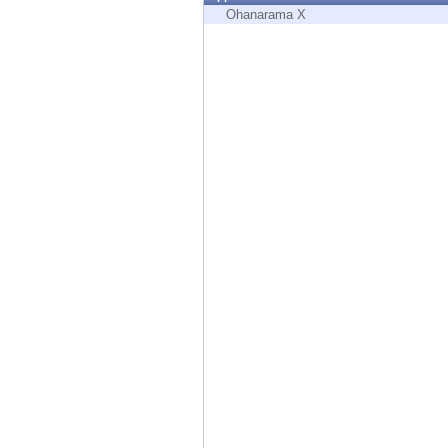
Endpoint
Ohanarama X
Browse
SaaS
EXPOSURE MANAGEMENT
Threat Intelligence
Exposure Prioritization
Cyber Asset Attack Surface Management
Safe Remediation
ThreatCloud AI
AI SECURITY
Workforce AI Security
AI Red Teaming