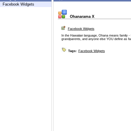
Facebook Widgets
Ohanarama X
Facebook Widgets
In the Hawaiian language, Ohana means family - t
grandparents, and anyone else YOU define as fa
Tags:
Facebook Widgets