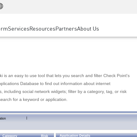
Manufacturing
ice
Advanced Technical Account Management
WAF
Customer Stories
MSP Partners
Retail
DDoS Protection
cess Service Edge
Cyber Hub
AWS Cloud
State and Local Government
nting
orm
Services
Resources
Partners
About Us
SASE
Events & Webinars
Google Cloud Platform
Telco / Service Provider
evention
Private Access
Azure Cloud
BUSINESS SIZE
 & Least Privilege
Internet Access
Partner Portal
Large Enterprise
Enterprise Browser
Small & Medium Business
 is an easy to use tool that lets you search and filter Check Point's
lications Database to find out information about internet
s, including social network widgets; filter by a category, tag, or risk
search for a keyword or application.
|
tion
Application Details
Category
Risk