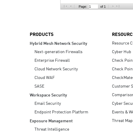
AI Agent Security
Page:
of 1
PRODUCTS
RESOURC
Resource C
Hybrid Mesh Network Security
Next-generation Firewalls
Cyber Hub
Enterprise Firewall
Check Poin
Cloud Network Security
Check Poin
Cloud WAF
CheckMate
SASE
Customer S
Compariso
Workspace Security
Email Security
Cyber Secur
Endpoint Protection Platform
Events & W
Threat Map
Exposure Management
Threat Intelligence