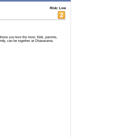
Risk: Low
hose you love the most. Kids, parents,
mily, can be together at Ohanarama.