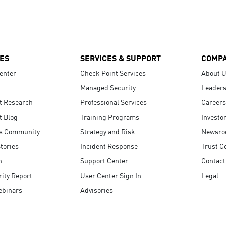
ES
SERVICES & SUPPORT
COMP
enter
Check Point Services
About 
Managed Security
Leaders
t Research
Professional Services
Careers
t Blog
Training Programs
Investo
s Community
Strategy and Risk
Newsr
tories
Incident Response
Trust C
n
Support Center
Contact
ity Report
User Center Sign In
Legal
ebinars
Advisories