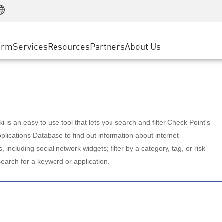
Manufacturing
ice
Advanced Technical Account Management
WAF
Customer Stories
MSP Partners
Retail
DDoS Protection
cess Service Edge
Cyber Hub
AWS Cloud
State and Local Government
nting
orm
Services
Resources
Partners
About Us
SASE
Events & Webinars
Google Cloud Platform
Telco / Service Provider
evention
Private Access
Azure Cloud
BUSINESS SIZE
 & Least Privilege
Internet Access
Partner Portal
Large Enterprise
Enterprise Browser
Small & Medium Business
 is an easy to use tool that lets you search and filter Check Point's
lications Database to find out information about internet
s, including social network widgets; filter by a category, tag, or risk
search for a keyword or application.