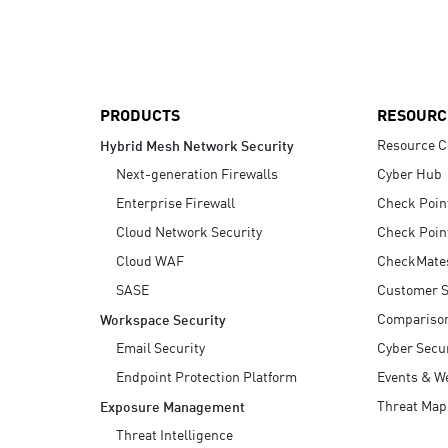
AI Agent Security
PRODUCTS
RESOURC
Resource C
Hybrid Mesh Network Security
Next-generation Firewalls
Cyber Hub
Enterprise Firewall
Check Poin
Cloud Network Security
Check Poin
Cloud WAF
CheckMate
SASE
Customer S
Compariso
Workspace Security
Email Security
Cyber Secur
Endpoint Protection Platform
Events & W
Threat Map
Exposure Management
Threat Intelligence