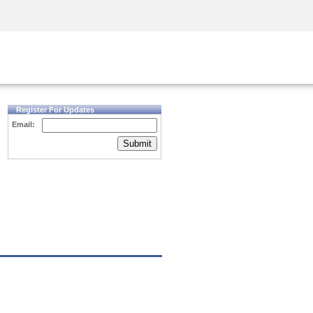
Security Awareness
CISO Training
Secure Academy
Register For Updates
Email:
Submit