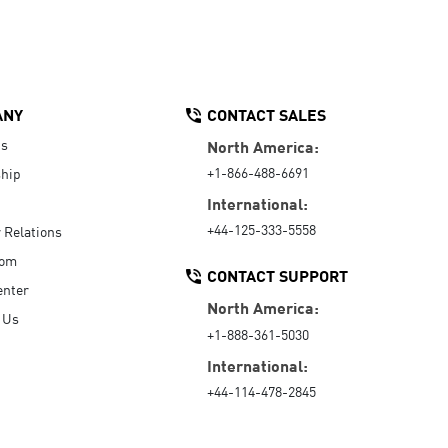
ANY
CONTACT SALES
Us
North America:
+1-866-488-6691
hip
International:
+44-125-333-5558
r Relations
oom
CONTACT SUPPORT
enter
North America:
 Us
+1-888-361-5030
International:
+44-114-478-2845