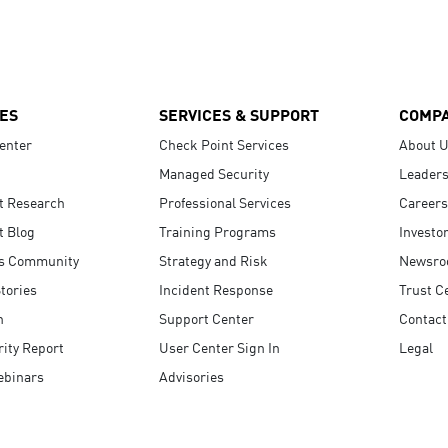
ES
SERVICES & SUPPORT
COMP
enter
Check Point Services
About 
Managed Security
Leaders
t Research
Professional Services
Careers
t Blog
Training Programs
Investo
s Community
Strategy and Risk
Newsr
tories
Incident Response
Trust C
n
Support Center
Contact
ity Report
User Center Sign In
Legal
ebinars
Advisories