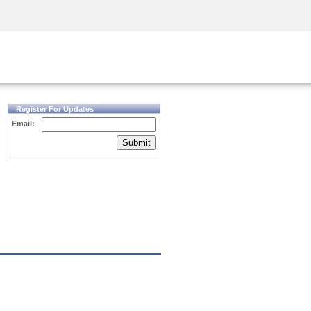
Security Awareness
CISO Training
Secure Academy
Register For Updates
Email:
Submit