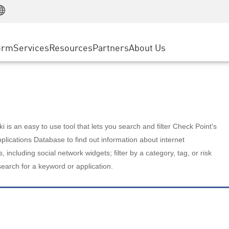
Manufacturing
ice
Advanced Technical Account Management
WAF
Customer Stories
MSP Partners
Retail
DDoS Protection
cess Service Edge
Cyber Hub
AWS Cloud
State and Local Government
nting
orm
Services
Resources
Partners
About Us
SASE
Events & Webinars
Google Cloud Platform
Telco / Service Provider
evention
Private Access
Azure Cloud
BUSINESS SIZE
 & Least Privilege
Internet Access
Partner Portal
Large Enterprise
Enterprise Browser
Small & Medium Business
 is an easy to use tool that lets you search and filter Check Point's
lications Database to find out information about internet
s, including social network widgets; filter by a category, tag, or risk
search for a keyword or application.