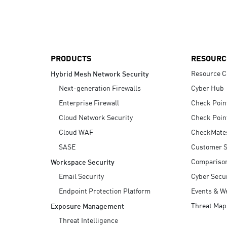
AI Agent Security
PRODUCTS
RESOURC
Resource C
Hybrid Mesh Network Security
Next-generation Firewalls
Cyber Hub
Enterprise Firewall
Check Poin
Cloud Network Security
Check Poin
Cloud WAF
CheckMate
SASE
Customer S
Compariso
Workspace Security
Email Security
Cyber Secur
Endpoint Protection Platform
Events & W
Threat Map
Exposure Management
Threat Intelligence