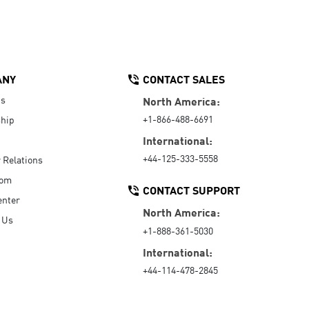
ANY
CONTACT SALES
Us
North America:
+1-866-488-6691
hip
International:
+44-125-333-5558
r Relations
oom
CONTACT SUPPORT
enter
North America:
 Us
+1-888-361-5030
International:
+44-114-478-2845