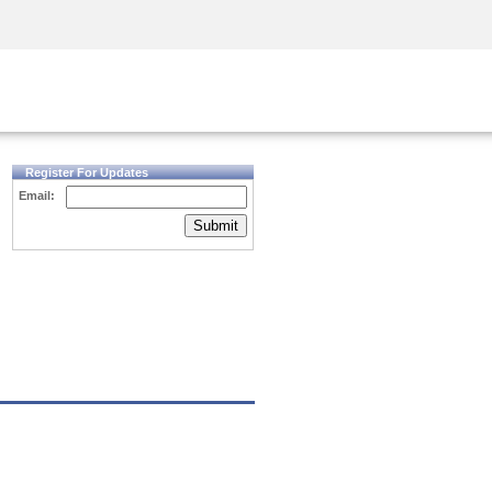
Security Awareness
CISO Training
Secure Academy
Register For Updates
Email:
Submit