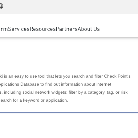
Manufacturing
ice
Advanced Technical Account Management
WAF
Customer Stories
MSP Partners
Retail
DDoS Protection
cess Service Edge
Cyber Hub
AWS Cloud
State and Local Government
nting
orm
Services
Resources
Partners
About Us
SASE
Events & Webinars
Google Cloud Platform
Telco / Service Provider
evention
Private Access
Azure Cloud
BUSINESS SIZE
 & Least Privilege
Internet Access
Partner Portal
Large Enterprise
Enterprise Browser
Small & Medium Business
 is an easy to use tool that lets you search and filter Check Point's
lications Database to find out information about internet
s, including social network widgets; filter by a category, tag, or risk
search for a keyword or application.