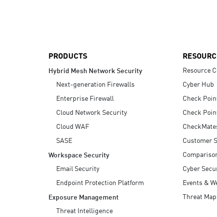
AI Agent Security
PRODUCTS
RESOURC
Resource C
Hybrid Mesh Network Security
Next-generation Firewalls
Cyber Hub
Enterprise Firewall
Check Poin
Cloud Network Security
Check Poin
Cloud WAF
CheckMate
SASE
Customer S
Compariso
Workspace Security
Email Security
Cyber Secur
Endpoint Protection Platform
Events & W
Threat Map
Exposure Management
Threat Intelligence