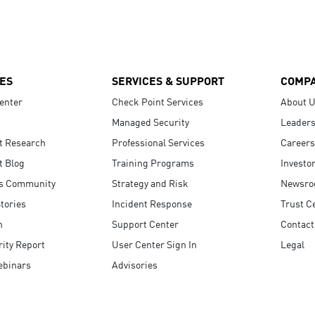
ES
SERVICES & SUPPORT
COMP
enter
Check Point Services
About 
Managed Security
Leaders
t Research
Professional Services
Careers
t Blog
Training Programs
Investo
s Community
Strategy and Risk
Newsr
tories
Incident Response
Trust C
n
Support Center
Contact
ity Report
User Center Sign In
Legal
ebinars
Advisories