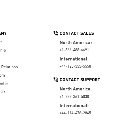
ANY
CONTACT SALES
Us
North America:
+1-866-488-6691
hip
International:
+44-125-333-5558
r Relations
oom
CONTACT SUPPORT
enter
North America:
 Us
+1-888-361-5030
International:
+44-114-478-2845