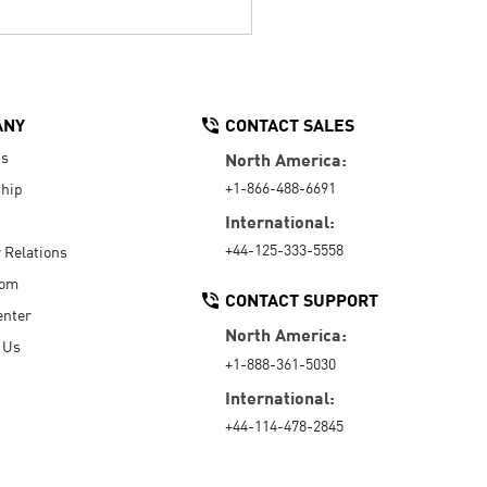
ANY
CONTACT SALES
Us
North America:
+1-866-488-6691
hip
International:
+44-125-333-5558
r Relations
oom
CONTACT SUPPORT
enter
North America:
 Us
+1-888-361-5030
International:
+44-114-478-2845