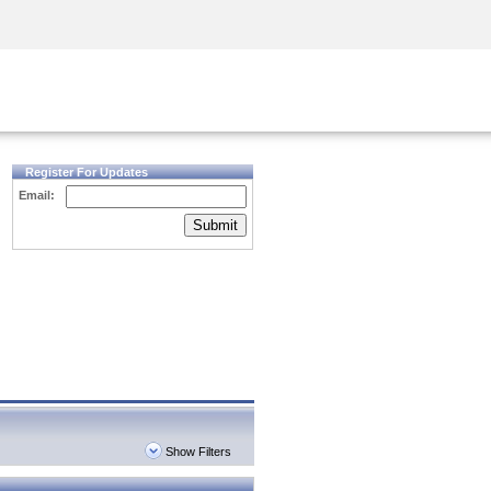
Security Awareness
CISO Training
Secure Academy
Register For Updates
Email:
Submit
Show Filters