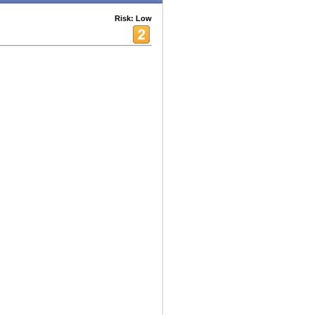
Risk: Low