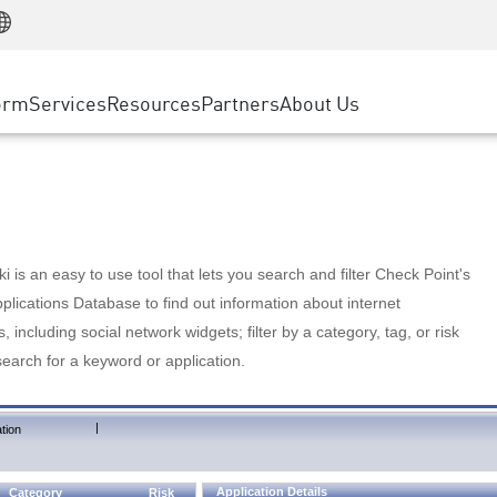
Manufacturing
ice
Advanced Technical Account Management
WAF
Customer Stories
MSP Partners
Retail
DDoS Protection
cess Service Edge
Cyber Hub
AWS Cloud
State and Local Government
nting
orm
Services
Resources
Partners
About Us
SASE
Events & Webinars
Google Cloud Platform
Telco / Service Provider
evention
Private Access
Azure Cloud
BUSINESS SIZE
 & Least Privilege
Internet Access
Partner Portal
Large Enterprise
Enterprise Browser
Small & Medium Business
 is an easy to use tool that lets you search and filter Check Point's
lications Database to find out information about internet
s, including social network widgets; filter by a category, tag, or risk
search for a keyword or application.
|
tion
Application Details
Category
Risk