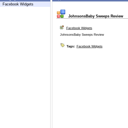
Facebook Widgets
JohnsonsBaby Sweeps Review
Facebook Widgets
JohnsonsBaby Sweeps Review
Tags:
Facebook Widgets