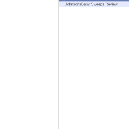
Endpoint
JohnsonsBaby Sweeps Review
Browse
SaaS
EXPOSURE MANAGEMENT
Threat Intelligence
Exposure Prioritization
Cyber Asset Attack Surface Management
Safe Remediation
ThreatCloud AI
AI SECURITY
Workforce AI Security
AI Red Teaming