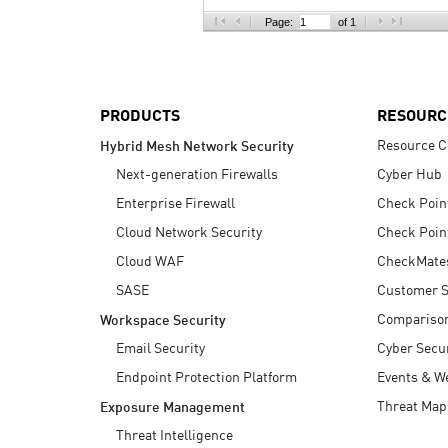
AI Agent Security
Page:
of 1
PRODUCTS
RESOURC
Resource C
Hybrid Mesh Network Security
Next-generation Firewalls
Cyber Hub
Enterprise Firewall
Check Poin
Cloud Network Security
Check Poin
Cloud WAF
CheckMate
SASE
Customer S
Compariso
Workspace Security
Email Security
Cyber Secur
Endpoint Protection Platform
Events & W
Threat Map
Exposure Management
Threat Intelligence