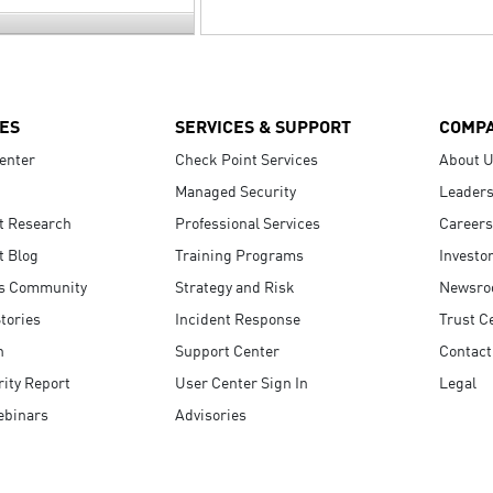
ES
SERVICES & SUPPORT
COMP
enter
Check Point Services
About 
Managed Security
Leaders
t Research
Professional Services
Careers
t Blog
Training Programs
Investo
s Community
Strategy and Risk
Newsr
tories
Incident Response
Trust C
n
Support Center
Contact
ity Report
User Center Sign In
Legal
ebinars
Advisories