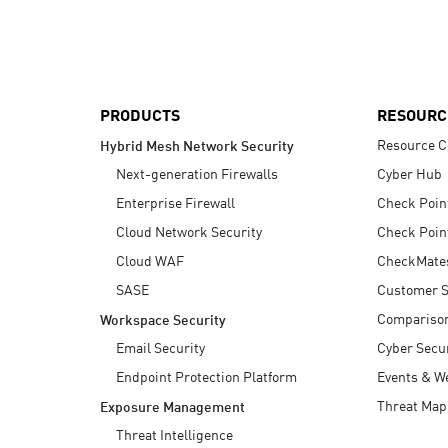
AI Agent Security
PRODUCTS
RESOURC
Resource C
Hybrid Mesh Network Security
Next-generation Firewalls
Cyber Hub
Enterprise Firewall
Check Poin
Cloud Network Security
Check Poin
Cloud WAF
CheckMate
SASE
Customer S
Compariso
Workspace Security
Email Security
Cyber Secur
Endpoint Protection Platform
Events & W
Threat Map
Exposure Management
Threat Intelligence