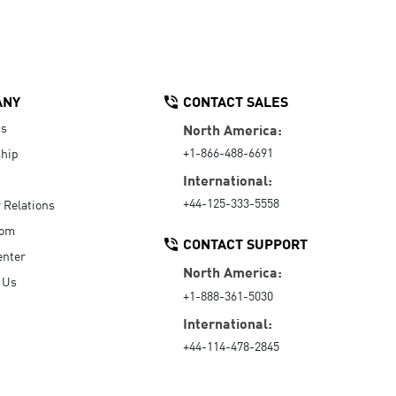
ANY
CONTACT SALES
Us
North America:
+1-866-488-6691
hip
International:
+44-125-333-5558
r Relations
oom
CONTACT SUPPORT
enter
North America:
 Us
+1-888-361-5030
International:
+44-114-478-2845