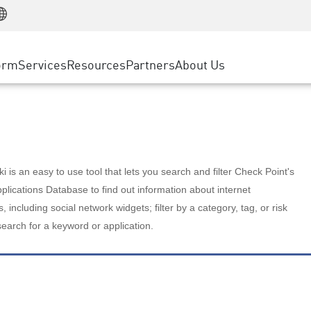
Manufacturing
ice
Advanced Technical Account Management
WAF
Customer Stories
MSP Partners
Retail
DDoS Protection
cess Service Edge
Cyber Hub
AWS Cloud
State and Local Government
nting
orm
Services
Resources
Partners
About Us
SASE
Events & Webinars
Google Cloud Platform
Telco / Service Provider
evention
Private Access
Azure Cloud
BUSINESS SIZE
 & Least Privilege
Internet Access
Partner Portal
Large Enterprise
Enterprise Browser
Small & Medium Business
 is an easy to use tool that lets you search and filter Check Point's
lications Database to find out information about internet
s, including social network widgets; filter by a category, tag, or risk
search for a keyword or application.