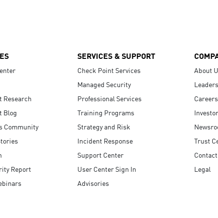
ES
SERVICES & SUPPORT
COMP
enter
Check Point Services
About 
Managed Security
Leaders
t Research
Professional Services
Careers
t Blog
Training Programs
Investo
s Community
Strategy and Risk
Newsr
tories
Incident Response
Trust C
n
Support Center
Contact
ity Report
User Center Sign In
Legal
ebinars
Advisories