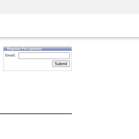
Security Awareness
CISO Training
Secure Academy
Register For Updates
Email:
Submit