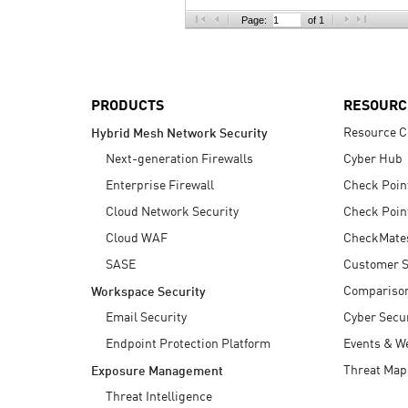
AI Agent Security
Page:
of 1
PRODUCTS
RESOURC
Resource C
Hybrid Mesh Network Security
Next-generation Firewalls
Cyber Hub
Enterprise Firewall
Check Poin
Cloud Network Security
Check Poin
Cloud WAF
CheckMate
SASE
Customer S
Compariso
Workspace Security
Email Security
Cyber Secur
Endpoint Protection Platform
Events & W
Threat Map
Exposure Management
Threat Intelligence