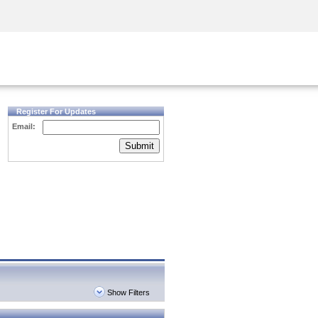
Security Awareness
CISO Training
Secure Academy
Register For Updates
Email:
Submit
Show Filters