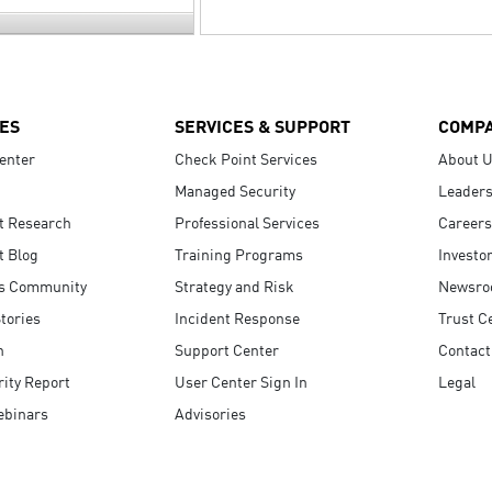
ES
SERVICES & SUPPORT
COMP
enter
Check Point Services
About 
Managed Security
Leaders
t Research
Professional Services
Careers
t Blog
Training Programs
Investo
s Community
Strategy and Risk
Newsr
tories
Incident Response
Trust C
n
Support Center
Contact
ity Report
User Center Sign In
Legal
ebinars
Advisories