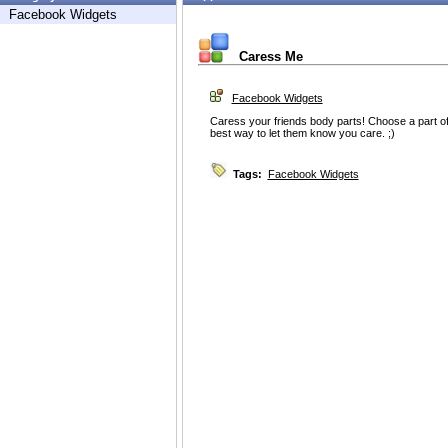
Facebook Widgets
Caress Me
Facebook Widgets
Caress your friends body parts! Choose a part of 
best way to let them know you care. ;)
Tags:
Facebook Widgets