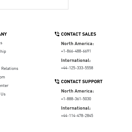
ANY
CONTACT SALES
Us
North America:
+1-866-488-6691
hip
International:
+44-125-333-5558
r Relations
oom
CONTACT SUPPORT
enter
North America:
 Us
+1-888-361-5030
International:
+44-114-478-2845