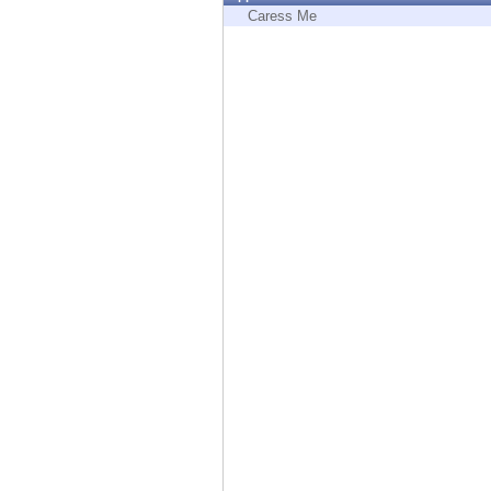
Endpoint
Caress Me
Browse
SaaS
EXPOSURE MANAGEMENT
Threat Intelligence
Exposure Prioritization
Cyber Asset Attack Surface Management
Safe Remediation
ThreatCloud AI
AI SECURITY
Workforce AI Security
AI Red Teaming