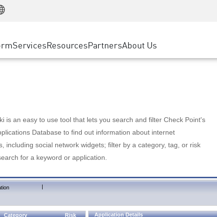
Manufacturing
ice
Advanced Technical Account Management
WAF
Customer Stories
MSP Partners
Retail
DDoS Protection
cess Service Edge
Cyber Hub
AWS Cloud
State and Local Government
nting
orm
Services
Resources
Partners
About Us
SASE
Events & Webinars
Google Cloud Platform
Telco / Service Provider
evention
Private Access
Azure Cloud
BUSINESS SIZE
 & Least Privilege
Internet Access
Partner Portal
Large Enterprise
Enterprise Browser
Small & Medium Business
 is an easy to use tool that lets you search and filter Check Point's
lications Database to find out information about internet
s, including social network widgets; filter by a category, tag, or risk
search for a keyword or application.
|
tion
Application Details
Category
Risk