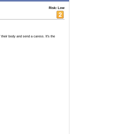
Risk: Low
their body and send a caress. It's the