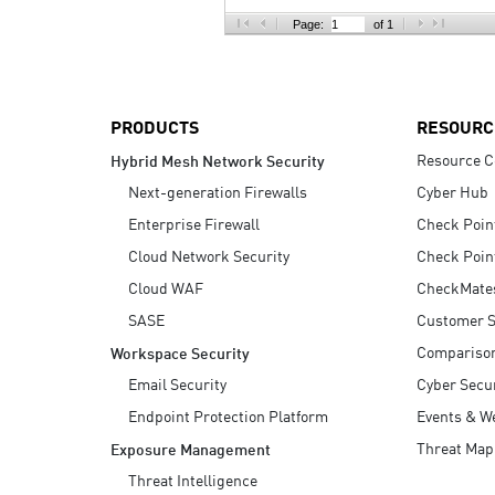
AI Agent Security
Page:
of 1
PRODUCTS
RESOURC
Resource C
Hybrid Mesh Network Security
Next-generation Firewalls
Cyber Hub
Enterprise Firewall
Check Poin
Cloud Network Security
Check Poin
Cloud WAF
CheckMate
SASE
Customer S
Compariso
Workspace Security
Email Security
Cyber Secur
Endpoint Protection Platform
Events & W
Threat Map
Exposure Management
Threat Intelligence