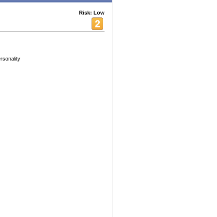
Risk: Low
rsonality