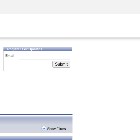
Security Awareness
CISO Training
Secure Academy
Register For Updates
Email:
Submit
Show Filters