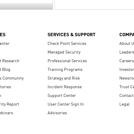
ES
SERVICES & SUPPORT
COMP
enter
Check Point Services
About 
Managed Security
Leaders
t Research
Professional Services
Careers
t Blog
Training Programs
Investo
s Community
Strategy and Risk
Newsr
tories
Incident Response
Trust C
n
Support Center
Contact
ity Report
User Center Sign In
Legal
ebinars
Advisories