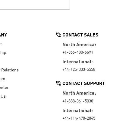
ANY
CONTACT SALES
Us
North America:
+1-866-488-6691
hip
International:
+44-125-333-5558
r Relations
oom
CONTACT SUPPORT
enter
North America:
 Us
+1-888-361-5030
International:
+44-114-478-2845