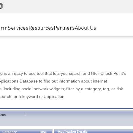
Manufacturing
ice
Advanced Technical Account Management
WAF
Customer Stories
MSP Partners
Retail
DDoS Protection
cess Service Edge
Cyber Hub
AWS Cloud
State and Local Government
nting
orm
Services
Resources
Partners
About Us
SASE
Events & Webinars
Google Cloud Platform
Telco / Service Provider
evention
Private Access
Azure Cloud
BUSINESS SIZE
 & Least Privilege
Internet Access
Partner Portal
Large Enterprise
Enterprise Browser
Small & Medium Business
 is an easy to use tool that lets you search and filter Check Point's
lications Database to find out information about internet
s, including social network widgets; filter by a category, tag, or risk
search for a keyword or application.
|
tion
Application Details
Category
Risk