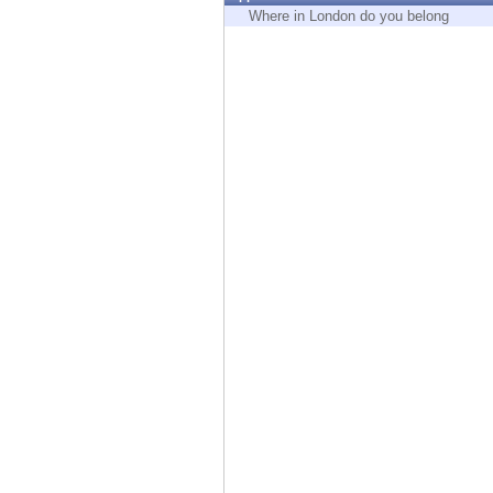
Endpoint
Where in London do you belong
Browse
SaaS
EXPOSURE MANAGEMENT
Threat Intelligence
Exposure Prioritization
Cyber Asset Attack Surface Management
Safe Remediation
ThreatCloud AI
AI SECURITY
Workforce AI Security
AI Red Teaming