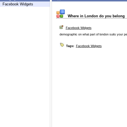
Facebook Widgets
Where in London do you belong
Facebook Widgets
demographic on what part of london suits your pe
Tags:
Facebook Widgets