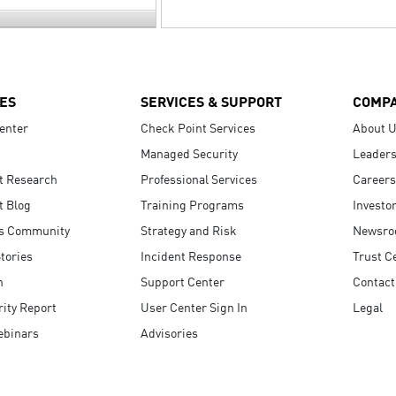
ES
SERVICES & SUPPORT
COMP
enter
Check Point Services
About 
Managed Security
Leaders
t Research
Professional Services
Careers
t Blog
Training Programs
Investo
s Community
Strategy and Risk
Newsr
tories
Incident Response
Trust C
n
Support Center
Contact
ity Report
User Center Sign In
Legal
ebinars
Advisories