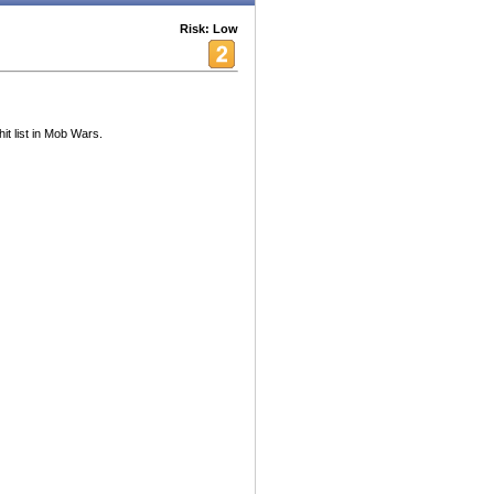
Risk: Low
it list in Mob Wars.