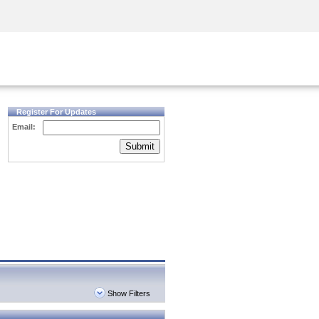
Security Awareness
CISO Training
Secure Academy
Register For Updates
Email:
Submit
Show Filters