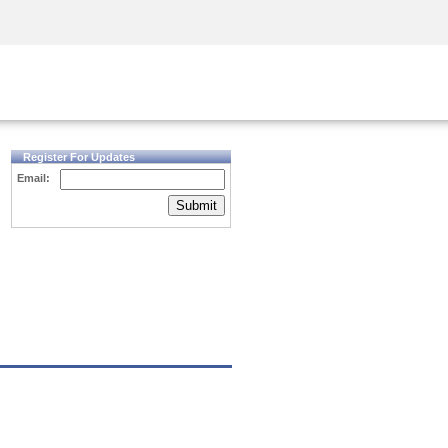
Security Awareness
CISO Training
Secure Academy
Register For Updates
Email:
Submit