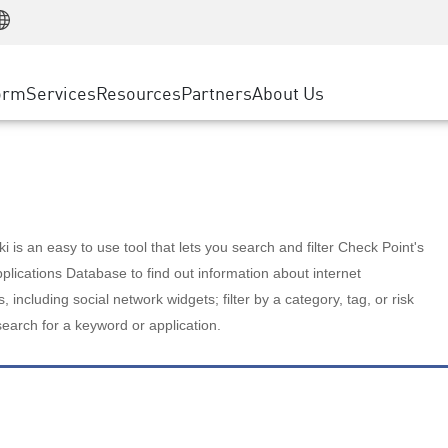
Manufacturing
ice
Advanced Technical Account Management
WAF
Customer Stories
MSP Partners
Retail
DDoS Protection
cess Service Edge
Cyber Hub
AWS Cloud
State and Local Government
nting
orm
Services
Resources
Partners
About Us
SASE
Events & Webinars
Google Cloud Platform
Telco / Service Provider
evention
Private Access
Azure Cloud
BUSINESS SIZE
 & Least Privilege
Internet Access
Partner Portal
Large Enterprise
Enterprise Browser
Small & Medium Business
 is an easy to use tool that lets you search and filter Check Point's
lications Database to find out information about internet
s, including social network widgets; filter by a category, tag, or risk
search for a keyword or application.