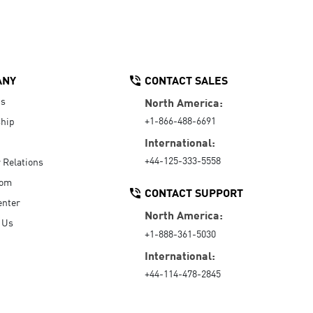
ANY
CONTACT SALES
Us
North America:
+1-866-488-6691
hip
International:
+44-125-333-5558
r Relations
oom
CONTACT SUPPORT
enter
North America:
 Us
+1-888-361-5030
International:
+44-114-478-2845