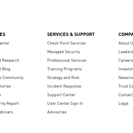
ES
SERVICES & SUPPORT
COMP
enter
Check Point Services
About 
Managed Security
Leaders
t Research
Professional Services
Careers
t Blog
Training Programs
Investo
s Community
Strategy and Risk
Newsr
tories
Incident Response
Trust C
n
Support Center
Contact
ity Report
User Center Sign In
Legal
ebinars
Advisories