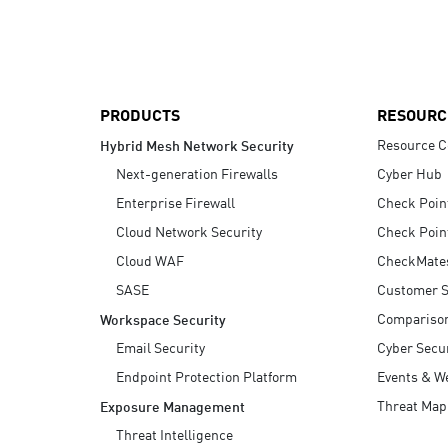
AI Agent Security
PRODUCTS
RESOURC
Resource C
Hybrid Mesh Network Security
Next-generation Firewalls
Cyber Hub
Enterprise Firewall
Check Poin
Cloud Network Security
Check Poin
Cloud WAF
CheckMate
SASE
Customer S
Compariso
Workspace Security
Email Security
Cyber Secur
Endpoint Protection Platform
Events & W
Threat Map
Exposure Management
Threat Intelligence