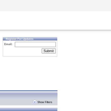
Security Awareness
CISO Training
Secure Academy
Register For Updates
Email:
Submit
Show Filters