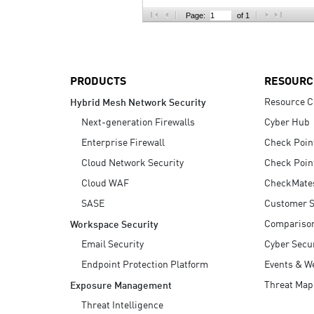
AI Agent Security
Page:
of 1
PRODUCTS
RESOURC
Resource C
Hybrid Mesh Network Security
Next-generation Firewalls
Cyber Hub
Enterprise Firewall
Check Poin
Cloud Network Security
Check Poin
Cloud WAF
CheckMate
SASE
Customer S
Compariso
Workspace Security
Email Security
Cyber Secur
Endpoint Protection Platform
Events & W
Threat Map
Exposure Management
Threat Intelligence