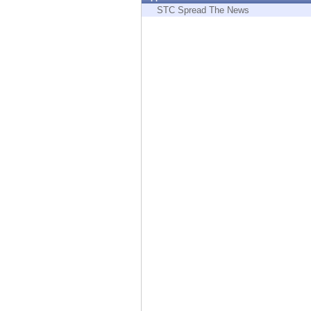
Endpoint
STC Spread The News
Browse
SaaS
EXPOSURE MANAGEMENT
Threat Intelligence
Exposure Prioritization
Cyber Asset Attack Surface Management
Safe Remediation
ThreatCloud AI
AI SECURITY
Workforce AI Security
AI Red Teaming