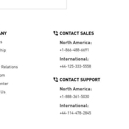
ANY
CONTACT SALES
Us
North America:
+1-866-488-6691
hip
International:
+44-125-333-5558
r Relations
oom
CONTACT SUPPORT
enter
North America:
 Us
+1-888-361-5030
International:
+44-114-478-2845