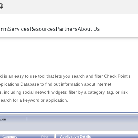
Manufacturing
ice
Advanced Technical Account Management
WAF
Customer Stories
MSP Partners
Retail
DDoS Protection
cess Service Edge
Cyber Hub
AWS Cloud
State and Local Government
nting
orm
Services
Resources
Partners
About Us
SASE
Events & Webinars
Google Cloud Platform
Telco / Service Provider
evention
Private Access
Azure Cloud
BUSINESS SIZE
 & Least Privilege
Internet Access
Partner Portal
Large Enterprise
Enterprise Browser
Small & Medium Business
 is an easy to use tool that lets you search and filter Check Point's
lications Database to find out information about internet
s, including social network widgets; filter by a category, tag, or risk
search for a keyword or application.
|
tion
Application Details
Category
Risk