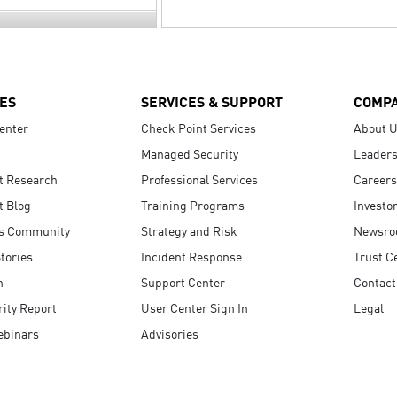
ES
SERVICES & SUPPORT
COMP
enter
Check Point Services
About 
Managed Security
Leaders
t Research
Professional Services
Careers
t Blog
Training Programs
Investo
s Community
Strategy and Risk
Newsr
tories
Incident Response
Trust C
n
Support Center
Contact
ity Report
User Center Sign In
Legal
ebinars
Advisories