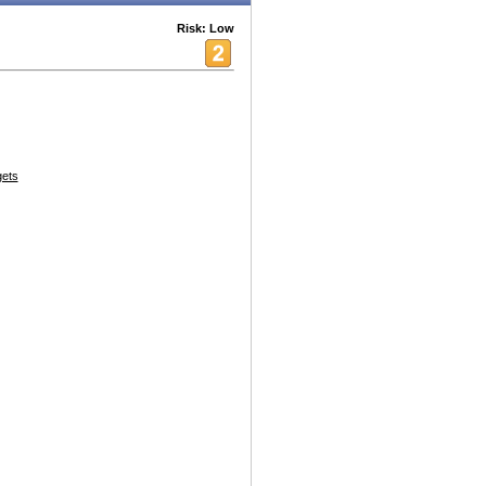
Risk: Low
ets