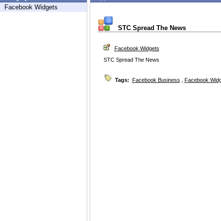
Facebook Widgets
STC Spread The News
Facebook Widgets
STC Spread The News
Tags:
Facebook Business
,
Facebook Widg