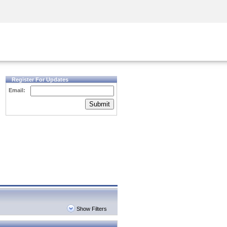
Security Awareness
CISO Training
Secure Academy
Register For Updates
Email:
Submit
Show Filters