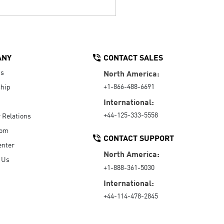
ANY
CONTACT SALES
Us
North America:
+1-866-488-6691
hip
International:
+44-125-333-5558
r Relations
oom
CONTACT SUPPORT
enter
North America:
 Us
+1-888-361-5030
International:
+44-114-478-2845