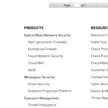
AI Agent Security
Page:
of 1
PRODUCTS
RESOURC
Resource C
Hybrid Mesh Network Security
Next-generation Firewalls
Cyber Hub
Enterprise Firewall
Check Poin
Cloud Network Security
Check Poin
Cloud WAF
CheckMate
SASE
Customer S
Compariso
Workspace Security
Email Security
Cyber Secur
Endpoint Protection Platform
Events & W
Threat Map
Exposure Management
Threat Intelligence