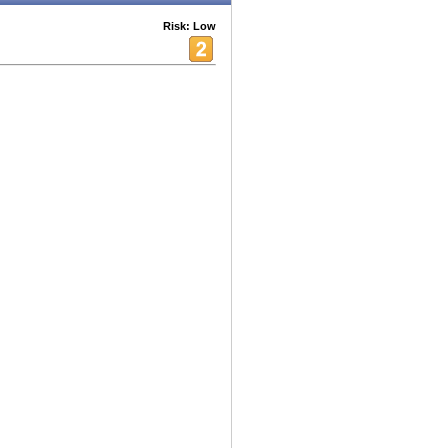
Risk: Low