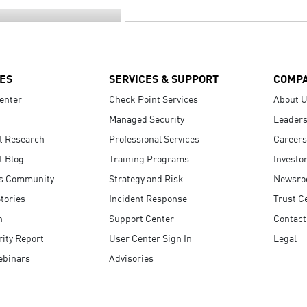
ES
SERVICES & SUPPORT
COMP
enter
Check Point Services
About 
Managed Security
Leaders
t Research
Professional Services
Careers
t Blog
Training Programs
Investo
s Community
Strategy and Risk
Newsr
tories
Incident Response
Trust C
n
Support Center
Contact
ity Report
User Center Sign In
Legal
ebinars
Advisories