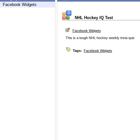
Facebook Widgets
NHL Hockey IQ Test
Facebook Widgets
This is a tough NHL hockey weekly trivia quiz
Tags:
Facebook Widgets