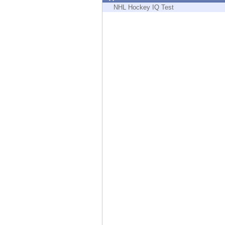
Endpoint
NHL Hockey IQ Test
Browse
SaaS
EXPOSURE MANAGEMENT
Threat Intelligence
Exposure Prioritization
Cyber Asset Attack Surface Management
Safe Remediation
ThreatCloud AI
AI SECURITY
Workforce AI Security
AI Red Teaming