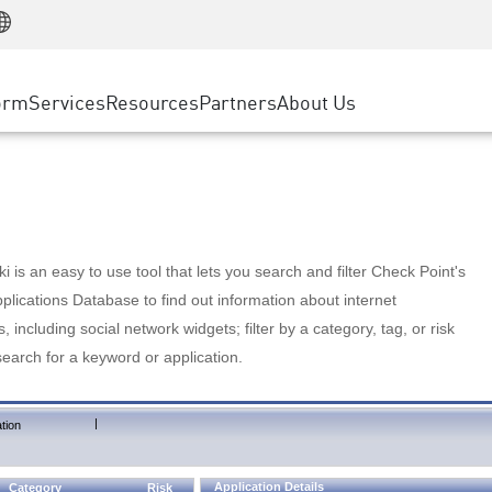
Manufacturing
ice
Advanced Technical Account Management
WAF
Customer Stories
MSP Partners
Retail
DDoS Protection
cess Service Edge
Cyber Hub
AWS Cloud
State and Local Government
nting
orm
Services
Resources
Partners
About Us
SASE
Events & Webinars
Google Cloud Platform
Telco / Service Provider
evention
Private Access
Azure Cloud
BUSINESS SIZE
 & Least Privilege
Internet Access
Partner Portal
Large Enterprise
Enterprise Browser
Small & Medium Business
 is an easy to use tool that lets you search and filter Check Point's
lications Database to find out information about internet
s, including social network widgets; filter by a category, tag, or risk
search for a keyword or application.
|
tion
Application Details
Category
Risk