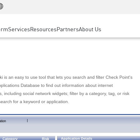
Manufacturing
ice
Advanced Technical Account Management
WAF
Customer Stories
MSP Partners
Retail
DDoS Protection
cess Service Edge
Cyber Hub
AWS Cloud
State and Local Government
nting
orm
Services
Resources
Partners
About Us
SASE
Events & Webinars
Google Cloud Platform
Telco / Service Provider
evention
Private Access
Azure Cloud
BUSINESS SIZE
 & Least Privilege
Internet Access
Partner Portal
Large Enterprise
Enterprise Browser
Small & Medium Business
 is an easy to use tool that lets you search and filter Check Point's
lications Database to find out information about internet
s, including social network widgets; filter by a category, tag, or risk
search for a keyword or application.
|
tion
Application Details
Category
Risk