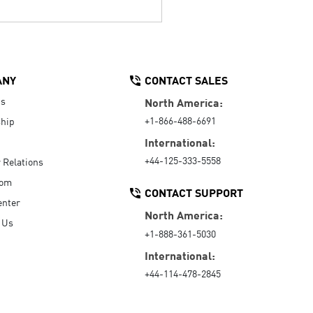
ANY
CONTACT SALES
Us
North America:
+1-866-488-6691
hip
International:
+44-125-333-5558
r Relations
oom
CONTACT SUPPORT
enter
North America:
 Us
+1-888-361-5030
International:
+44-114-478-2845