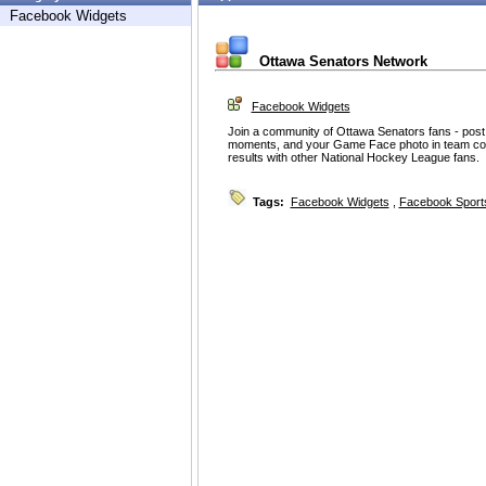
Facebook Widgets
Ottawa Senators Network
Facebook Widgets
Join a community of Ottawa Senators fans - post 
moments, and your Game Face photo in team col
results with other National Hockey League fans.
Tags:
Facebook Widgets
,
Facebook Sport