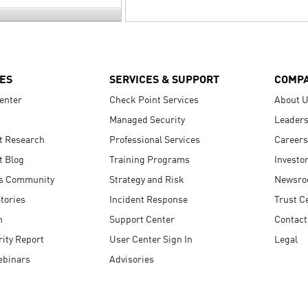
ES
SERVICES & SUPPORT
COMP
enter
Check Point Services
About 
Managed Security
Leaders
t Research
Professional Services
Careers
t Blog
Training Programs
Investo
s Community
Strategy and Risk
Newsr
tories
Incident Response
Trust C
n
Support Center
Contact
ity Report
User Center Sign In
Legal
ebinars
Advisories