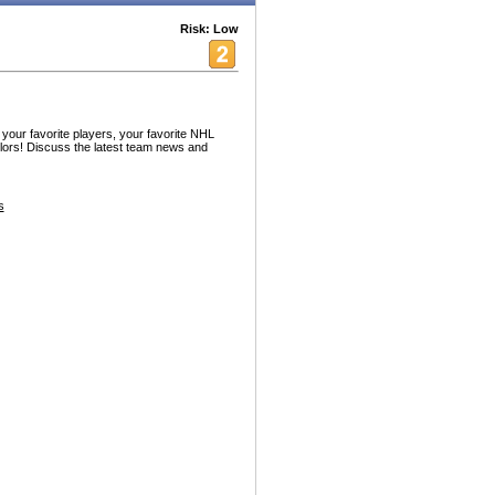
Risk: Low
your favorite players, your favorite NHL
ors! Discuss the latest team news and
s