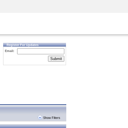
Security Awareness
CISO Training
Secure Academy
Register For Updates
Email:
Submit
Show Filters