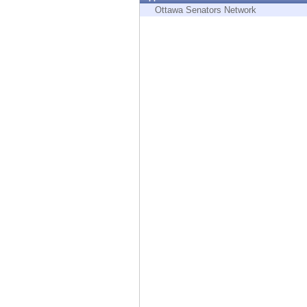
Endpoint
Ottawa Senators Network
Browse
SaaS
EXPOSURE MANAGEMENT
Threat Intelligence
Exposure Prioritization
Cyber Asset Attack Surface Management
Safe Remediation
ThreatCloud AI
AI SECURITY
Workforce AI Security
AI Red Teaming