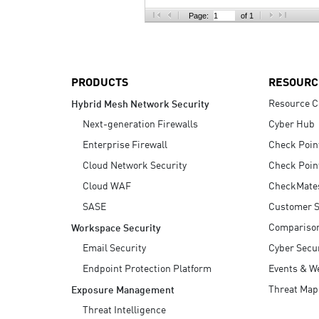
AI Agent Security
Page:
of 1
PRODUCTS
RESOURC
Resource C
Hybrid Mesh Network Security
Next-generation Firewalls
Cyber Hub
Enterprise Firewall
Check Poin
Cloud Network Security
Check Poin
Cloud WAF
CheckMate
SASE
Customer S
Compariso
Workspace Security
Email Security
Cyber Secur
Endpoint Protection Platform
Events & W
Threat Map
Exposure Management
Threat Intelligence