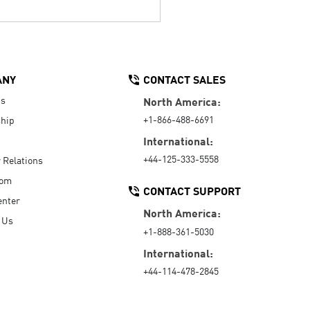
ANY
CONTACT SALES
Us
North America:
+1-866-488-6691
hip
International:
+44-125-333-5558
r Relations
oom
CONTACT SUPPORT
enter
North America:
 Us
+1-888-361-5030
International:
+44-114-478-2845