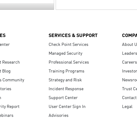
ES
SERVICES & SUPPORT
COMP
enter
Check Point Services
About 
Managed Security
Leaders
t Research
Professional Services
Careers
t Blog
Training Programs
Investo
s Community
Strategy and Risk
Newsr
tories
Incident Response
Trust C
n
Support Center
Contact
ity Report
User Center Sign In
Legal
ebinars
Advisories