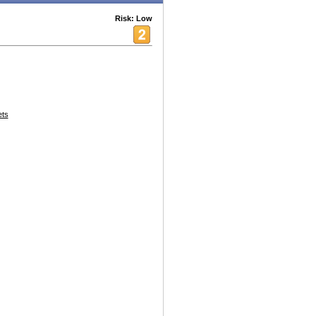
Risk: Low
ets