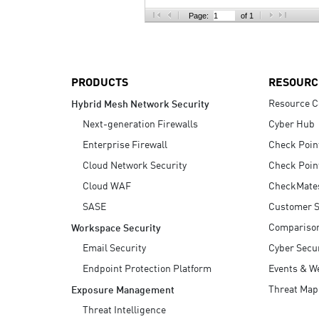
AI Agent Security
Page:
of 1
PRODUCTS
RESOURC
Resource C
Hybrid Mesh Network Security
Next-generation Firewalls
Cyber Hub
Enterprise Firewall
Check Poin
Cloud Network Security
Check Poin
Cloud WAF
CheckMate
SASE
Customer S
Compariso
Workspace Security
Email Security
Cyber Secur
Endpoint Protection Platform
Events & W
Threat Map
Exposure Management
Threat Intelligence