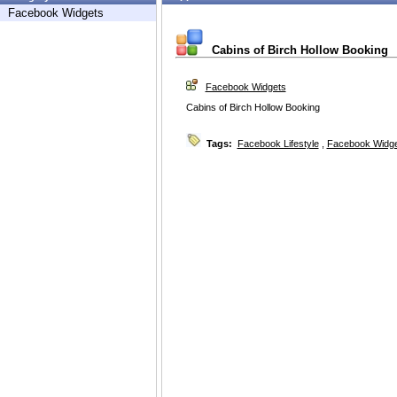
Facebook Widgets
Cabins of Birch Hollow Booking
Facebook Widgets
Cabins of Birch Hollow Booking
Tags:
Facebook Lifestyle
,
Facebook Widg