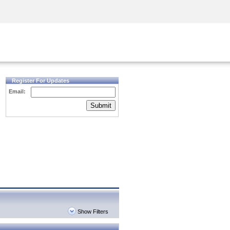
Security Awareness
CISO Training
Secure Academy
Register For Updates
Email:
Submit
Show Filters