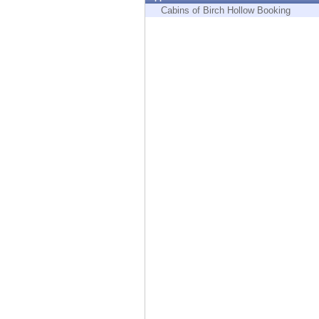
Endpoint
Cabins of Birch Hollow Booking
Browse
SaaS
EXPOSURE MANAGEMENT
Threat Intelligence
Exposure Prioritization
Cyber Asset Attack Surface Management
Safe Remediation
ThreatCloud AI
AI SECURITY
Workforce AI Security
AI Red Teaming