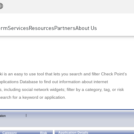
Manufacturing
ice
Advanced Technical Account Management
WAF
Customer Stories
MSP Partners
Retail
DDoS Protection
cess Service Edge
Cyber Hub
AWS Cloud
State and Local Government
nting
orm
Services
Resources
Partners
About Us
SASE
Events & Webinars
Google Cloud Platform
Telco / Service Provider
evention
Private Access
Azure Cloud
BUSINESS SIZE
 & Least Privilege
Internet Access
Partner Portal
Large Enterprise
Enterprise Browser
Small & Medium Business
 is an easy to use tool that lets you search and filter Check Point's
lications Database to find out information about internet
s, including social network widgets; filter by a category, tag, or risk
search for a keyword or application.
|
tion
Application Details
Category
Risk