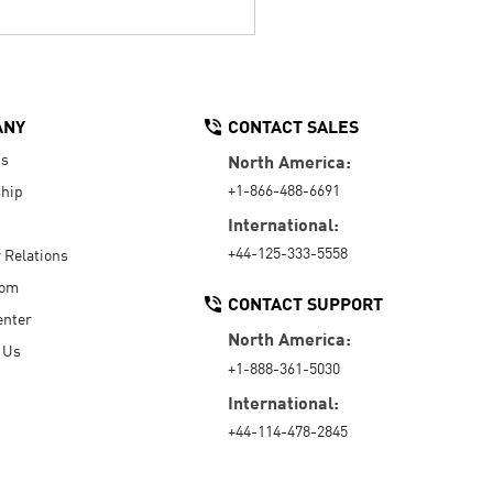
ANY
CONTACT SALES
Us
North America:
+1-866-488-6691
hip
International:
+44-125-333-5558
r Relations
oom
CONTACT SUPPORT
enter
North America:
 Us
+1-888-361-5030
International:
+44-114-478-2845