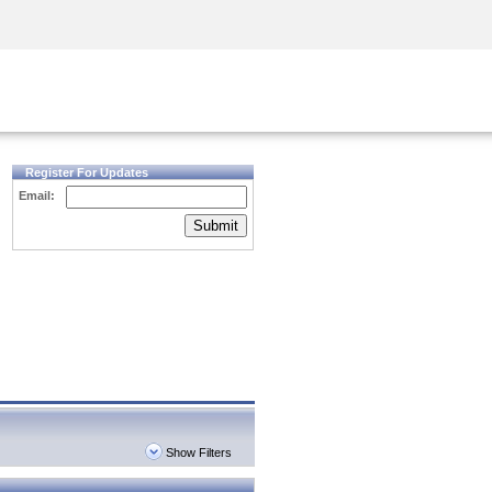
Security Awareness
CISO Training
Secure Academy
Register For Updates
Email:
Submit
Show Filters