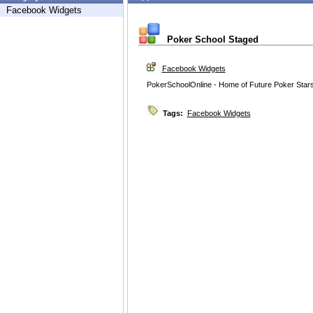
Facebook Widgets
Poker School Staged
Facebook Widgets
PokerSchoolOnline - Home of Future Poker Star
Tags:
Facebook Widgets