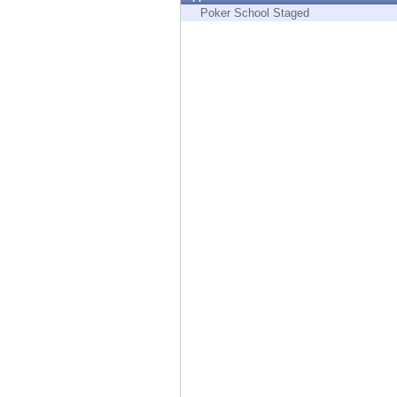
Endpoint
Poker School Staged
Browse
SaaS
EXPOSURE MANAGEMENT
Threat Intelligence
Exposure Prioritization
Cyber Asset Attack Surface Management
Safe Remediation
ThreatCloud AI
AI SECURITY
Workforce AI Security
AI Red Teaming