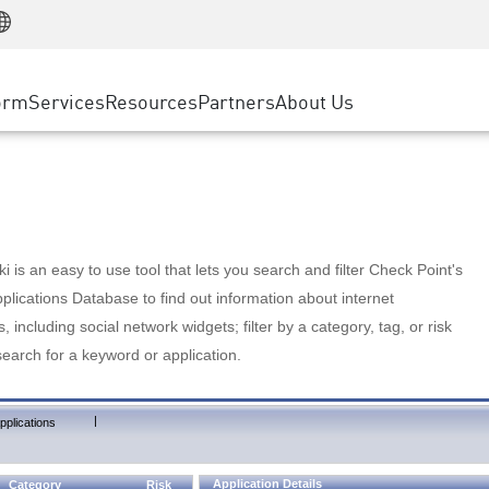
Manufacturing
ice
Advanced Technical Account Management
WAF
Customer Stories
MSP Partners
Retail
DDoS Protection
cess Service Edge
Cyber Hub
AWS Cloud
State and Local Government
nting
orm
Services
Resources
Partners
About Us
SASE
Events & Webinars
Google Cloud Platform
Telco / Service Provider
evention
Private Access
Azure Cloud
BUSINESS SIZE
 & Least Privilege
Internet Access
Partner Portal
Large Enterprise
Enterprise Browser
Small & Medium Business
 is an easy to use tool that lets you search and filter Check Point's
lications Database to find out information about internet
s, including social network widgets; filter by a category, tag, or risk
search for a keyword or application.
|
pplications
Application Details
Category
Risk