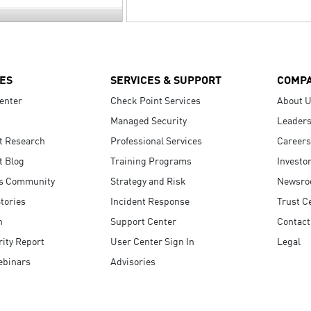
ES
SERVICES & SUPPORT
COMP
enter
Check Point Services
About 
Managed Security
Leaders
t Research
Professional Services
Careers
t Blog
Training Programs
Investo
s Community
Strategy and Risk
Newsr
tories
Incident Response
Trust C
n
Support Center
Contact
ity Report
User Center Sign In
Legal
ebinars
Advisories