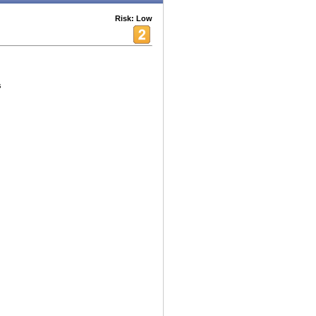
Risk: Low
s