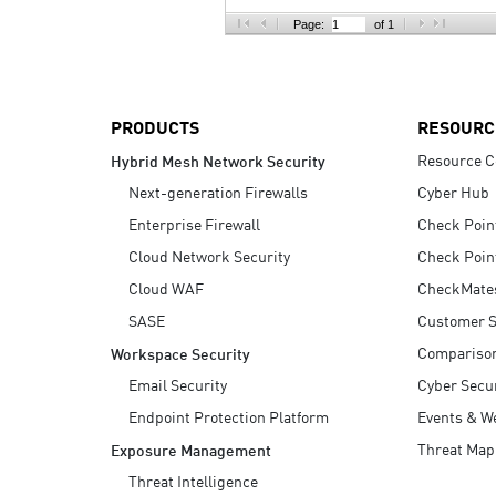
AI Agent Security
Page:
of 1
PRODUCTS
RESOURC
Resource C
Hybrid Mesh Network Security
Next-generation Firewalls
Cyber Hub
Enterprise Firewall
Check Poin
Cloud Network Security
Check Poin
Cloud WAF
CheckMate
SASE
Customer S
Compariso
Workspace Security
Email Security
Cyber Secur
Endpoint Protection Platform
Events & W
Threat Map
Exposure Management
Threat Intelligence