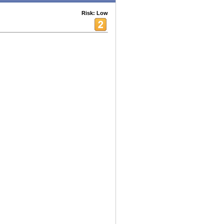
Risk: Low