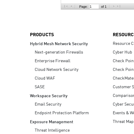
AI Agent Security
Page:
of 1
PRODUCTS
RESOURC
Resource C
Hybrid Mesh Network Security
Next-generation Firewalls
Cyber Hub
Enterprise Firewall
Check Poin
Cloud Network Security
Check Poin
Cloud WAF
CheckMate
SASE
Customer S
Compariso
Workspace Security
Email Security
Cyber Secur
Endpoint Protection Platform
Events & W
Threat Map
Exposure Management
Threat Intelligence