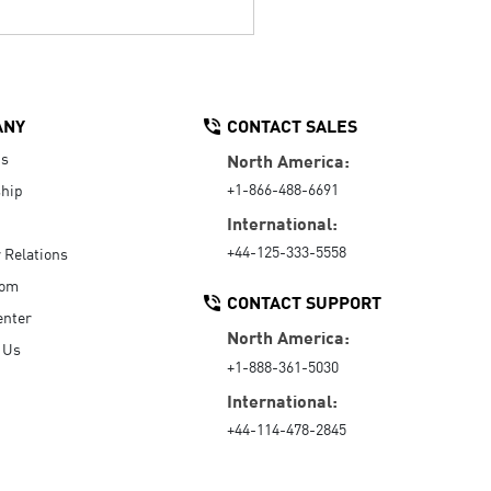
ANY
CONTACT SALES
Us
North America:
+1-866-488-6691
hip
International:
+44-125-333-5558
r Relations
oom
CONTACT SUPPORT
enter
North America:
 Us
+1-888-361-5030
International:
+44-114-478-2845