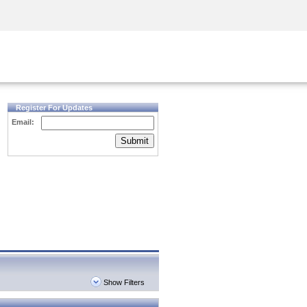
Security Awareness
CISO Training
Secure Academy
Register For Updates
Email:
Submit
Show Filters