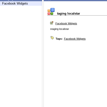
Facebook Widgets
taging localstar
Facebook Widgets
staging localstar
Tags:
Facebook Widgets