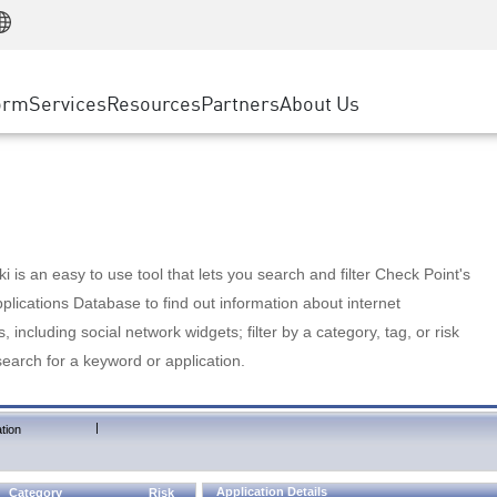
Manufacturing
ice
Advanced Technical Account Management
WAF
Customer Stories
MSP Partners
Retail
DDoS Protection
cess Service Edge
Cyber Hub
AWS Cloud
State and Local Government
nting
orm
Services
Resources
Partners
About Us
SASE
Events & Webinars
Google Cloud Platform
Telco / Service Provider
evention
Private Access
Azure Cloud
BUSINESS SIZE
 & Least Privilege
Internet Access
Partner Portal
Large Enterprise
Enterprise Browser
Small & Medium Business
 is an easy to use tool that lets you search and filter Check Point's
lications Database to find out information about internet
s, including social network widgets; filter by a category, tag, or risk
search for a keyword or application.
|
tion
Application Details
Category
Risk