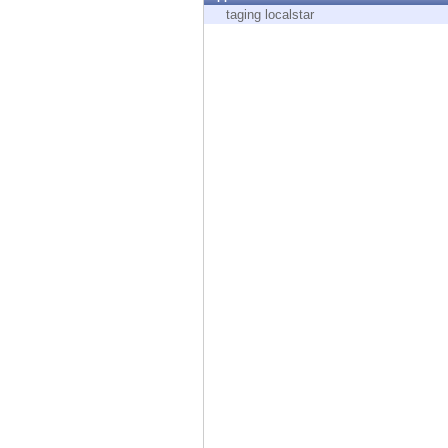
Endpoint
taging localstar
Browse
SaaS
EXPOSURE MANAGEMENT
Threat Intelligence
Exposure Prioritization
Cyber Asset Attack Surface Management
Safe Remediation
ThreatCloud AI
AI SECURITY
Workforce AI Security
AI Red Teaming