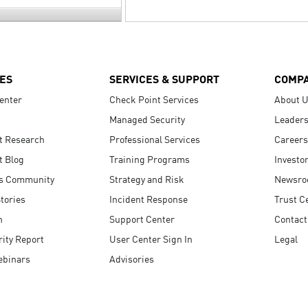
ES
SERVICES & SUPPORT
COMP
enter
Check Point Services
About 
Managed Security
Leaders
t Research
Professional Services
Careers
t Blog
Training Programs
Investo
s Community
Strategy and Risk
Newsr
tories
Incident Response
Trust C
n
Support Center
Contact
ity Report
User Center Sign In
Legal
ebinars
Advisories