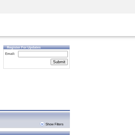
Security Awareness
CISO Training
Secure Academy
Register For Updates
Email:
Submit
Show Filters