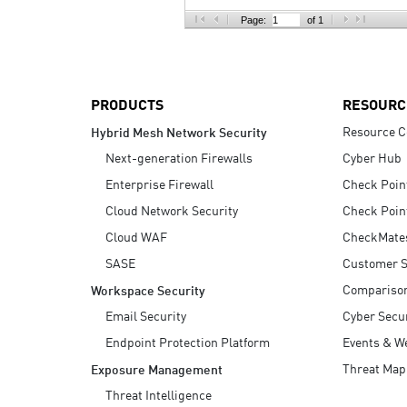
AI Agent Security
Page:
of 1
PRODUCTS
RESOURC
Resource C
Hybrid Mesh Network Security
Next-generation Firewalls
Cyber Hub
Enterprise Firewall
Check Poin
Cloud Network Security
Check Poin
Cloud WAF
CheckMate
SASE
Customer S
Compariso
Workspace Security
Email Security
Cyber Secur
Endpoint Protection Platform
Events & W
Threat Map
Exposure Management
Threat Intelligence