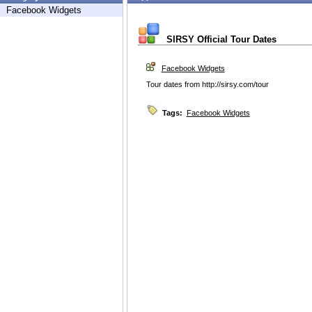
Facebook Widgets
SIRSY Official Tour Dates
Facebook Widgets
Tour dates from http://sirsy.com/tour
Tags:
Facebook Widgets