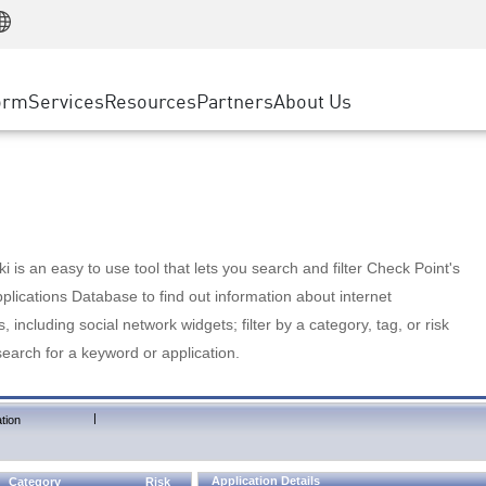
Manufacturing
ice
Advanced Technical Account Management
WAF
Customer Stories
MSP Partners
Retail
DDoS Protection
cess Service Edge
Cyber Hub
AWS Cloud
State and Local Government
nting
orm
Services
Resources
Partners
About Us
SASE
Events & Webinars
Google Cloud Platform
Telco / Service Provider
evention
Private Access
Azure Cloud
BUSINESS SIZE
 & Least Privilege
Internet Access
Partner Portal
Large Enterprise
Enterprise Browser
Small & Medium Business
 is an easy to use tool that lets you search and filter Check Point's
lications Database to find out information about internet
s, including social network widgets; filter by a category, tag, or risk
search for a keyword or application.
|
tion
Application Details
Category
Risk