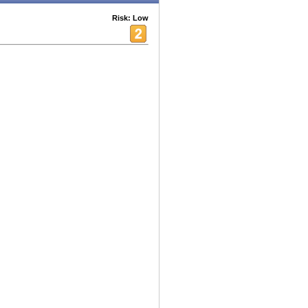
Risk: Low