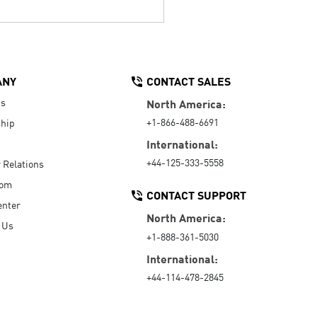
ANY
CONTACT SALES
Us
North America:
+1-866-488-6691
hip
International:
+44-125-333-5558
r Relations
oom
CONTACT SUPPORT
enter
North America:
 Us
+1-888-361-5030
International:
+44-114-478-2845