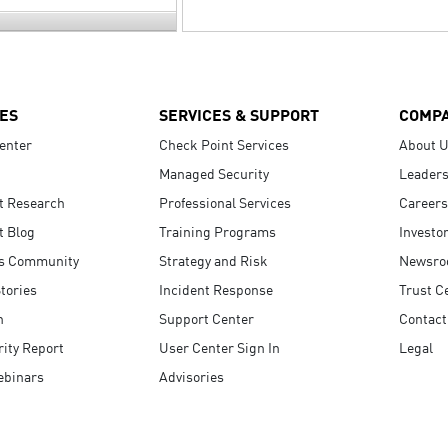
ES
SERVICES & SUPPORT
COMP
enter
Check Point Services
About 
Managed Security
Leaders
t Research
Professional Services
Careers
t Blog
Training Programs
Investo
s Community
Strategy and Risk
Newsr
tories
Incident Response
Trust C
n
Support Center
Contact
ity Report
User Center Sign In
Legal
ebinars
Advisories