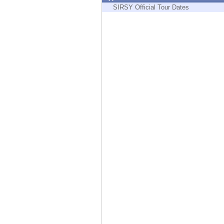
Endpoint
SIRSY Official Tour Dates
Browse
SaaS
EXPOSURE MANAGEMENT
Threat Intelligence
Exposure Prioritization
Cyber Asset Attack Surface Management
Safe Remediation
ThreatCloud AI
AI SECURITY
Workforce AI Security
AI Red Teaming