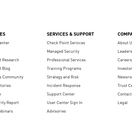
ES
SERVICES & SUPPORT
COMP
enter
Check Point Services
About 
Managed Security
Leaders
t Research
Professional Services
Careers
t Blog
Training Programs
Investo
s Community
Strategy and Risk
Newsr
tories
Incident Response
Trust C
n
Support Center
Contact
ity Report
User Center Sign In
Legal
ebinars
Advisories