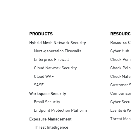
AI Agent Security
PRODUCTS
RESOURC
Resource C
Hybrid Mesh Network Security
Next-generation Firewalls
Cyber Hub
Enterprise Firewall
Check Poin
Cloud Network Security
Check Poin
Cloud WAF
CheckMate
SASE
Customer S
Compariso
Workspace Security
Email Security
Cyber Secur
Endpoint Protection Platform
Events & W
Threat Map
Exposure Management
Threat Intelligence