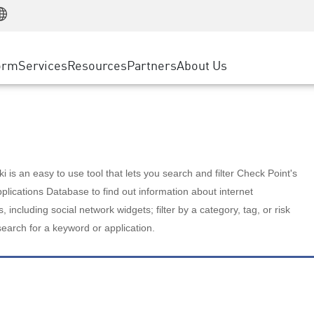
Manufacturing
ice
Advanced Technical Account Management
WAF
Customer Stories
MSP Partners
Retail
DDoS Protection
cess Service Edge
Cyber Hub
AWS Cloud
State and Local Government
nting
orm
Services
Resources
Partners
About Us
SASE
Events & Webinars
Google Cloud Platform
Telco / Service Provider
evention
Private Access
Azure Cloud
BUSINESS SIZE
 & Least Privilege
Internet Access
Partner Portal
Large Enterprise
Enterprise Browser
Small & Medium Business
 is an easy to use tool that lets you search and filter Check Point's
lications Database to find out information about internet
s, including social network widgets; filter by a category, tag, or risk
search for a keyword or application.