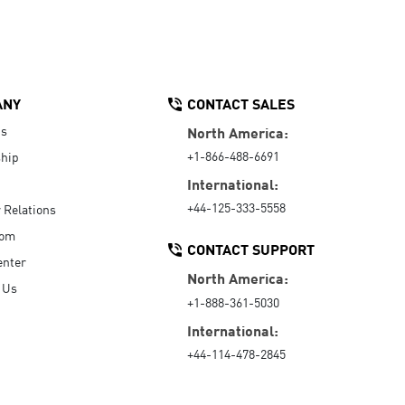
ANY
CONTACT SALES
Us
North America:
+1-866-488-6691
hip
International:
+44-125-333-5558
r Relations
oom
CONTACT SUPPORT
enter
North America:
 Us
+1-888-361-5030
International:
+44-114-478-2845