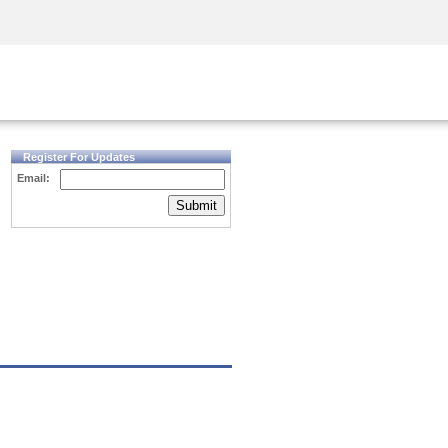
Security Awareness
CISO Training
Secure Academy
Register For Updates
Email:
Submit