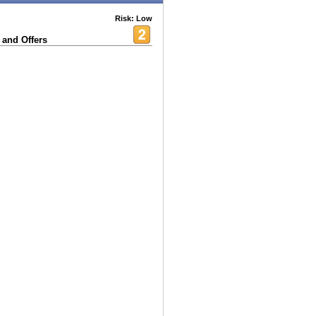
Risk: Low
 and Offers