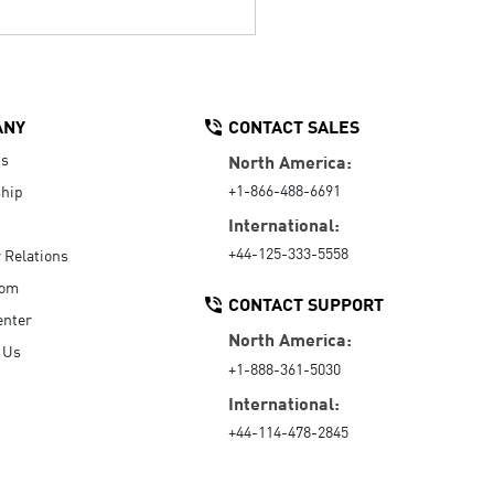
ANY
CONTACT SALES
Us
North America:
+1-866-488-6691
hip
International:
+44-125-333-5558
r Relations
oom
CONTACT SUPPORT
enter
North America:
 Us
+1-888-361-5030
International:
+44-114-478-2845