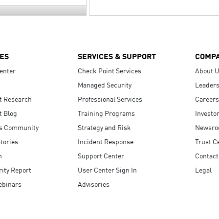
ES
SERVICES & SUPPORT
COMP
enter
Check Point Services
About 
Managed Security
Leaders
t Research
Professional Services
Careers
t Blog
Training Programs
Investo
s Community
Strategy and Risk
Newsr
tories
Incident Response
Trust C
n
Support Center
Contact
ity Report
User Center Sign In
Legal
ebinars
Advisories