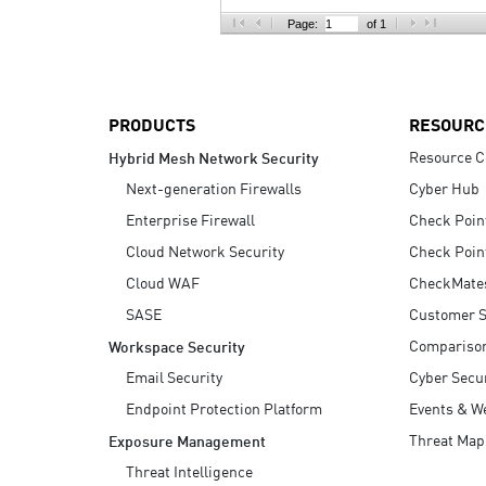
AI Agent Security
Page:
of 1
PRODUCTS
RESOURC
Resource C
Hybrid Mesh Network Security
Next-generation Firewalls
Cyber Hub
Enterprise Firewall
Check Poin
Cloud Network Security
Check Poin
Cloud WAF
CheckMate
SASE
Customer S
Compariso
Workspace Security
Email Security
Cyber Secur
Endpoint Protection Platform
Events & W
Threat Map
Exposure Management
Threat Intelligence