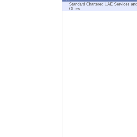
Endpoint
Standard Chartered UAE Services an
Offers
Browse
SaaS
EXPOSURE MANAGEMENT
Threat Intelligence
Exposure Prioritization
Cyber Asset Attack Surface Management
Safe Remediation
ThreatCloud AI
AI SECURITY
Workforce AI Security
AI Red Teaming