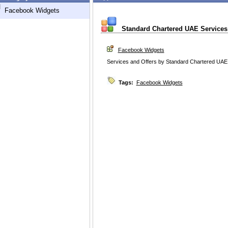
d
Facebook Widgets
Standard Chartered UAE Services
Facebook Widgets
Services and Offers by Standard Chartered UAE
Tags:
Facebook Widgets