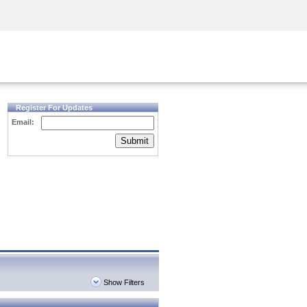
Security Awareness
CISO Training
Secure Academy
Register For Updates
Email:
Submit
Show Filters