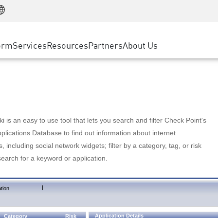
Manufacturing
ice
Advanced Technical Account Management
WAF
Customer Stories
MSP Partners
Retail
DDoS Protection
cess Service Edge
Cyber Hub
AWS Cloud
State and Local Government
nting
orm
Services
Resources
Partners
About Us
SASE
Events & Webinars
Google Cloud Platform
Telco / Service Provider
evention
Private Access
Azure Cloud
BUSINESS SIZE
 & Least Privilege
Internet Access
Partner Portal
Large Enterprise
Enterprise Browser
Small & Medium Business
 is an easy to use tool that lets you search and filter Check Point's
lications Database to find out information about internet
s, including social network widgets; filter by a category, tag, or risk
search for a keyword or application.
|
tion
Application Details
Category
Risk